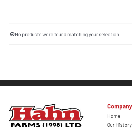
No products were found matching your selection.
Company
Home
Our History