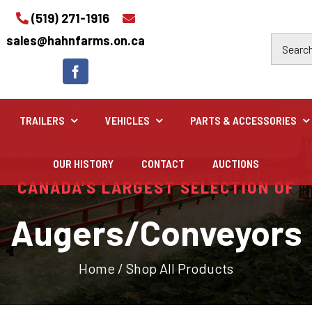
(519) 271-1916
sales@hahnfarms.on.ca
TRAILERS
VEHICLES
PARTS & ACCESSORIES
OUR HISTORY
CONTACT
AUCTIONS
Industrial
CANADA’S LARGEST SELECTION OF
Industrial and construction equipment inventory
Augers/Conveyors
Home
/
Shop All Products