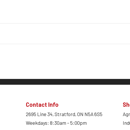
Contact Info
Sh
2695 Line 34, Stratford, ON N5A 6S5
Agr
Weekdays: 8:30am – 5:00pm
Ind