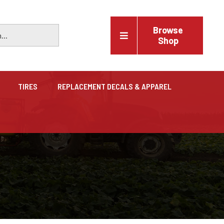
Browse
Shop
TIRES
REPLACEMENT DECALS & APPAREL
Vehicles
Trucks, trailers, cars & pickups for sale