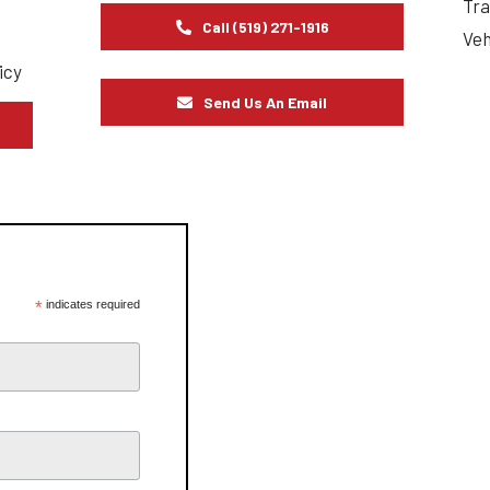
Tra
Call (519) 271-1916
Veh
icy
Send Us An Email
s
*
indicates required