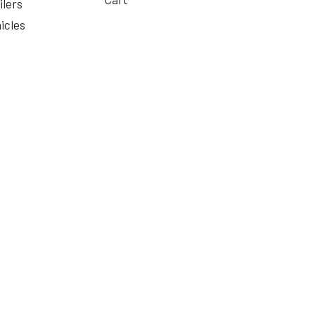
ilers
icles