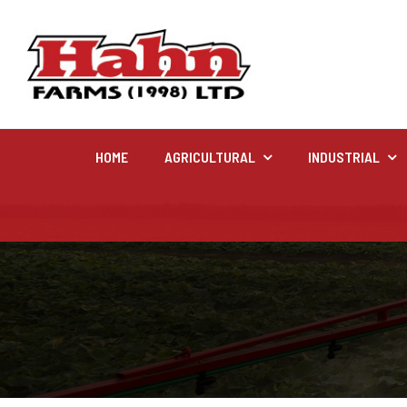
HOME
AGRICULTURAL
INDUSTRIAL
Agricultural
Farm and agricultural equipment inventory