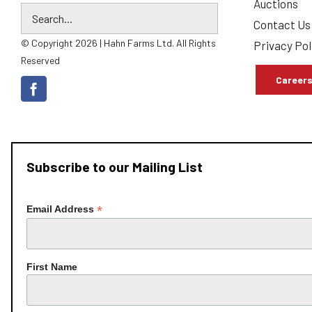
Auctions
Contact Us
© Copyright 2026 | Hahn Farms Ltd. All Rights
Privacy Pol
Reserved
Career
Subscribe to our Mailing List
*
Email Address
First Name