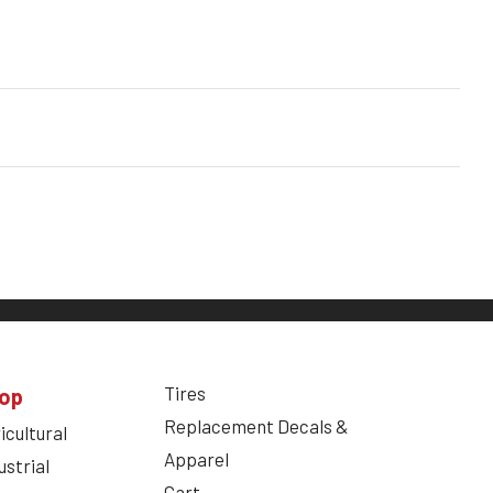
Tires
op
Replacement Decals &
icultural
Apparel
ustrial
Cart