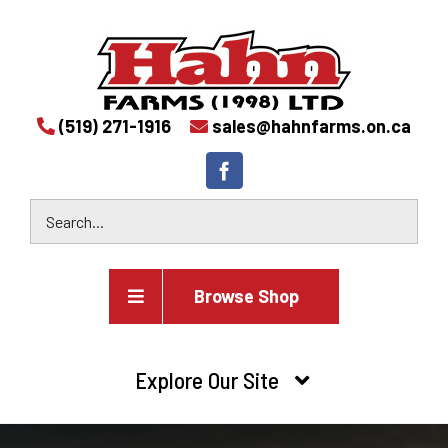
(519) 271-1916
sales@hahnfarms.on.ca
Browse Shop
Agricultural
Explore Our Site
Farm and agricultural equipment inventory
HOME
Industrial