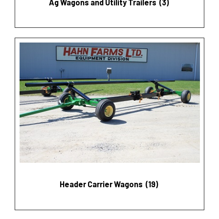
Ag Wagons and Utility Trailers
(3)
Header Carrier Wagons
(19)