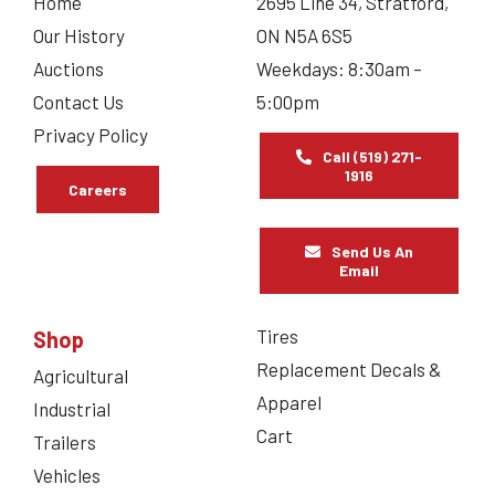
Home
2695 Line 34, Stratford,
Our History
ON N5A 6S5
Auctions
Weekdays: 8:30am –
Contact Us
5:00pm
Privacy Policy
Call (519) 271-
1916
Careers
Send Us An
Email
Tires
Shop
Replacement Decals &
Agricultural
Apparel
Industrial
Cart
Trailers
Vehicles