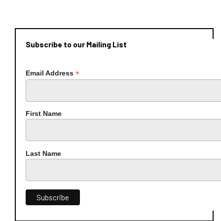
Subscribe to our Mailing List
*
Email Address
First Name
Last Name