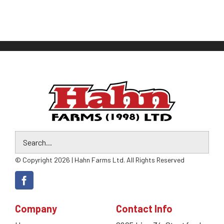
© Copyright 2026 | Hahn Farms Ltd. All Rights Reserved
Company
Contact Info