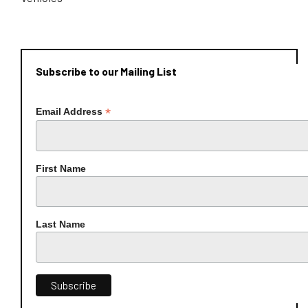
Subscribe to our Mailing List
*
Email Address
First Name
Last Name