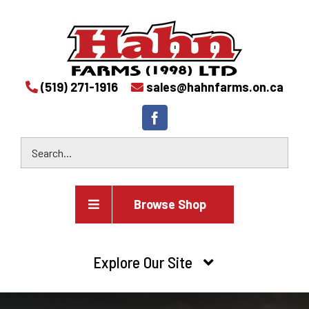
(519) 271-1916
sales@hahnfarms.on.ca
Browse Shop
Agricultural
Explore Our Site
Farm and agricultural equipment inventory
HOME
Industrial