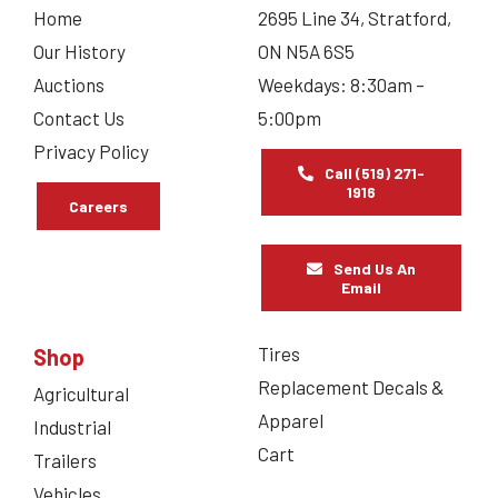
Home
2695 Line 34, Stratford,
Our History
ON N5A 6S5
Auctions
Weekdays: 8:30am –
Contact Us
5:00pm
Privacy Policy
Call (519) 271-
1916
Careers
Send Us An
Email
Tires
Shop
Replacement Decals &
Agricultural
Apparel
Industrial
Cart
Trailers
Vehicles