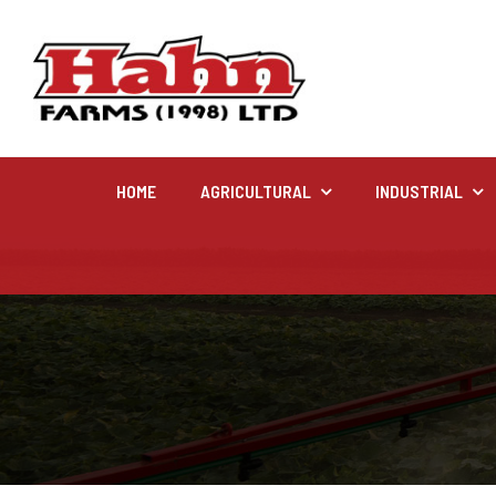
HOME
AGRICULTURAL
INDUSTRIAL
Agricultural
Farm and agricultural equipment inventory