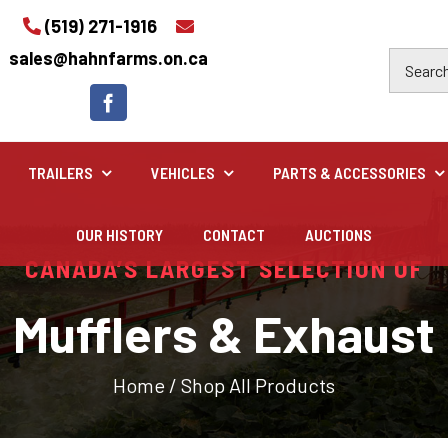
(519) 271-1916
sales@hahnfarms.on.ca
TRAILERS
VEHICLES
PARTS & ACCESSORIES
OUR HISTORY
CONTACT
AUCTIONS
Industrial
CANADA’S LARGEST SELECTION OF
Industrial and construction equipment inventory
Mufflers & Exhaust
Home
/
Shop All Products