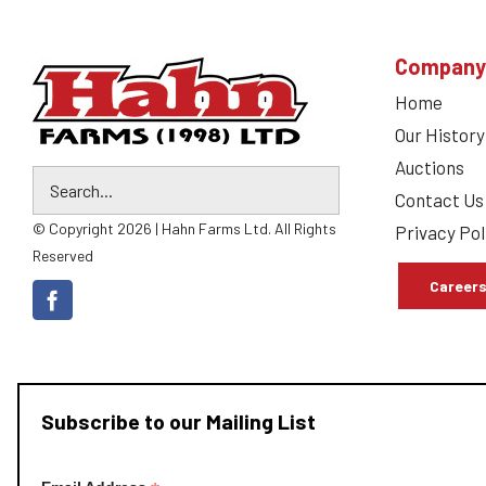
Company
Home
Our History
Auctions
Contact Us
© Copyright 2026 | Hahn Farms Ltd. All Rights
Privacy Pol
Reserved
Career
Subscribe to our Mailing List