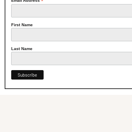
*
Email Address
First Name
Last Name