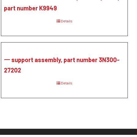
part number K9949
Details
一 support assembly, part number 3N300-
27202
Details