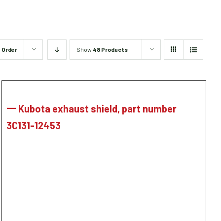
 Order
Show
48 Products
一 Kubota exhaust shield, part number
3C131-12453