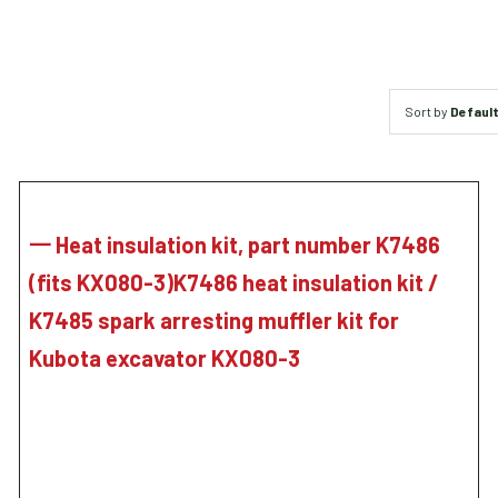
Sort by
Default
一 Heat insulation kit, part number K7486
(fits KX080-3)K7486 heat insulation kit /
K7485 spark arresting muffler kit for
Kubota excavator KX080-3