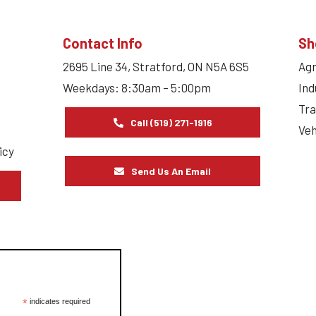
Contact Info
Sh
2695 Line 34, Stratford, ON N5A 6S5
Agr
Weekdays: 8:30am – 5:00pm
Ind
Tra
Call (519) 271-1916
Veh
icy
Send Us An Email
s
*
indicates required