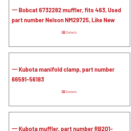
一 Bobcat 6732282 muffler, fits 463, Used
part number Nelson NM29725, Like New
Details
一 Kubota manifold clamp, part number
66591-56183
Details
一 Kubota muffler, part number RB201-