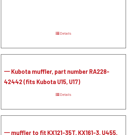
Details
一 Kubota muffler, part number RA228-
42442 (fits Kubota U15, U17)
Details
一 muffler to fit KX121-35T, KX161-3, U455,