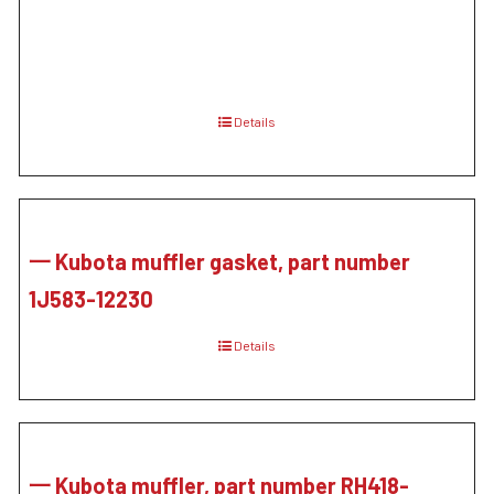
Details
一 Kubota muffler gasket, part number
1J583-12230
Details
一 Kubota muffler, part number RH418-