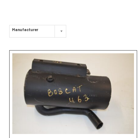
Manufacturer