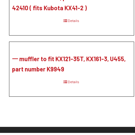
42410 ( fits Kubota KX41-2 )
Details
一 muffler to fit KX121-35T, KX161-3, U455,
part number K9949
Details