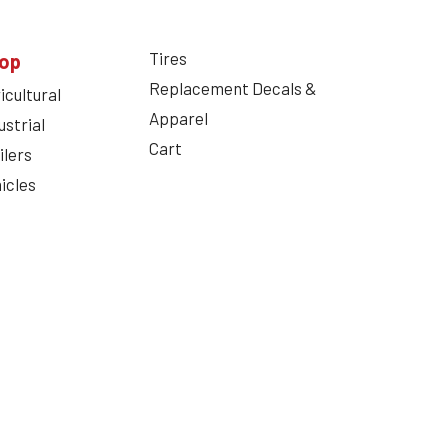
Tires
op
Replacement Decals &
icultural
Apparel
ustrial
Cart
ilers
icles