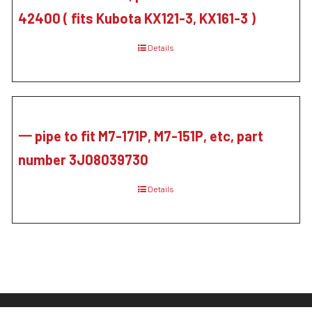
42400 ( fits Kubota KX121-3, KX161-3 )
Details
一 pipe to fit M7-171P, M7-151P, etc, part
number 3J08039730
Details