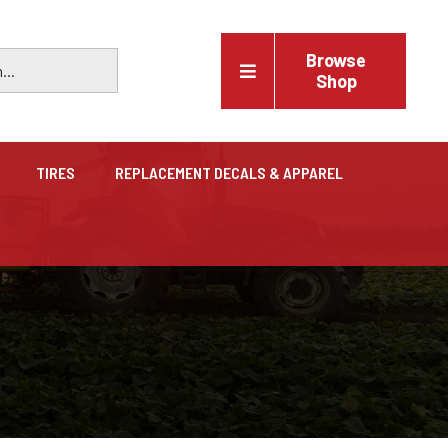
Browse
Shop
TIRES
REPLACEMENT DECALS & APPAREL
Vehicles
Trucks, trailers, cars & pickups for sale