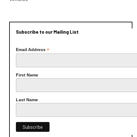
Subscribe to our Mailing List
*
Email Address
First Name
Last Name