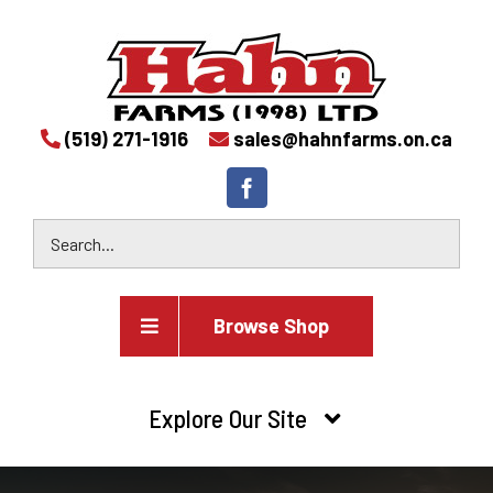
(519) 271-1916
sales@hahnfarms.on.ca
Browse Shop
Agricultural
Explore Our Site
Farm and agricultural equipment inventory
HOME
Industrial