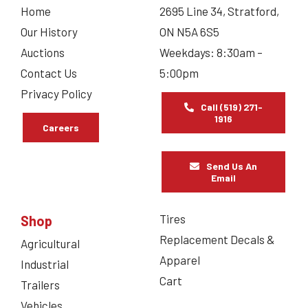
Home
2695 Line 34, Stratford,
Our History
ON N5A 6S5
Auctions
Weekdays: 8:30am –
Contact Us
5:00pm
Privacy Policy
Call (519) 271-
1916
Careers
Send Us An
Email
Tires
Shop
Replacement Decals &
Agricultural
Apparel
Industrial
Cart
Trailers
Vehicles