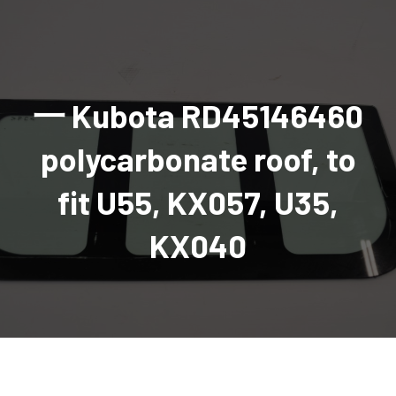
AGRICULTURAL
Industrial and construction equipment inventory
Tractors
INDUSTRIAL
Vehicles
Tractors
Combine Attachments
All Industrial Equipment
TRAILERS
Compact Tractors & Lawn Equipment
Harrows, Rotary Hoes
Backhoes
Trucks, trailers, cars & pickups for sale
All Trailers
VEHICLES
Tractor Attachments
Mowers
Crawler Dozers, Loaders
一 Kubota RD45146460
Ag Wagons & Utility Trailers
All Vehicles
PARTS & ACCESSORIES
Tractor Attachments
Vintage Tractors
Snowblowers & Blades
Excavators
Ag Wagons & Utility Trailers
Hydraulic Detachable
Trucks
Engine & Transmission Parts
TIRES
Loader & Attachments
Recreational & Golf Carts
polycarbonate roof, to
Forklifts
Hay Wagons
Enclosed
Cars & Pickups
Filters
REPLACEMENT DECALS & APPAREL
Tires & Duals
Grain Handling Equipment
Generators
Dump Wagons
Gooseneck
Recreational & Golf Carts
Mufflers & Exhaust
OUR HISTORY
fit U55, KX057, U35,
Miscellaneous
Grain Handling Equipment
Planters & Seeders
Manlifts and Scissorlifts
Header Carrier Wagons
Hopper Bottom
Motors, Starters & Alternators
CONTACT
Grain Carts
Ag Wagons & Utility Trailers
Sanders and Sweepers
Hopper Bottom Trailers
Tag
Hydraulics
KX040
AUCTIONS
Gravity Wagons
Ag Wagons & Utility Trailers
Generators
Skid Steers
Tag Trailers
Utility
Mechanical Parts & Kits
Seed Tenders
Hay Wagons
Combines
Vibratory Compactor
Gooseneck Trailers
Interior Parts
Hopper Bottom Trailers
Dump Wagons
Sprayers & Fert Spreader
Wheel Loaders
Lights & Mirrors
Augers/Conveyors
Header Carrier Wagons
Sprayers & Fert Spreaders
Manure Spreaders
Industrial Attachments
Industrial Parts
Elevators
Hopper Bottom Trailers
Sprayers
Manure Spreaders
Discs & Vertical Till
Other Equipment
Monitors & Guidance Systems
Tag Trailers
Fert Spreaders
Liquid
Other Equipment
RTV Parts
Gooseneck Trailers
Solid
Grain Heads
Mower Parts