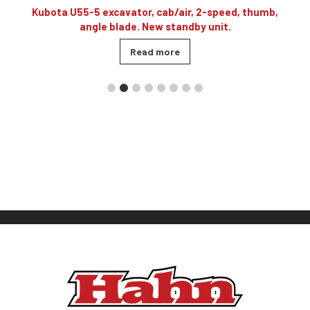
3
Kubota U55-5 excavator, cab/air, 2-speed, thumb,
angle blade. New standby unit.
Read more