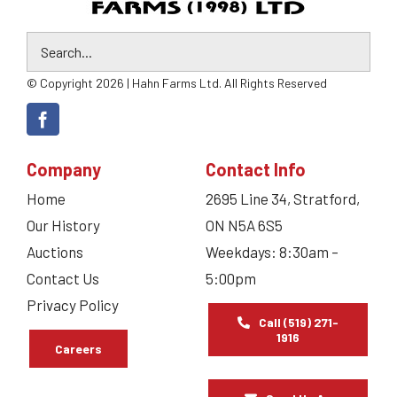
© Copyright 2026 | Hahn Farms Ltd. All Rights Reserved
Company
Contact Info
Home
2695 Line 34, Stratford,
Our History
ON N5A 6S5
Auctions
Weekdays: 8:30am –
Contact Us
5:00pm
Privacy Policy
Call (519) 271-
1916
Careers