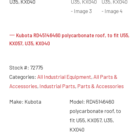
一 Kubota RD45146460 polycarbonate roof, to fit U55,
KX057, U35, KX040
Stock #:
72775
Categories:
All Industrial Equipment
,
All Parts &
Accessories
,
Industrial Parts
,
Parts & Accessories
Make: Kubota
Model: RD45146460
polycarbonate roof, to
fit U55, KX057, U35,
KX040