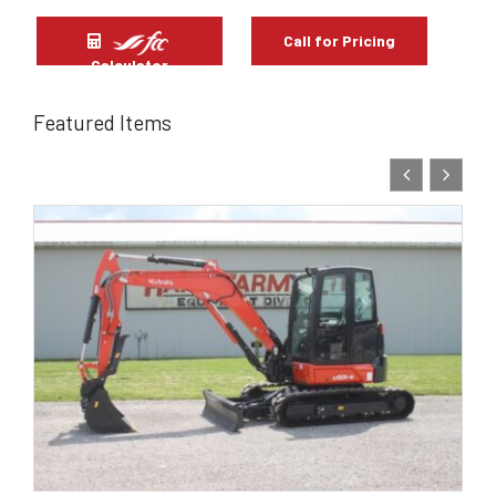
Call for Pricing
Calculator
Featured Items