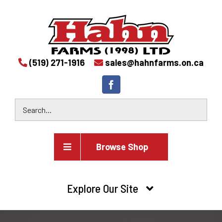
(519) 271-1916
sales@hahnfarms.on.ca
Browse Shop
Agricultural
Explore Our Site
Farm and agricultural equipment inventory
HOME
Industrial