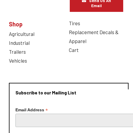
Send Us An
Email
Tires
Shop
Replacement Decals &
Agricultural
Apparel
Industrial
Cart
Trailers
Vehicles
Subscribe to our Mailing List
*
Email Address