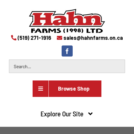
(519) 271-1916
sales@hahnfarms.on.ca
Browse Shop
Agricultural
Explore Our Site
Farm and agricultural equipment inventory
HOME
Industrial