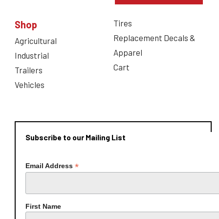
Tires
Shop
Replacement Decals &
Agricultural
Apparel
Industrial
Cart
Trailers
Vehicles
Subscribe to our Mailing List
*
Email Address
First Name