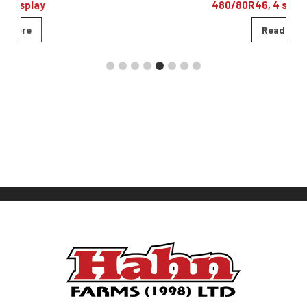
480/80R46, 4 sets of remotes
Read more