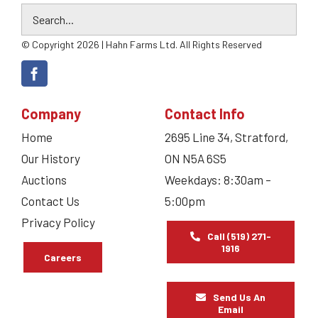
© Copyright 2026 | Hahn Farms Ltd. All Rights Reserved
Company
Contact Info
Home
2695 Line 34, Stratford,
Our History
ON N5A 6S5
Auctions
Weekdays: 8:30am –
Contact Us
5:00pm
Privacy Policy
Call (519) 271-
1916
Careers
Send Us An
Email