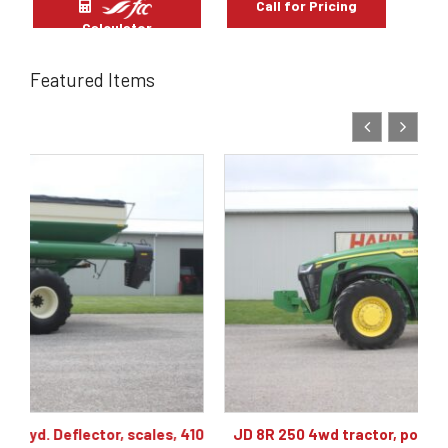
Call for Pricing
Calculator
Featured Items
410
JD 8R 250 4wd tractor, powershift 40K, 60 gpm hyd,