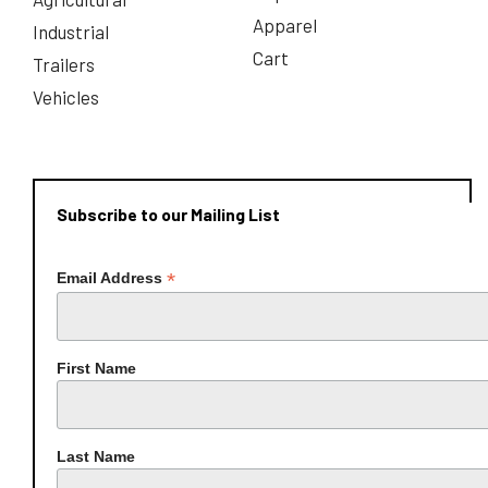
Apparel
Industrial
Cart
Trailers
Vehicles
Subscribe to our Mailing List
*
Email Address
First Name
Last Name