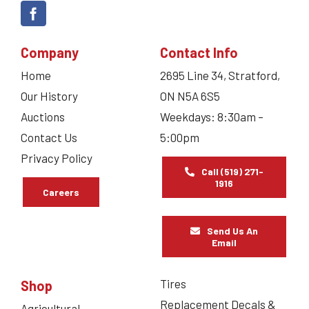
Company
Contact Info
Home
2695 Line 34, Stratford,
Our History
ON N5A 6S5
Auctions
Weekdays: 8:30am –
Contact Us
5:00pm
Privacy Policy
Call (519) 271-
1916
Careers
Send Us An
Email
Tires
Shop
Replacement Decals &
Agricultural