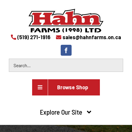
(519) 271-1916
sales@hahnfarms.on.ca
Browse Shop
Agricultural
Explore Our Site
Farm and agricultural equipment inventory
HOME
Industrial