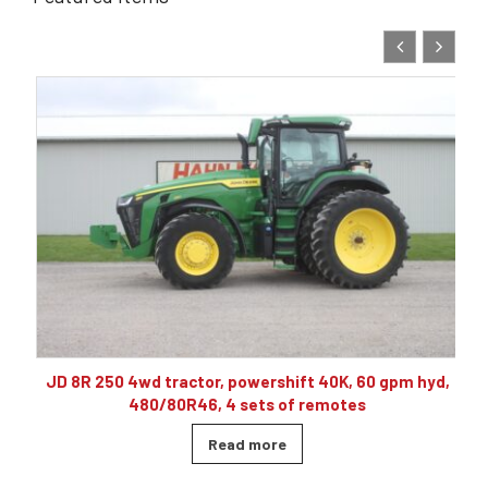
10
JD 8R 250 4wd tractor, powershift 40K, 60 gpm hyd,
480/80R46, 4 sets of remotes
Read more