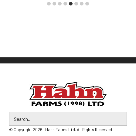
© Copyright 2026 | Hahn Farms Ltd. All Rights Reserved