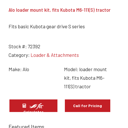
Alo loader mount kit, fits Kubota M6-111(S) tractor
Fits basic Kubota gear drive S series
Stock #:
72392
Category:
Loader & Attachments
Make: Alo
Model: loader mount
kit, fits Kubota M6-
111(S) tractor
Call for Pricing
Calculator
Featured Items