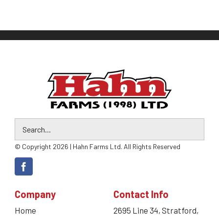
© Copyright 2026 | Hahn Farms Ltd. All Rights Reserved
Company
Contact Info
Home
2695 Line 34, Stratford,