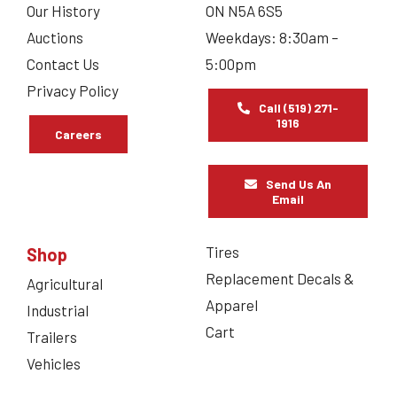
Our History
ON N5A 6S5
Auctions
Weekdays: 8:30am –
Contact Us
5:00pm
Privacy Policy
Call (519) 271-
1916
Careers
Send Us An
Email
Tires
Shop
Replacement Decals &
Agricultural
Apparel
Industrial
Cart
Trailers
Vehicles