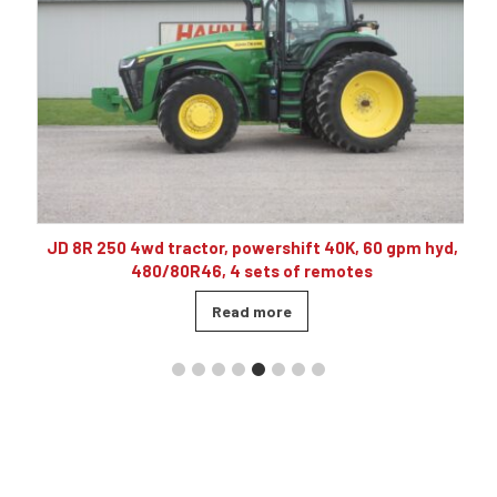
10
JD 8R 250 4wd tractor, powershift 40K, 60 gpm hyd,
480/80R46, 4 sets of remotes
Read more