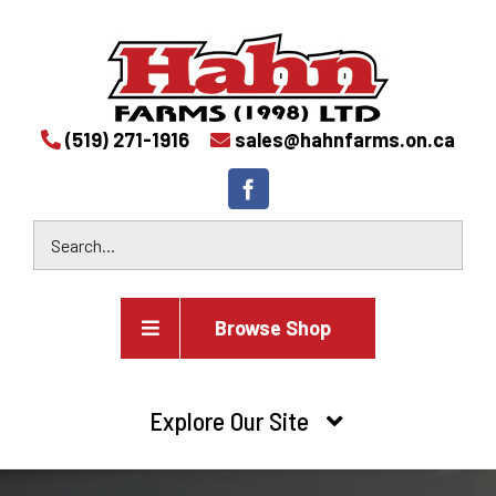
(519) 271-1916
sales@hahnfarms.on.ca
Browse Shop
Agricultural
Explore Our Site
Farm and agricultural equipment inventory
HOME
Industrial