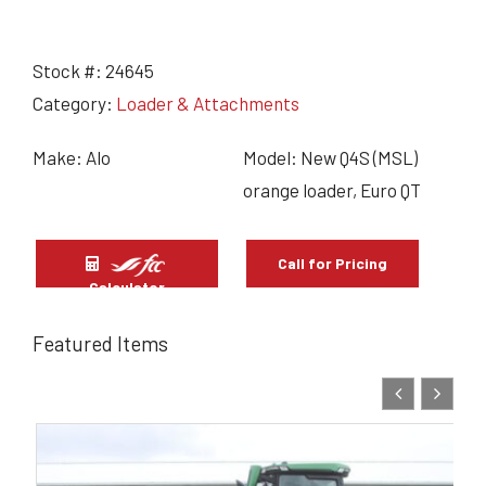
Stock #:
24645
Category:
Loader & Attachments
Make: Alo
Model: New Q4S (MSL)
orange loader, Euro QT
Call for Pricing
Calculator
Featured Items