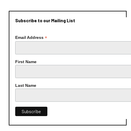
Subscribe to our Mailing List
*
Email Address
First Name
Last Name