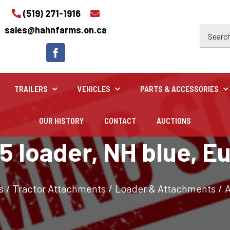
(519) 271-1916
sales@hahnfarms.on.ca
TRAILERS
VEHICLES
PARTS & ACCESSORIES
OUR HISTORY
CONTACT
AUCTIONS
Industrial
5 loader, NH blue, E
Industrial and construction equipment inventory
s
/
Tractor Attachments
/
Loader & Attachments
/
A