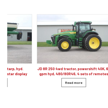
JD 8R 250 4wd tractor, powershift 40K, 60
J& M TF215
gpm hyd, 480/80R46, 4 sets of remotes
ba
Read more