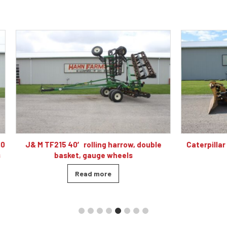
 40′ rolling harrow, double
Caterpillar D5K2 XL dozer cab
sket, gauge wheels
blade, 4010 hour
Read more
Read more