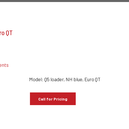
uro QT
ents
Model: Q5 loader, NH blue, Euro QT
Call for Pricing