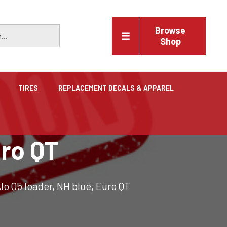
Browse
Shop
TIRES
REPLACEMENT DECALS & APPAREL
Vehicles
uro QT
Trucks, trailers, cars & pickups for sale
lo Q5 loader, NH blue, Euro QT