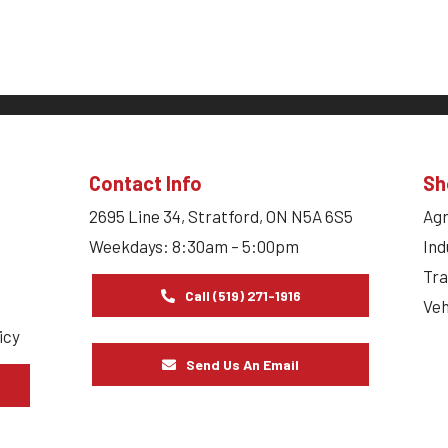
Contact Info
Sh
2695 Line 34, Stratford, ON N5A 6S5
Agr
Weekdays: 8:30am – 5:00pm
Ind
Tra
Call (519) 271-1916
Veh
icy
Send Us An Email
s