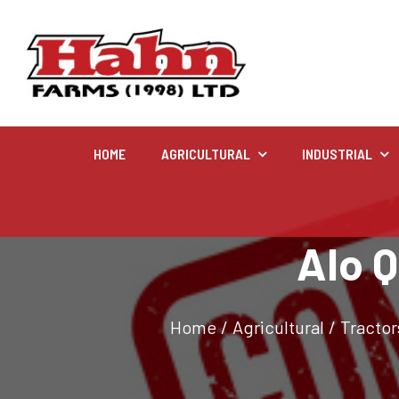
HOME
AGRICULTURAL
INDUSTRIAL
Agricultural
Alo Q
Farm and agricultural equipment inventory
Home
/
Agricultural
/
Tractor