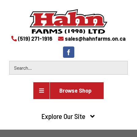
(519) 271-1916
sales@hahnfarms.on.ca
Browse Shop
Agricultural
Explore Our Site
Farm and agricultural equipment inventory
HOME
Industrial