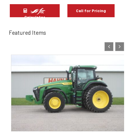
Call for Pricing
Calculator
Featured Items