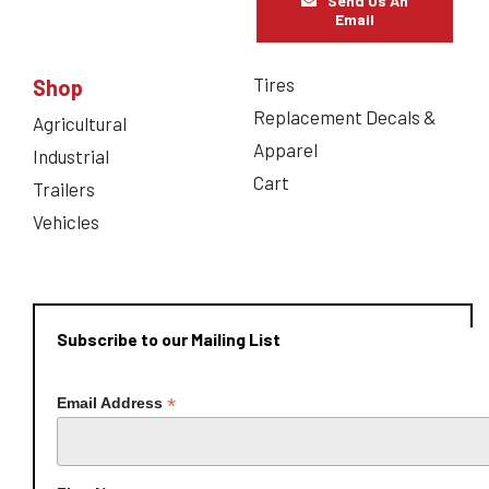
Send Us An
Email
Tires
Shop
Replacement Decals &
Agricultural
Apparel
Industrial
Cart
Trailers
Vehicles
Subscribe to our Mailing List
*
Email Address