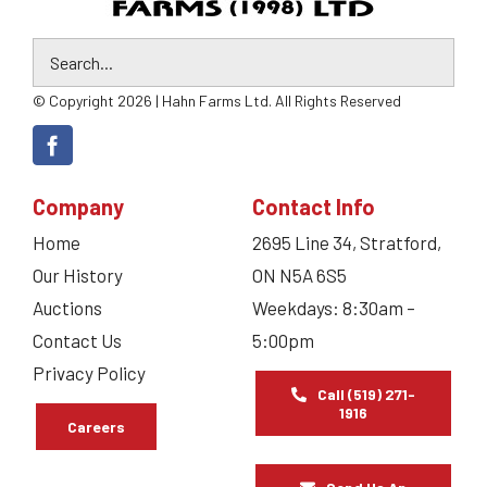
© Copyright 2026 | Hahn Farms Ltd. All Rights Reserved
Company
Contact Info
Home
2695 Line 34, Stratford,
Our History
ON N5A 6S5
Auctions
Weekdays: 8:30am –
Contact Us
5:00pm
Privacy Policy
Call (519) 271-
1916
Careers