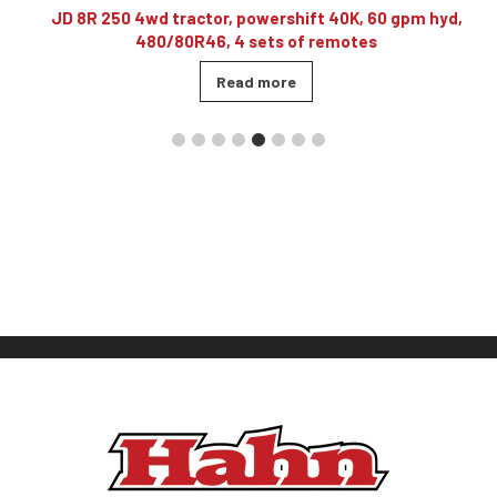
10
JD 8R 250 4wd tractor, powershift 40K, 60 gpm hyd,
480/80R46, 4 sets of remotes
Read more