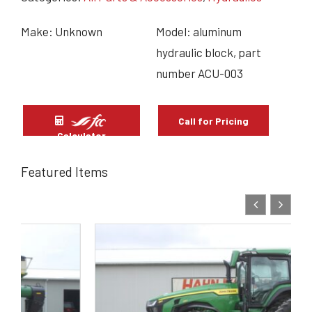
Make: Unknown
Model: aluminum
hydraulic block, part
number ACU-003
Call for Pricing
Calculator
Featured Items