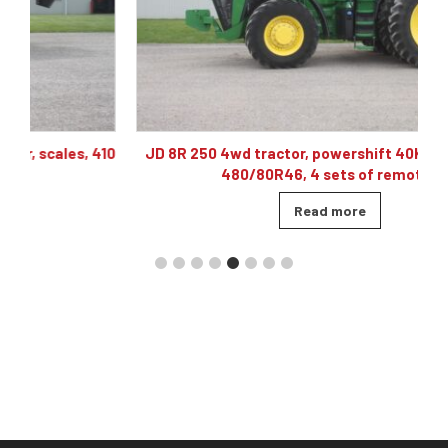
10
JD 8R 250 4wd tractor, powershift 40K, 60 gpm hyd,
480/80R46, 4 sets of remotes
Read more