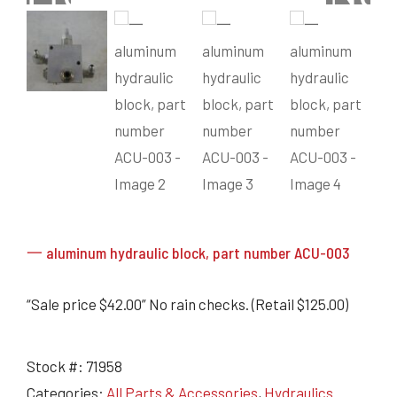
Grain Heads
Monitors & Guidance Systems
Planter Parts
Flex Heads
Mixers
Haying Parts
Flex Draper Heads
Mixers
Chisel, Soil Saver, Disc Rippers
PTO
Rigid Heads
TMR
Vintage & Collectibles
Snowblower & Blades
Pickup Heads
Grinder
Vintage & Collectibles
Corn Heads
Snowblower Parts
Dion Parts
Vintage Tractors
Cultivators & Scufflers
Blades & Sweeper Parts
Miscellaneous Parts
Vintage Equipment
Haying Equipment
Haying Equipment
Moldboard Plows
Haying – Round Balers
Salvage
Haying – Large Square Balers
Header Carrier Wagons
Haying – Small Square Balers
Packers, Rollers & Mulchers
一 aluminum hydraulic block, part number ACU-003
Haying – Hay Rakes/Tedders
Forage Equipment
Haying Attachments
Pickers & Shellers
Elevators
“Sale price $42.00” No rain checks. (Retail $125.00)
Stock #:
71958
Categories:
All Parts & Accessories
,
Hydraulics