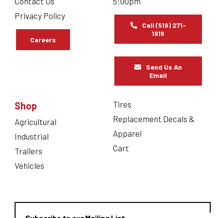
Contact Us
5:00pm
Privacy Policy
Call (519) 271-
1916
Careers
Send Us An
Email
Tires
Shop
Replacement Decals &
Agricultural
Apparel
Industrial
Cart
Trailers
Vehicles
Subscribe to our Mailing List