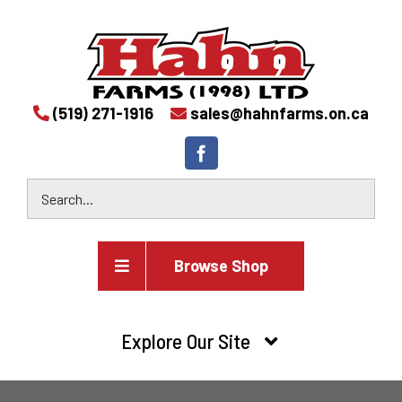
(519) 271-1916
sales@hahnfarms.on.ca
Browse Shop
Agricultural
Explore Our Site
Farm and agricultural equipment inventory
HOME
Industrial