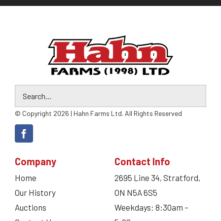
© Copyright 2026 | Hahn Farms Ltd. All Rights Reserved
Company
Contact Info
Home
2695 Line 34, Stratford,
Our History
ON N5A 6S5
Auctions
Weekdays: 8:30am –