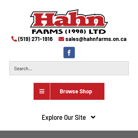
(519) 271-1916
sales@hahnfarms.on.ca
Browse Shop
Agricultural
Explore Our Site
Farm and agricultural equipment inventory
HOME
Industrial