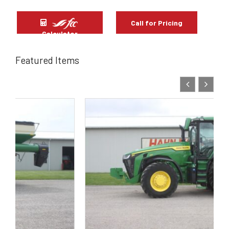
Call for Pricing
Calculator
Featured Items