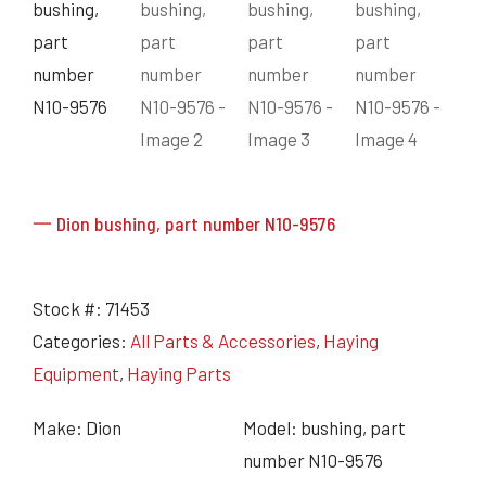
Grain Heads
Monitors & Guidance Systems
Planter Parts
Flex Heads
Mixers
Haying Parts
Flex Draper Heads
Mixers
Chisel, Soil Saver, Disc Rippers
PTO
Rigid Heads
TMR
Vintage & Collectibles
Snowblower & Blades
Pickup Heads
Grinder
Vintage & Collectibles
Corn Heads
Snowblower Parts
Dion Parts
Vintage Tractors
Cultivators & Scufflers
Blades & Sweeper Parts
Miscellaneous Parts
Vintage Equipment
Haying Equipment
Haying Equipment
Moldboard Plows
一 Dion bushing, part number N10-9576
Haying – Round Balers
Salvage
Haying – Large Square Balers
Header Carrier Wagons
Haying – Small Square Balers
Packers, Rollers & Mulchers
Stock #:
71453
Haying – Hay Rakes/Tedders
Forage Equipment
Categories:
All Parts & Accessories
,
Haying
Haying Attachments
Pickers & Shellers
Elevators
Equipment
,
Haying Parts
Make: Dion
Model: bushing, part
number N10-9576