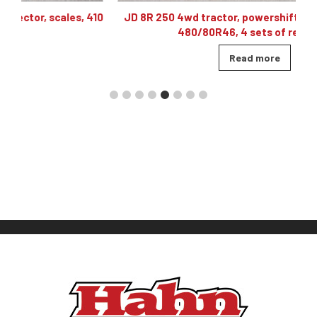
410
JD 8R 250 4wd tractor, powershift 40K, 60 gpm hyd,
480/80R46, 4 sets of remotes
Read more