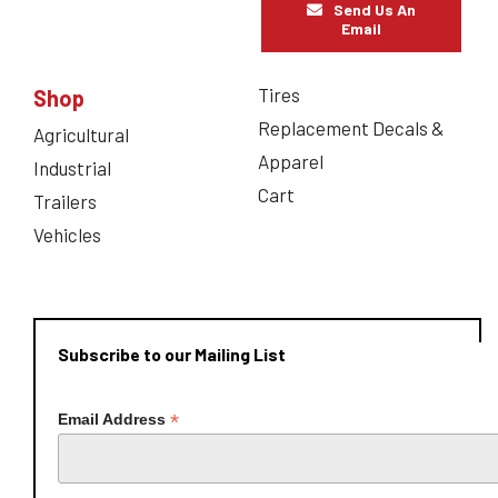
Send Us An
Email
Tires
Shop
Replacement Decals &
Agricultural
Apparel
Industrial
Cart
Trailers
Vehicles
Subscribe to our Mailing List
*
Email Address