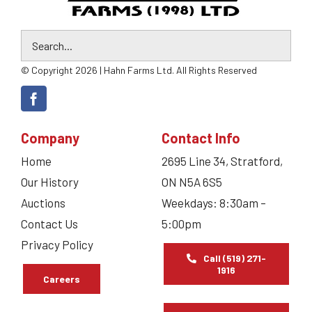
© Copyright 2026 | Hahn Farms Ltd. All Rights Reserved
Company
Contact Info
Home
2695 Line 34, Stratford,
Our History
ON N5A 6S5
Auctions
Weekdays: 8:30am –
Contact Us
5:00pm
Privacy Policy
Call (519) 271-
1916
Careers