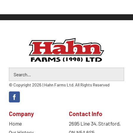
© Copyright 2026 | Hahn Farms Ltd. All Rights Reserved
Company
Contact Info
Home
2695 Line 34, Stratford,
Our History
ON N5A 6S5