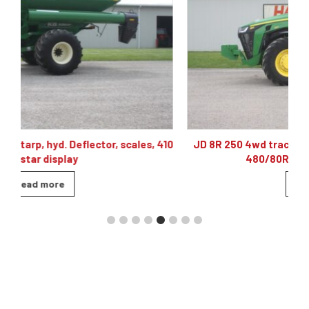
10
JD 8R 250 4wd tractor, powershift 40K, 60 gpm hyd,
480/80R46, 4 sets of remotes
Read more