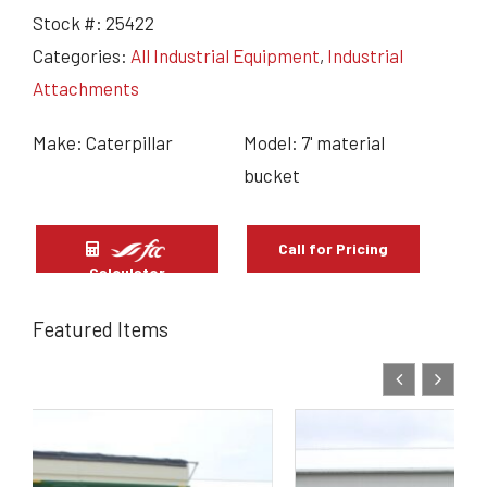
Stock #:
25422
Categories:
All Industrial Equipment
,
Industrial
Attachments
Make: Caterpillar
Model: 7' material
bucket
Call for Pricing
Calculator
Featured Items