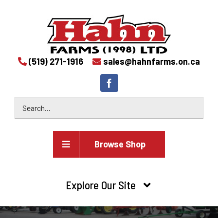
(519) 271-1916
sales@hahnfarms.on.ca
Browse Shop
Agricultural
Explore Our Site
Farm and agricultural equipment inventory
HOME
Industrial