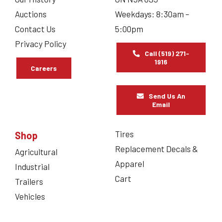
Auctions
Weekdays: 8:30am –
Contact Us
5:00pm
Privacy Policy
Call (519) 271-
1916
Careers
Send Us An
Email
Tires
Shop
Replacement Decals &
Agricultural
Apparel
Industrial
Cart
Trailers
Vehicles