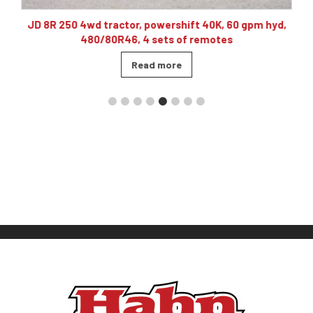
10
JD 8R 250 4wd tractor, powershift 40K, 60 gpm hyd,
480/80R46, 4 sets of remotes
Read more