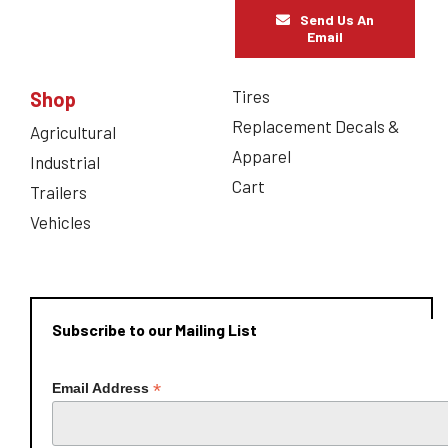
Send Us An
Email
Tires
Shop
Replacement Decals &
Agricultural
Apparel
Industrial
Cart
Trailers
Vehicles
Subscribe to our Mailing List
*
Email Address