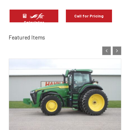
Call for Pricing
Calculator
Featured Items