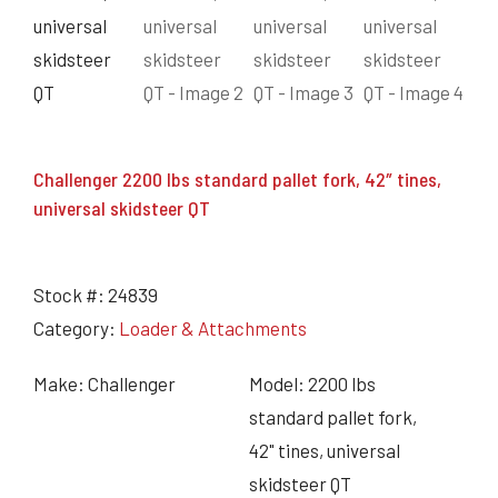
Challenger 2200 lbs standard pallet fork, 42″ tines,
universal skidsteer QT
Stock #:
24839
Category:
Loader & Attachments
Make: Challenger
Model: 2200 lbs
standard pallet fork,
42" tines, universal
skidsteer QT