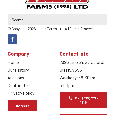
© Copyright 2026 | Hahn Farms Ltd. All Rights Reserved
Company
Contact Info
Home
2695 Line 34, Stratford,
Our History
ON N5A 6S5
Auctions
Weekdays: 8:30am –
Contact Us
5:00pm
Privacy Policy
Call (519) 271-
1916
Careers