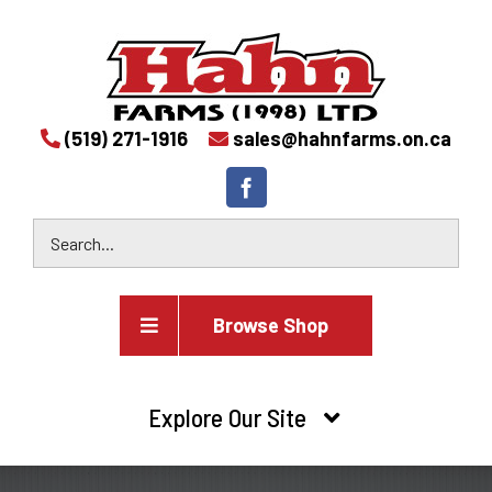
(519) 271-1916
sales@hahnfarms.on.ca
Browse Shop
Agricultural
Explore Our Site
Farm and agricultural equipment inventory
HOME
Industrial