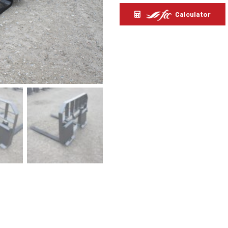
Calculator