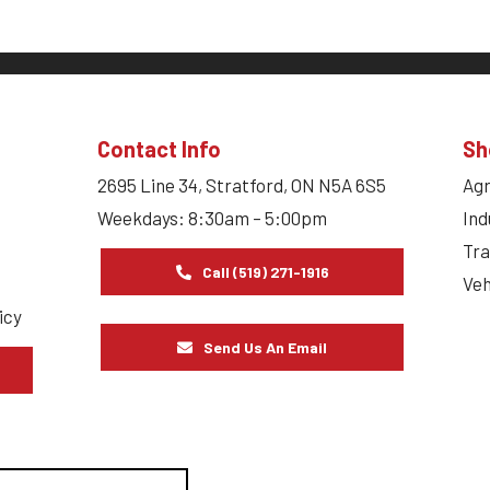
Contact Info
Sh
2695 Line 34, Stratford, ON N5A 6S5
Agr
Weekdays: 8:30am – 5:00pm
Ind
Tra
Call (519) 271-1916
Veh
icy
Send Us An Email
s