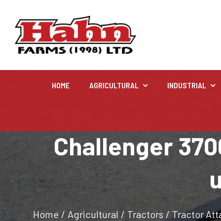
HOME
AGRICULTURAL
INDUSTRIAL
Agricultural
Challenger 3700
Farm and agricultural equipment inventory
u
Home
/
Agricultural
/
Tractors
/
Tractor At