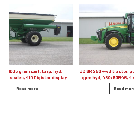
JD 8R 250 4wd tractor, powershift 40K, 60
J& M TF215
gpm hyd, 480/80R46, 4 sets of remotes
ba
Read more