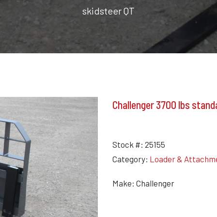
skidsteer QT
Challenger 3700 lbs standa
Stock #:
25155
Category:
Loader & Attachm
Make: Challenger