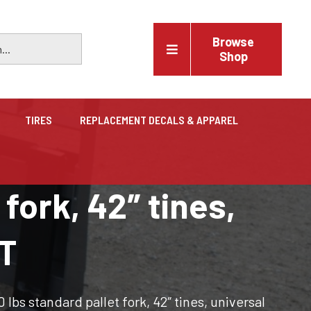
Browse
Shop
TIRES
REPLACEMENT DECALS & APPAREL
Vehicles
fork, 42″ tines,
Trucks, trailers, cars & pickups for sale
QT
lbs standard pallet fork, 42″ tines, universal