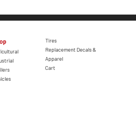
Tires
op
Replacement Decals &
icultural
Apparel
ustrial
Cart
ilers
icles