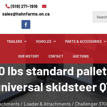
(519) 271-1916
sales@hahnfarms.on.ca
TRAILERS
VEHICLES
PARTS & ACCESSORIES
OUR HISTORY
CONTACT
AUCTIONS
Industrial
 lbs standard pallet 
Industrial and construction equipment inventory
niversal skidsteer 
tachments
/
Loader & Attachments
/
Challenger 3700 