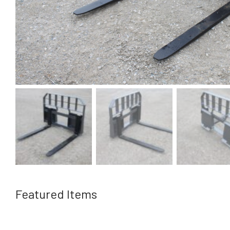
Featured Items