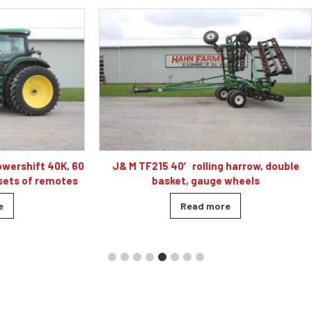
 40′ rolling harrow, double
Caterpillar D5K2 XL dozer cab
sket, gauge wheels
blade, 4010 hour
Read more
Read more