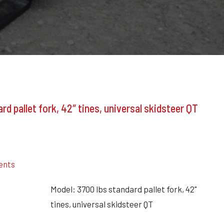
rd pallet fork, 42″ tines, universal skidsteer QT
ents
Model: 3700 lbs standard pallet fork, 42"
tines, universal skidsteer QT