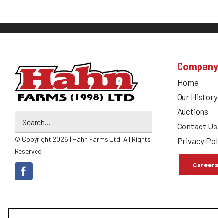
Company
Home
Our History
Auctions
Contact Us
© Copyright 2026 | Hahn Farms Ltd. All Rights
Privacy Pol
Reserved
Career