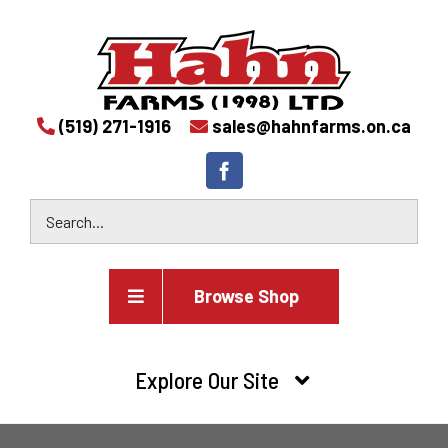
(519) 271-1916
sales@hahnfarms.on.ca
Browse Shop
Agricultural
Explore Our Site
Farm and agricultural equipment inventory
HOME
Industrial