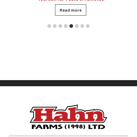
Read more