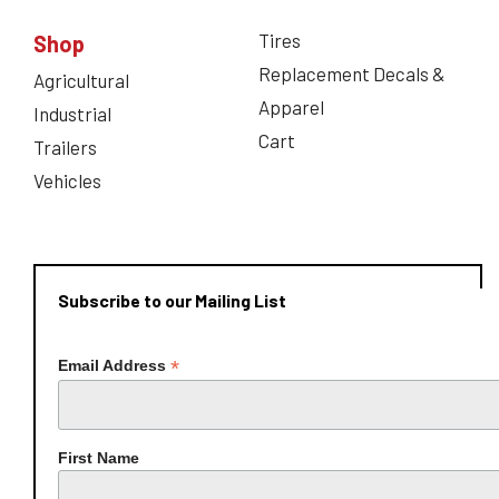
Tires
Shop
Replacement Decals &
Agricultural
Apparel
Industrial
Cart
Trailers
Vehicles
Subscribe to our Mailing List
*
Email Address
First Name