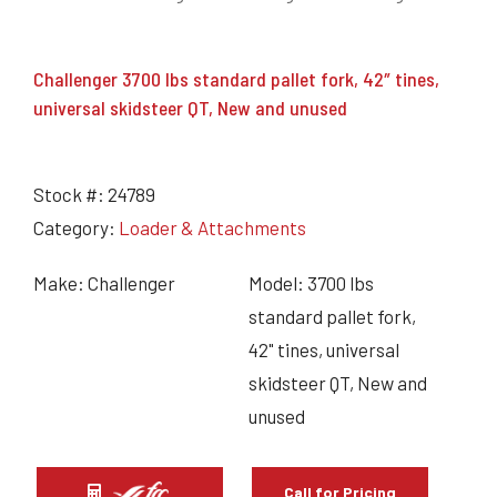
Challenger 3700 lbs standard pallet fork, 42″ tines,
universal skidsteer QT, New and unused
Stock #:
24789
Category:
Loader & Attachments
Make: Challenger
Model: 3700 lbs
standard pallet fork,
42" tines, universal
skidsteer QT, New and
unused
Call for Pricing