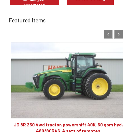
Calculator
Featured Items
10
JD 8R 250 4wd tractor, powershift 40K, 60 gpm hyd,
480/80R46, 4 sets of remotes