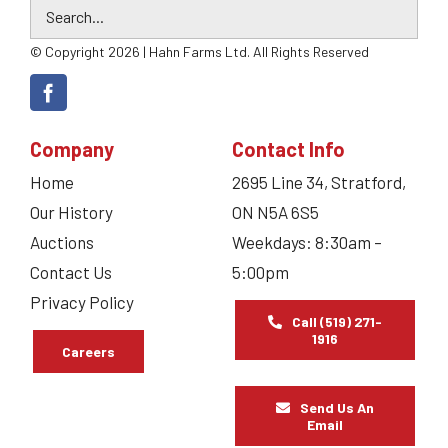
© Copyright 2026 | Hahn Farms Ltd. All Rights Reserved
Company
Contact Info
Home
2695 Line 34, Stratford,
Our History
ON N5A 6S5
Auctions
Weekdays: 8:30am –
Contact Us
5:00pm
Privacy Policy
Call (519) 271-
1916
Careers
Send Us An
Email