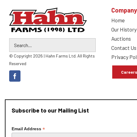
Company
Home
Our History
Auctions
Contact Us
© Copyright 2026 | Hahn Farms Ltd. All Rights
Privacy Pol
Reserved
Career
Subscribe to our Mailing List
*
Email Address