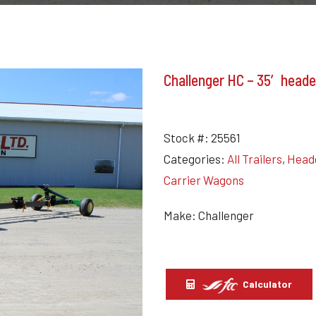
Challenger HC – 35′ heade
Stock #:
25561
Categories:
All Trailers
,
Heade
Carrier Wagons
Make: Challenger
Calculator