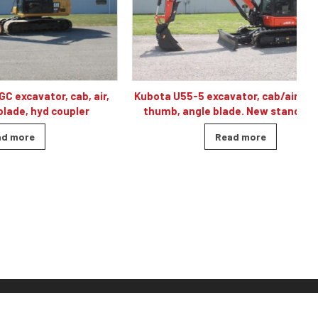
r, cab, air,
Kubota U55-5 excavator, cab/air, 2-speed,
 coupler
thumb, angle blade. New standby unit.
Read more