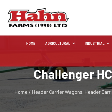
HOME
AGRICULTURAL
INDUSTRIAL
Agricultural
Challenger HC
Farm and agricultural equipment inventory
Home
/
Header Carrier Wagons
,
Header Carr