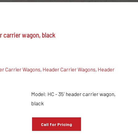
r carrier wagon, black
r Carrier Wagons
,
Header Carrier Wagons
,
Header
Model: HC - 35' header carrier wagon,
black
Call for Pricing