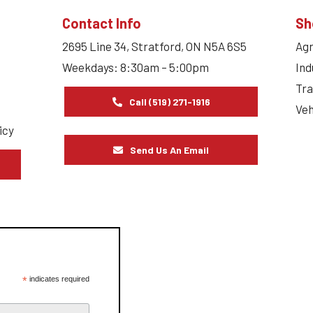
Contact Info
Sh
2695 Line 34, Stratford, ON N5A 6S5
Agr
Weekdays: 8:30am – 5:00pm
Ind
Tra
Call (519) 271-1916
Veh
icy
Send Us An Email
s
*
indicates required