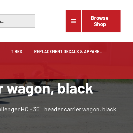
Browse
Shop
TIRES
REPLACEMENT DECALS & APPAREL
Vehicles
r wagon, black
Trucks, trailers, cars & pickups for sale
llenger HC – 35′ header carrier wagon, black