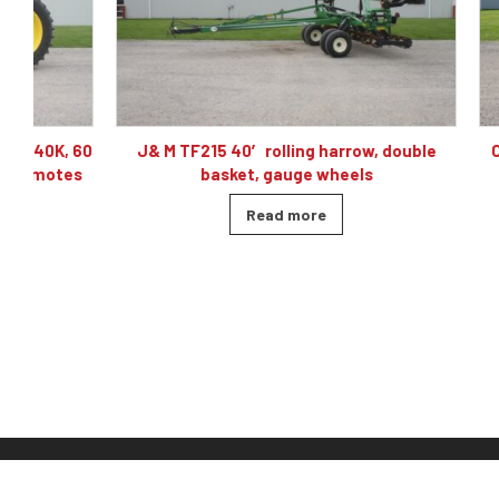
60
J& M TF215 40′ rolling harrow, double
Caterpillar
basket, gauge wheels
Read more