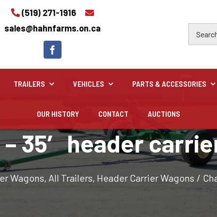
(519) 271-1916
sales@hahnfarms.on.ca
TRAILERS
VEHICLES
PARTS & ACCESSORIES
OUR HISTORY
CONTACT
AUCTIONS
Industrial
 – 35′ header carrie
Industrial and construction equipment inventory
ier Wagons
,
All Trailers
,
Header Carrier Wagons
/
Cha