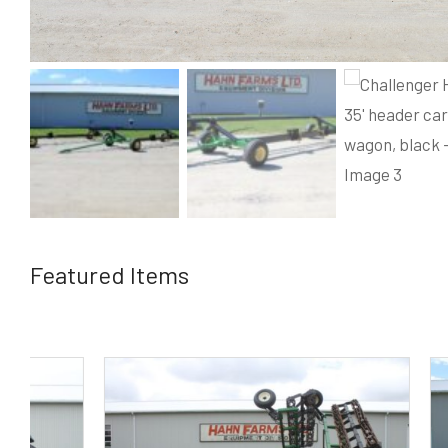
Featured Items