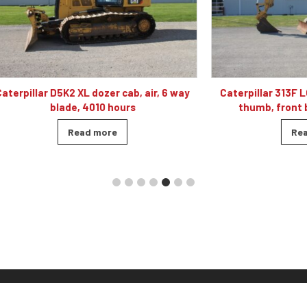
 D5K2 XL dozer cab, air, 6 way
Caterpillar 313F LGC excavato
blade, 4010 hours
thumb, front blade, hyd
Read more
Read more