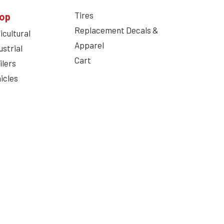
Tires
op
Replacement Decals &
icultural
Apparel
ustrial
Cart
ilers
icles