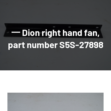
AGRICULTURAL
Industrial and construction equipment inventory
Tractors
INDUSTRIAL
Vehicles
Tractors
Combine Attachments
All Industrial Equipment
TRAILERS
Compact Tractors & Lawn Equipment
Harrows, Rotary Hoes
Backhoes
Trucks, trailers, cars & pickups for sale
All Trailers
VEHICLES
Tractor Attachments
Mowers
Crawler Dozers, Loaders
一 Dion right hand fan,
Ag Wagons & Utility Trailers
All Vehicles
PARTS & ACCESSORIES
Tractor Attachments
Vintage Tractors
Snowblowers & Blades
Excavators
Ag Wagons & Utility Trailers
Hydraulic Detachable
Trucks
Engine & Transmission Parts
TIRES
Loader & Attachments
Recreational & Golf Carts
part number S5S-27898
Forklifts
Hay Wagons
Enclosed
Cars & Pickups
Filters
REPLACEMENT DECALS & APPAREL
Tires & Duals
Grain Handling Equipment
Generators
Dump Wagons
Gooseneck
Recreational & Golf Carts
Mufflers & Exhaust
OUR HISTORY
Miscellaneous
Grain Handling Equipment
Planters & Seeders
Manlifts and Scissorlifts
Header Carrier Wagons
Hopper Bottom
Motors, Starters & Alternators
CONTACT
Grain Carts
Ag Wagons & Utility Trailers
Sanders and Sweepers
Hopper Bottom Trailers
Tag
Hydraulics
AUCTIONS
Gravity Wagons
Ag Wagons & Utility Trailers
Generators
Skid Steers
Tag Trailers
Utility
Mechanical Parts & Kits
Seed Tenders
Hay Wagons
Combines
Vibratory Compactor
Gooseneck Trailers
Interior Parts
Hopper Bottom Trailers
Dump Wagons
Sprayers & Fert Spreader
Wheel Loaders
Lights & Mirrors
Augers/Conveyors
Header Carrier Wagons
Sprayers & Fert Spreaders
Manure Spreaders
Industrial Attachments
Industrial Parts
Elevators
Hopper Bottom Trailers
Sprayers
Manure Spreaders
Discs & Vertical Till
Other Equipment
Monitors & Guidance Systems
Tag Trailers
Fert Spreaders
Liquid
Other Equipment
RTV Parts
Gooseneck Trailers
Solid
Grain Heads
Mower Parts