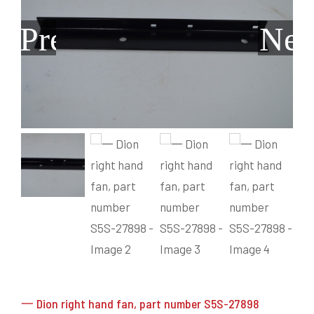
Grain Heads
Monitors & Guidance Systems
Planter Parts
Flex Heads
Mixers
Previous
Nex
Haying Parts
Flex Draper Heads
Mixers
Chisel, Soil Saver, Disc Rippers
PTO
Rigid Heads
TMR
Vintage & Collectibles
Snowblower & Blades
Pickup Heads
Grinder
Vintage & Collectibles
Corn Heads
Snowblower Parts
Dion Parts
Vintage Tractors
Cultivators & Scufflers
Blades & Sweeper Parts
Miscellaneous Parts
Vintage Equipment
Haying Equipment
Haying Equipment
Moldboard Plows
Haying – Round Balers
Salvage
Haying – Large Square Balers
Header Carrier Wagons
Haying – Small Square Balers
Packers, Rollers & Mulchers
Haying – Hay Rakes/Tedders
Forage Equipment
Haying Attachments
Pickers & Shellers
Elevators
一 Dion right hand fan, part number S5S-27898