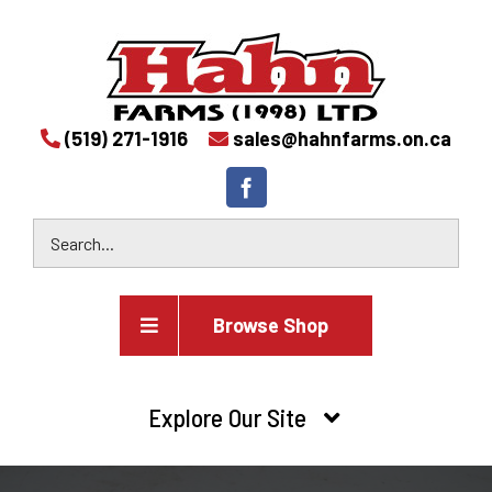
(519) 271-1916
sales@hahnfarms.on.ca
Browse Shop
Agricultural
Explore Our Site
Farm and agricultural equipment inventory
HOME
Industrial