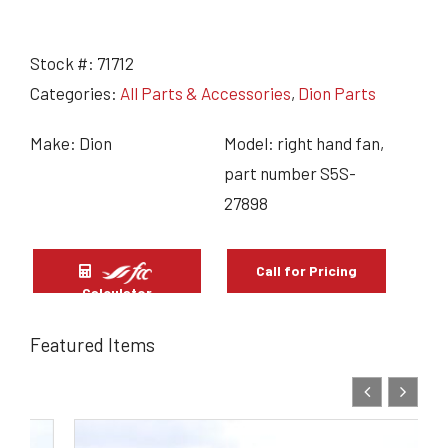
Stock #:
71712
Categories:
All Parts & Accessories
,
Dion Parts
Make: Dion
Model: right hand fan,
part number S5S-
27898
Call for Pricing
Calculator
Featured Items