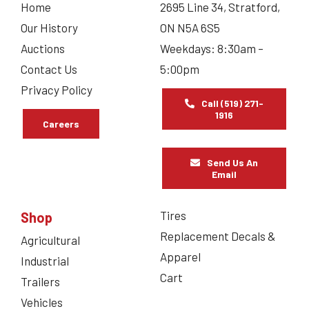
Home
2695 Line 34, Stratford,
Our History
ON N5A 6S5
Auctions
Weekdays: 8:30am –
Contact Us
5:00pm
Privacy Policy
Call (519) 271-
1916
Careers
Send Us An
Email
Tires
Shop
Replacement Decals &
Agricultural
Apparel
Industrial
Cart
Trailers
Vehicles