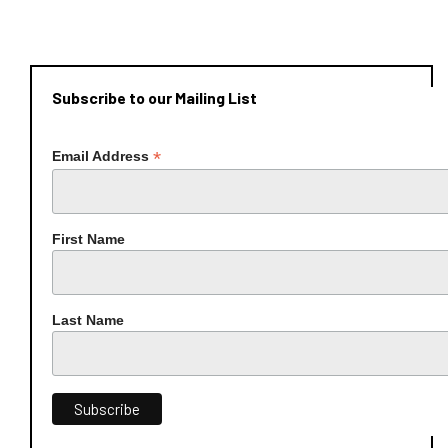
Subscribe to our Mailing List
*
Email Address
First Name
Last Name