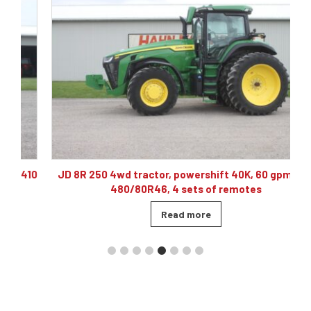
10
JD 8R 250 4wd tractor, powershift 40K, 60 gpm hyd,
480/80R46, 4 sets of remotes
Read more