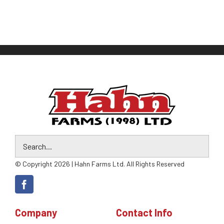
© Copyright 2026 | Hahn Farms Ltd. All Rights Reserved
Company
Contact Info