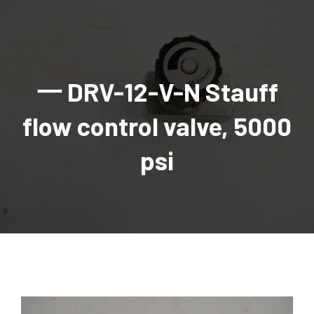
AGRICULTURAL
Industrial and construction equipment inventory
Tractors
INDUSTRIAL
Vehicles
Tractors
Combine Attachments
All Industrial Equipment
TRAILERS
Compact Tractors & Lawn Equipment
Harrows, Rotary Hoes
Backhoes
Trucks, trailers, cars & pickups for sale
All Trailers
VEHICLES
Tractor Attachments
Mowers
Crawler Dozers, Loaders
一 DRV-12-V-N Stauff
Ag Wagons & Utility Trailers
All Vehicles
PARTS & ACCESSORIES
Tractor Attachments
Vintage Tractors
Snowblowers & Blades
Excavators
Ag Wagons & Utility Trailers
Hydraulic Detachable
Trucks
Engine & Transmission Parts
TIRES
Loader & Attachments
Recreational & Golf Carts
flow control valve, 5000
Forklifts
Hay Wagons
Enclosed
Cars & Pickups
Filters
REPLACEMENT DECALS & APPAREL
Tires & Duals
Grain Handling Equipment
Generators
Dump Wagons
Gooseneck
Recreational & Golf Carts
Mufflers & Exhaust
OUR HISTORY
Miscellaneous
psi
Grain Handling Equipment
Planters & Seeders
Manlifts and Scissorlifts
Header Carrier Wagons
Hopper Bottom
Motors, Starters & Alternators
CONTACT
Grain Carts
Ag Wagons & Utility Trailers
Sanders and Sweepers
Hopper Bottom Trailers
Tag
Hydraulics
AUCTIONS
Gravity Wagons
Ag Wagons & Utility Trailers
Generators
Skid Steers
Tag Trailers
Utility
Mechanical Parts & Kits
Seed Tenders
Hay Wagons
Combines
Vibratory Compactor
Gooseneck Trailers
Interior Parts
Hopper Bottom Trailers
Dump Wagons
Sprayers & Fert Spreader
Wheel Loaders
Lights & Mirrors
Augers/Conveyors
Header Carrier Wagons
Sprayers & Fert Spreaders
Manure Spreaders
Industrial Attachments
Industrial Parts
Elevators
Hopper Bottom Trailers
Sprayers
Manure Spreaders
Discs & Vertical Till
Other Equipment
Monitors & Guidance Systems
Tag Trailers
Fert Spreaders
Liquid
Other Equipment
RTV Parts
Gooseneck Trailers
Solid
Grain Heads
Mower Parts