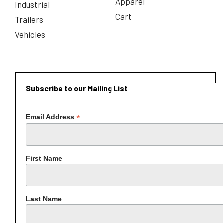
Apparel
Industrial
Cart
Trailers
Vehicles
Subscribe to our Mailing List
*
Email Address
First Name
Last Name