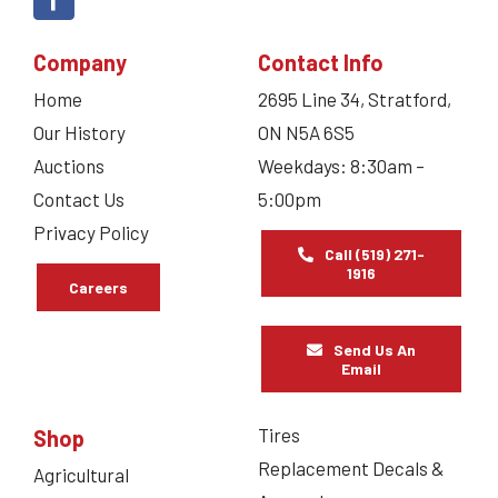
Company
Contact Info
Home
2695 Line 34, Stratford,
Our History
ON N5A 6S5
Auctions
Weekdays: 8:30am –
Contact Us
5:00pm
Privacy Policy
Call (519) 271-
1916
Careers
Send Us An
Email
Tires
Shop
Replacement Decals &
Agricultural