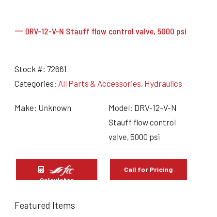
一 DRV-12-V-N Stauff flow control valve, 5000 psi
Stock #:
72661
Categories:
All Parts & Accessories
,
Hydraulics
Make: Unknown
Model: DRV-12-V-N
Stauff flow control
valve, 5000 psi
Call for Pricing
Calculator
Featured Items