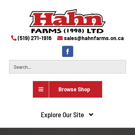
(519) 271-1916
sales@hahnfarms.on.ca
Browse Shop
Agricultural
Explore Our Site
Farm and agricultural equipment inventory
HOME
Industrial