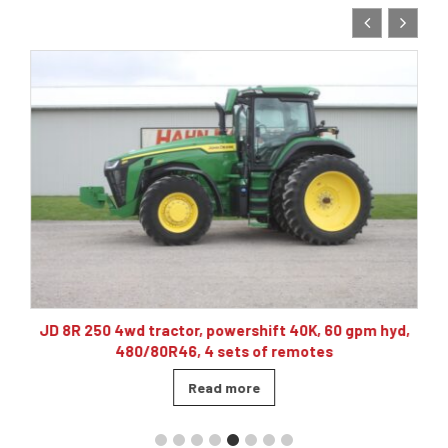
10
JD 8R 250 4wd tractor, powershift 40K, 60 gpm hyd,
480/80R46, 4 sets of remotes
Read more