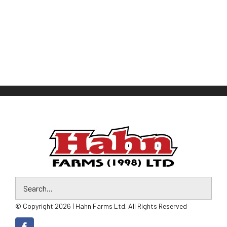
© Copyright 2026 | Hahn Farms Ltd. All Rights Reserved