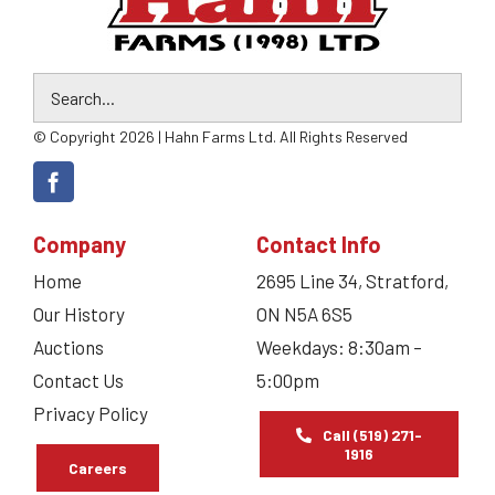
© Copyright 2026 | Hahn Farms Ltd. All Rights Reserved
Company
Contact Info
Home
2695 Line 34, Stratford,
Our History
ON N5A 6S5
Auctions
Weekdays: 8:30am –
Contact Us
5:00pm
Privacy Policy
Call (519) 271-
1916
Careers