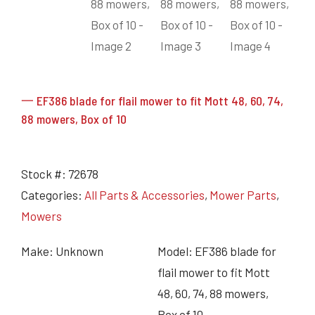
一 EF386 blade for flail mower to fit Mott 48, 60, 74,
88 mowers, Box of 10
Stock #:
72678
Categories:
All Parts & Accessories
,
Mower Parts
,
Mowers
Make: Unknown
Model: EF386 blade for
flail mower to fit Mott
48, 60, 74, 88 mowers,
Box of 10