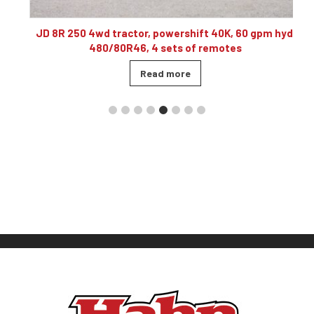
10
JD 8R 250 4wd tractor, powershift 40K, 60 gpm hyd,
480/80R46, 4 sets of remotes
Read more