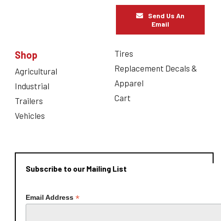
Send Us An
Email
Tires
Shop
Replacement Decals &
Agricultural
Apparel
Industrial
Cart
Trailers
Vehicles
Subscribe to our Mailing List
*
Email Address