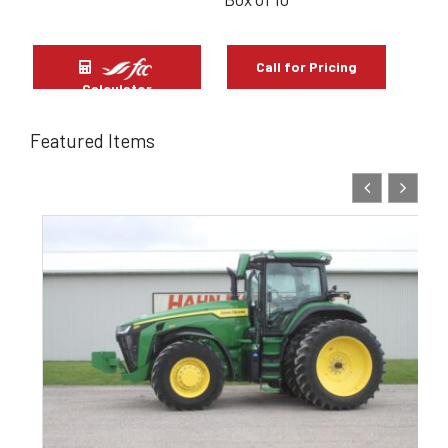
Call for Pricing
Calculator
Featured Items