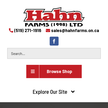
(519) 271-1916
sales@hahnfarms.on.ca
Browse Shop
Agricultural
Explore Our Site
Farm and agricultural equipment inventory
HOME
Industrial