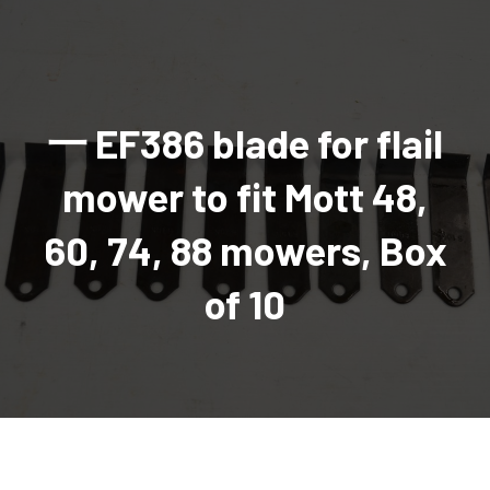
AGRICULTURAL
Industrial and construction equipment inventory
Tractors
INDUSTRIAL
Vehicles
Tractors
Combine Attachments
All Industrial Equipment
TRAILERS
Compact Tractors & Lawn Equipment
Harrows, Rotary Hoes
Backhoes
Trucks, trailers, cars & pickups for sale
All Trailers
VEHICLES
Tractor Attachments
Mowers
Crawler Dozers, Loaders
一 EF386 blade for flail
Ag Wagons & Utility Trailers
All Vehicles
PARTS & ACCESSORIES
Tractor Attachments
Vintage Tractors
Snowblowers & Blades
Excavators
Ag Wagons & Utility Trailers
Hydraulic Detachable
Trucks
Engine & Transmission Parts
TIRES
Loader & Attachments
Recreational & Golf Carts
mower to fit Mott 48,
Forklifts
Hay Wagons
Enclosed
Cars & Pickups
Filters
REPLACEMENT DECALS & APPAREL
Tires & Duals
Grain Handling Equipment
Generators
Dump Wagons
Gooseneck
Recreational & Golf Carts
Mufflers & Exhaust
OUR HISTORY
60, 74, 88 mowers, Box
Miscellaneous
Grain Handling Equipment
Planters & Seeders
Manlifts and Scissorlifts
Header Carrier Wagons
Hopper Bottom
Motors, Starters & Alternators
CONTACT
Grain Carts
Ag Wagons & Utility Trailers
Sanders and Sweepers
Hopper Bottom Trailers
Tag
Hydraulics
of 10
AUCTIONS
Gravity Wagons
Ag Wagons & Utility Trailers
Generators
Skid Steers
Tag Trailers
Utility
Mechanical Parts & Kits
Seed Tenders
Hay Wagons
Combines
Vibratory Compactor
Gooseneck Trailers
Interior Parts
Hopper Bottom Trailers
Dump Wagons
Sprayers & Fert Spreader
Wheel Loaders
Lights & Mirrors
Augers/Conveyors
Header Carrier Wagons
Sprayers & Fert Spreaders
Manure Spreaders
Industrial Attachments
Industrial Parts
Elevators
Hopper Bottom Trailers
Sprayers
Manure Spreaders
Discs & Vertical Till
Other Equipment
Monitors & Guidance Systems
Tag Trailers
Fert Spreaders
Liquid
Other Equipment
RTV Parts
Gooseneck Trailers
Solid
Grain Heads
Mower Parts