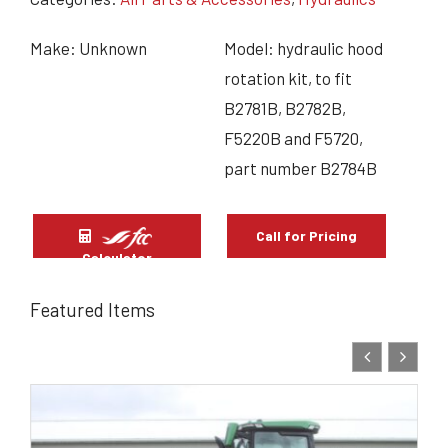
Make: Unknown
Model: hydraulic hood
rotation kit, to fit
B2781B, B2782B,
F5220B and F5720,
part number B2784B
Call for Pricing
Calculator
Featured Items