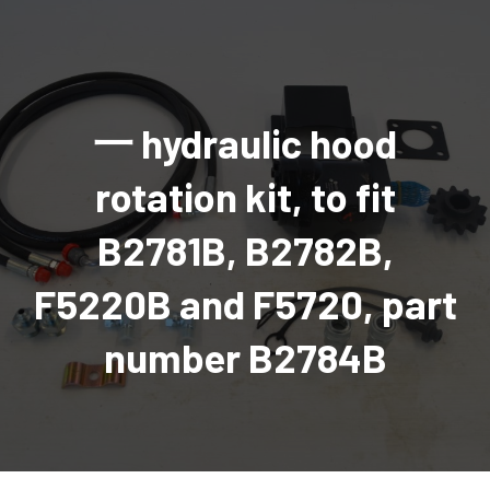
AGRICULTURAL
Industrial and construction equipment inventory
Tractors
INDUSTRIAL
Vehicles
Tractors
Combine Attachments
All Industrial Equipment
TRAILERS
Compact Tractors & Lawn Equipment
Harrows, Rotary Hoes
Backhoes
Trucks, trailers, cars & pickups for sale
All Trailers
VEHICLES
Tractor Attachments
Mowers
Crawler Dozers, Loaders
一 hydraulic hood
Ag Wagons & Utility Trailers
All Vehicles
PARTS & ACCESSORIES
Tractor Attachments
Vintage Tractors
Snowblowers & Blades
Excavators
Ag Wagons & Utility Trailers
Hydraulic Detachable
Trucks
Engine & Transmission Parts
TIRES
Loader & Attachments
Recreational & Golf Carts
rotation kit, to fit
Forklifts
Hay Wagons
Enclosed
Cars & Pickups
Filters
REPLACEMENT DECALS & APPAREL
Tires & Duals
Grain Handling Equipment
Generators
Dump Wagons
Gooseneck
Recreational & Golf Carts
Mufflers & Exhaust
OUR HISTORY
B2781B, B2782B,
Miscellaneous
Grain Handling Equipment
Planters & Seeders
Manlifts and Scissorlifts
Header Carrier Wagons
Hopper Bottom
Motors, Starters & Alternators
CONTACT
Grain Carts
Ag Wagons & Utility Trailers
Sanders and Sweepers
Hopper Bottom Trailers
Tag
Hydraulics
F5220B and F5720, part
AUCTIONS
Gravity Wagons
Ag Wagons & Utility Trailers
Generators
Skid Steers
Tag Trailers
Utility
Mechanical Parts & Kits
Seed Tenders
Hay Wagons
Combines
Vibratory Compactor
Gooseneck Trailers
Interior Parts
number B2784B
Hopper Bottom Trailers
Dump Wagons
Sprayers & Fert Spreader
Wheel Loaders
Lights & Mirrors
Augers/Conveyors
Header Carrier Wagons
Sprayers & Fert Spreaders
Manure Spreaders
Industrial Attachments
Industrial Parts
Elevators
Hopper Bottom Trailers
Sprayers
Manure Spreaders
Discs & Vertical Till
Other Equipment
Monitors & Guidance Systems
Tag Trailers
Fert Spreaders
Liquid
Other Equipment
RTV Parts
Gooseneck Trailers
Solid
Grain Heads
Mower Parts