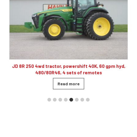
10
JD 8R 250 4wd tractor, powershift 40K, 60 gpm hyd,
480/80R46, 4 sets of remotes
Read more