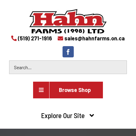
(519) 271-1916
sales@hahnfarms.on.ca
Browse Shop
Agricultural
Explore Our Site
Farm and agricultural equipment inventory
HOME
Industrial