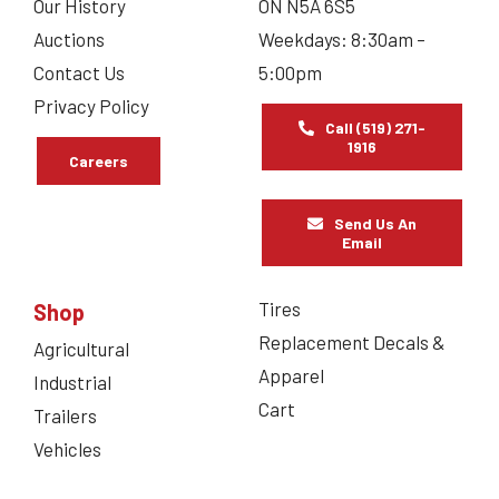
Our History
ON N5A 6S5
Auctions
Weekdays: 8:30am –
Contact Us
5:00pm
Privacy Policy
Call (519) 271-
1916
Careers
Send Us An
Email
Tires
Shop
Replacement Decals &
Agricultural
Apparel
Industrial
Cart
Trailers
Vehicles