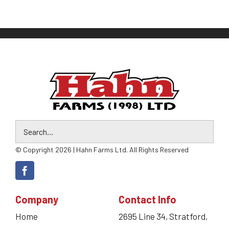
© Copyright 2026 | Hahn Farms Ltd. All Rights Reserved
Company
Contact Info
Home
2695 Line 34, Stratford,