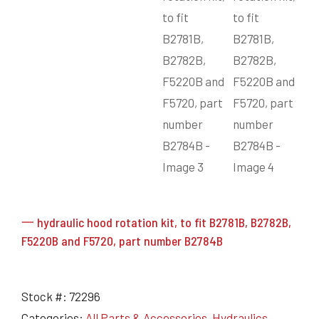
一 hydraulic hood rotation kit, to fit B2781B, B2782B,
F5220B and F5720, part number B2784B
Stock #:
72296
Categories:
All Parts & Accessories
,
Hydraulics