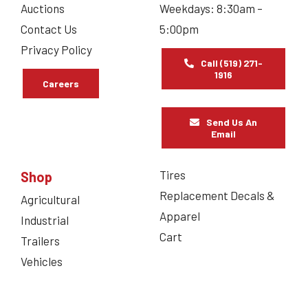
Auctions
Weekdays: 8:30am –
Contact Us
5:00pm
Privacy Policy
Call (519) 271-
1916
Careers
Send Us An
Email
Tires
Shop
Replacement Decals &
Agricultural
Apparel
Industrial
Cart
Trailers
Vehicles