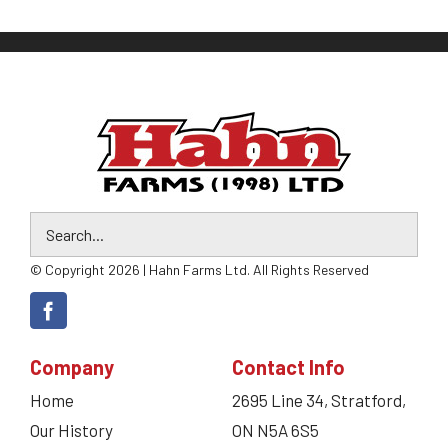
© Copyright 2026 | Hahn Farms Ltd. All Rights Reserved
Company
Contact Info
Home
2695 Line 34, Stratford,
Our History
ON N5A 6S5