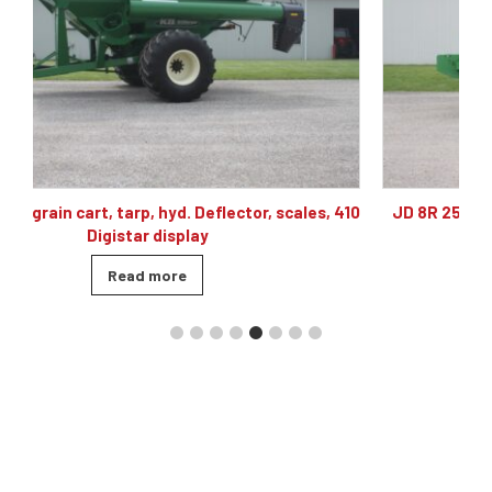
 410
JD 8R 250 4wd tractor, powershift 40K, 60 gpm hyd,
480/80R46, 4 sets of remotes
Read more