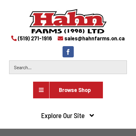
(519) 271-1916
sales@hahnfarms.on.ca
Browse Shop
Agricultural
Explore Our Site
Farm and agricultural equipment inventory
HOME
Industrial