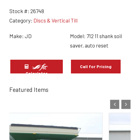
Stock #:
26748
Category:
Discs & Vertical Till
Make: JD
Model: 712 11 shank soil
saver, auto reset
Call for Pricing
Calculator
Featured Items