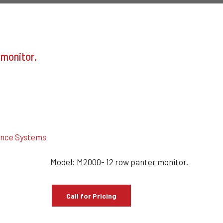
 monitor.
ance Systems
Model: M2000- 12 row panter monitor.
Call for Pricing