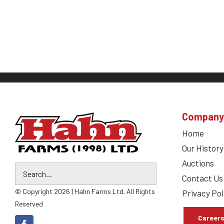
Company
Home
Our History
Auctions
Contact Us
© Copyright 2026 | Hahn Farms Ltd. All Rights
Privacy Pol
Reserved
Career