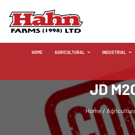
HOME
AGRICULTURAL
INDUSTRIAL
Agricultural
JD M20
Farm and agricultural equipment inventory
Home
/
Agricultura