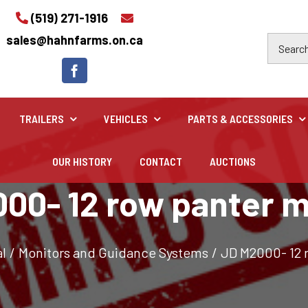
(519) 271-1916
sales@hahnfarms.on.ca
TRAILERS
VEHICLES
PARTS & ACCESSORIES
OUR HISTORY
CONTACT
AUCTIONS
Industrial
00- 12 row panter m
Industrial and construction equipment inventory
l
/
Monitors and Guidance Systems
/
JD M2000- 12 