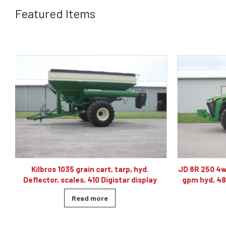
Featured Items
JD 8R 250 4wd tractor, powershift 40K, 60
J& M TF215
gpm hyd, 480/80R46, 4 sets of remotes
ba
Read more