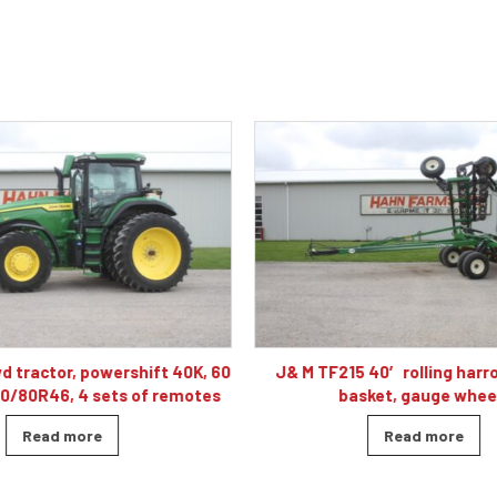
 40′ rolling harrow, double
Caterpillar D5K2 XL dozer cab
sket, gauge wheels
blade, 4010 hour
Read more
Read more