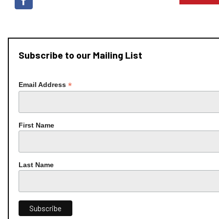
Subscribe to our Mailing List
*
Email Address
First Name
Last Name