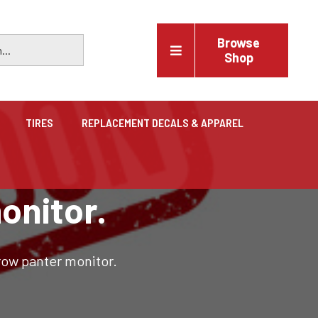
Browse
Shop
TIRES
REPLACEMENT DECALS & APPAREL
Vehicles
onitor.
Trucks, trailers, cars & pickups for sale
row panter monitor.