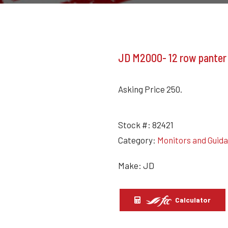
JD M2000- 12 row panter
Asking Price 250.
Stock #:
82421
Category:
Monitors and Guid
Make: JD
Calculator