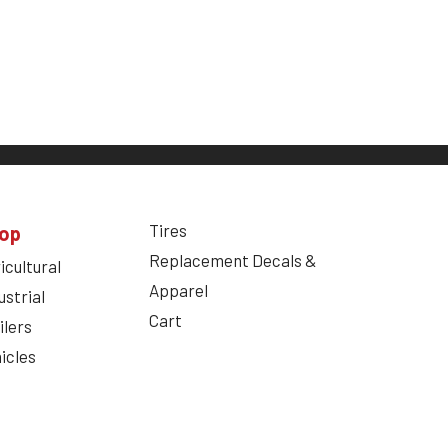
Tires
op
Replacement Decals &
icultural
Apparel
ustrial
Cart
ilers
icles