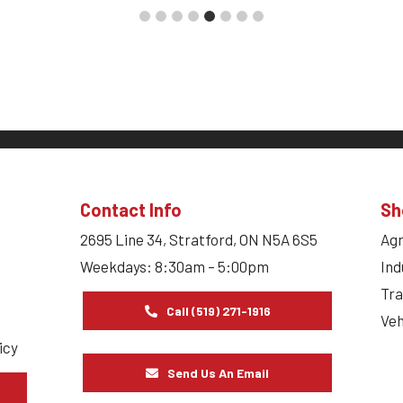
Contact Info
Sh
2695 Line 34, Stratford, ON N5A 6S5
Agr
Weekdays: 8:30am – 5:00pm
Ind
Tra
Call (519) 271-1916
Veh
icy
Send Us An Email
s