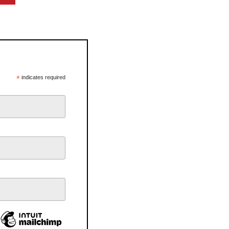
*
indicates required