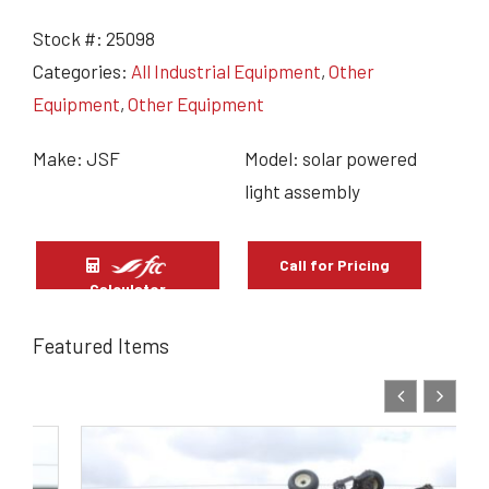
Stock #:
25098
Categories:
All Industrial Equipment
,
Other
Equipment
,
Other Equipment
Make: JSF
Model: solar powered
light assembly
Call for Pricing
Calculator
Featured Items