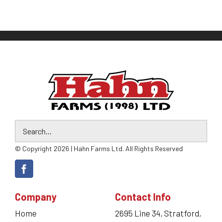
© Copyright 2026 | Hahn Farms Ltd. All Rights Reserved
Company
Contact Info
Home
2695 Line 34, Stratford,