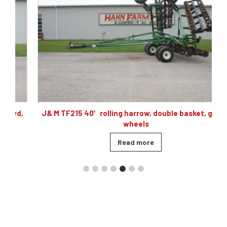
,
J& M TF215 40′ rolling harrow, double basket, gauge
wheels
Read more