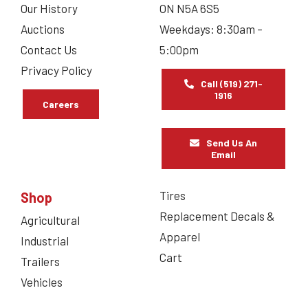
Our History
ON N5A 6S5
Auctions
Weekdays: 8:30am –
Contact Us
5:00pm
Privacy Policy
Call (519) 271-
1916
Careers
Send Us An
Email
Tires
Shop
Replacement Decals &
Agricultural
Apparel
Industrial
Cart
Trailers
Vehicles