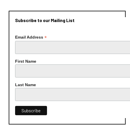
Subscribe to our Mailing List
*
Email Address
First Name
Last Name