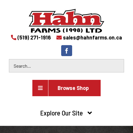
(519) 271-1916
sales@hahnfarms.on.ca
Browse Shop
Agricultural
Explore Our Site
Farm and agricultural equipment inventory
HOME
Industrial