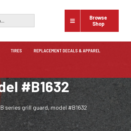
Browse
Shop
TIRES
REPLACEMENT DECALS & APPAREL
Vehicles
odel #B1632
Trucks, trailers, cars & pickups for sale
B series grill guard, model #B1632