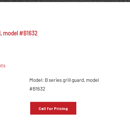
rd, model #B1632
nts
Model: B series grill guard, model
#B1632
Call for Pricing