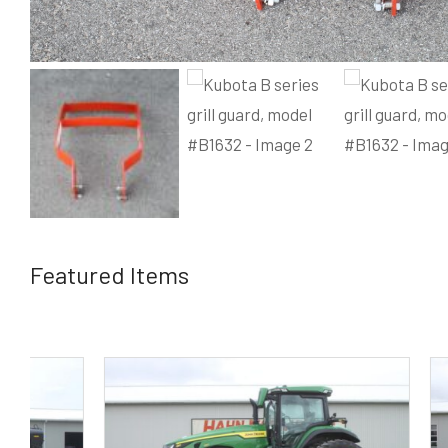
Featured Items