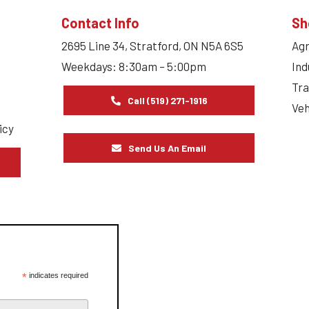
Contact Info
Sh
2695 Line 34, Stratford, ON N5A 6S5
Agr
Weekdays: 8:30am – 5:00pm
Ind
Tra
Call (519) 271-1916
Veh
icy
Send Us An Email
s
*
indicates required