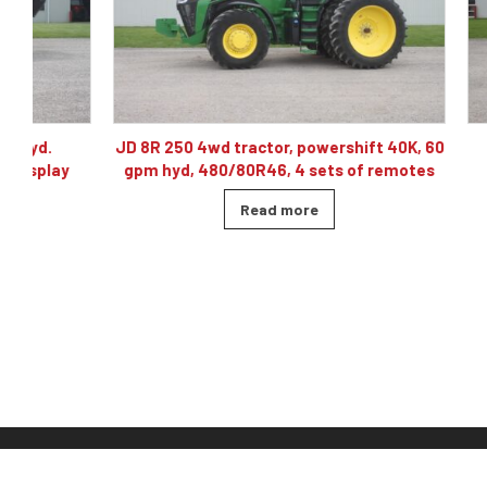
JD 8R 250 4wd tractor, powershift 40K, 60
J& M TF215
gpm hyd, 480/80R46, 4 sets of remotes
ba
Read more