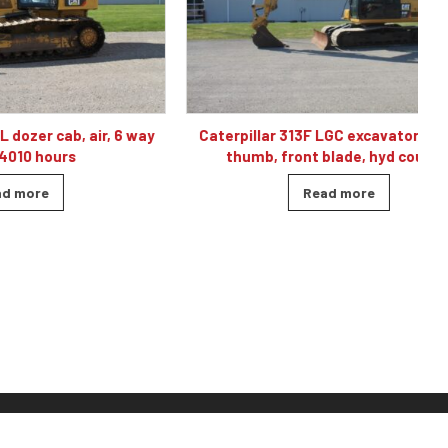
, air, 6 way
Caterpillar 313F LGC excavator, cab, air,
C
s
thumb, front blade, hyd coupler
Read more