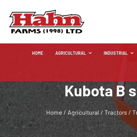
HOME
AGRICULTURAL
INDUSTRIAL
Agricultural
Kubota B s
Farm and agricultural equipment inventory
Home
/
Agricultural
/
Tractors
/
T