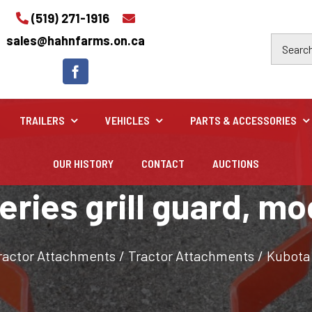
(519) 271-1916
sales@hahnfarms.on.ca
TRAILERS
VEHICLES
PARTS & ACCESSORIES
OUR HISTORY
CONTACT
AUCTIONS
Industrial
eries grill guard, m
Industrial and construction equipment inventory
ractor Attachments
/
Tractor Attachments
/
Kubota 