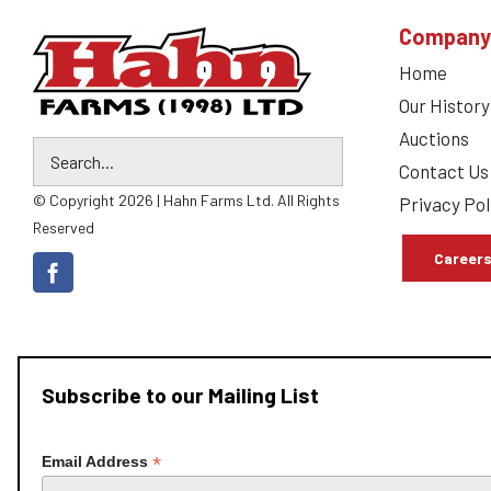
Company
Home
Our History
Auctions
Contact Us
© Copyright 2026 | Hahn Farms Ltd. All Rights
Privacy Pol
Reserved
Career
Subscribe to our Mailing List
*
Email Address