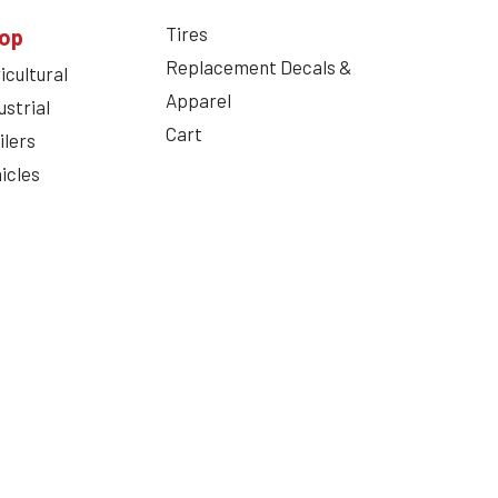
Tires
op
Replacement Decals &
icultural
Apparel
ustrial
Cart
ilers
icles