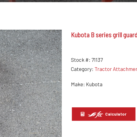
Kubota B series grill gua
Stock #:
71137
Category:
Tractor Attachme
Make: Kubota
Calculator