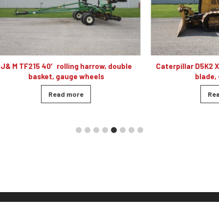
 40′ rolling harrow, double
Caterpillar D5K2 XL dozer cab
sket, gauge wheels
blade, 4010 hour
Read more
Read more