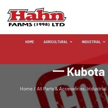
HOME
AGRICULTURAL
INDUSTRIAL
Agricultural
一 Kubota K
Farm and agricultural equipment inventory
Home
/
All Parts & Accessories
,
Industrial