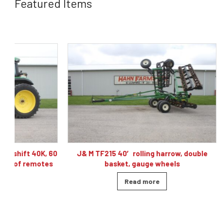
Featured Items
60
J& M TF215 40′ rolling harrow, double
Caterpillar
basket, gauge wheels
Read more