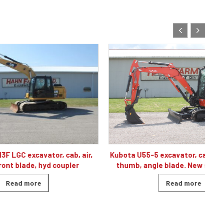
Kubota U55-5 excavator, cab/air, 2-speed,
r, cab, air,
thumb, angle blade. New standby unit.
 coupler
Read more