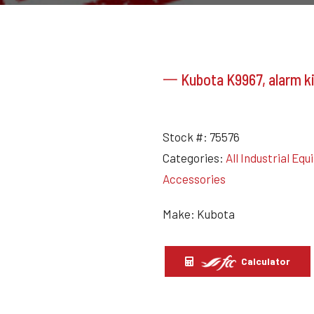
一 Kubota K9967, alarm ki
Stock #:
75576
Categories:
All Industrial Eq
Accessories
Make: Kubota
Calculator