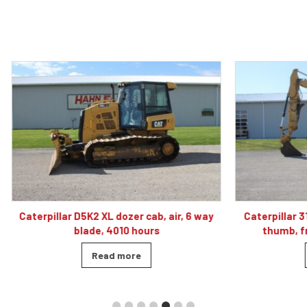
 D5K2 XL dozer cab, air, 6 way
Caterpillar 313F LGC excavato
blade, 4010 hours
thumb, front blade, hyd
Read more
Read more