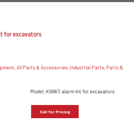
t for excavators
uipment
,
All Parts & Accessories
,
Industrial Parts
,
Parts &
Model: K9967, alarm kit for excavators
Call for Pricing