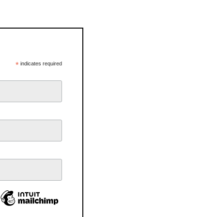
*
indicates required