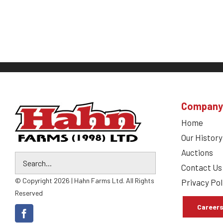
Company
Home
Our History
Auctions
Contact Us
© Copyright 2026 | Hahn Farms Ltd. All Rights
Privacy Pol
Reserved
Career