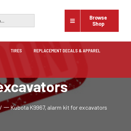
Browse
Shop
TIRES
REPLACEMENT DECALS & APPAREL
Vehicles
 excavators
Trucks, trailers, cars & pickups for sale
/
一 Kubota K9967, alarm kit for excavators