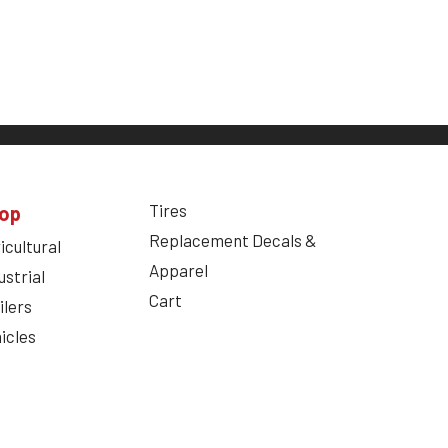
Tires
op
Replacement Decals &
icultural
Apparel
ustrial
Cart
ilers
icles