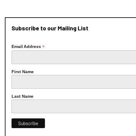
Subscribe to our Mailing List
*
Email Address
First Name
Last Name