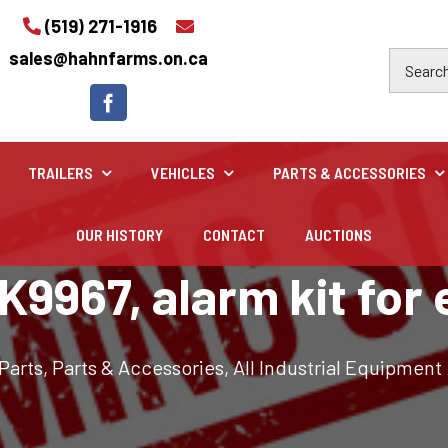
(519) 271-1916
sales@hahnfarms.on.ca
TRAILERS
VEHICLES
PARTS & ACCESSORIES
OUR HISTORY
CONTACT
AUCTIONS
Industrial
9967, alarm kit for
Industrial and construction equipment inventory
 Parts
,
Parts & Accessories
,
All Industrial Equipment