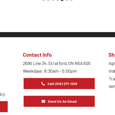
Contact Info
Sh
2695 Line 34, Stratford, ON N5A 6S5
Agr
Weekdays: 8:30am – 5:00pm
Ind
Tra
Call (519) 271-1916
Veh
icy
Send Us An Email
s