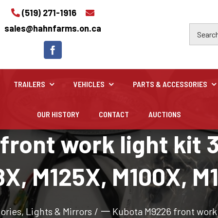
(519) 271-1916
sales@hahnfarms.on.ca
TRAILERS
VEHICLES
PARTS & ACCESSORIES
OUR HISTORY
CONTACT
AUCTIONS
Industrial
ont work light kit 3
Industrial and construction equipment inventory
X, M125X, M100X, M
sories
,
Lights & Mirrors
/
一 Kubota M9226 front work l