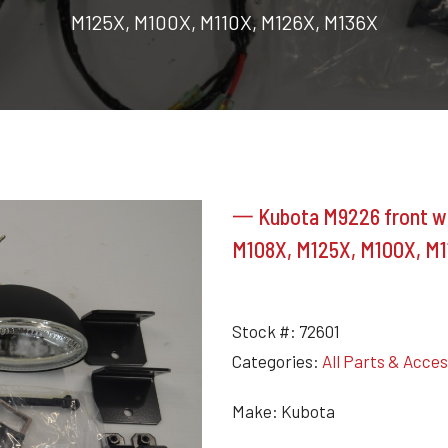
M125X, M100X, M110X, M126X, M136X
一 Kubota M9226 front wor
M108X, M125X, M100X, M1
Stock #:
72601
Categories:
All Parts & Acce
Make: Kubota