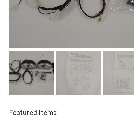
Featured Items