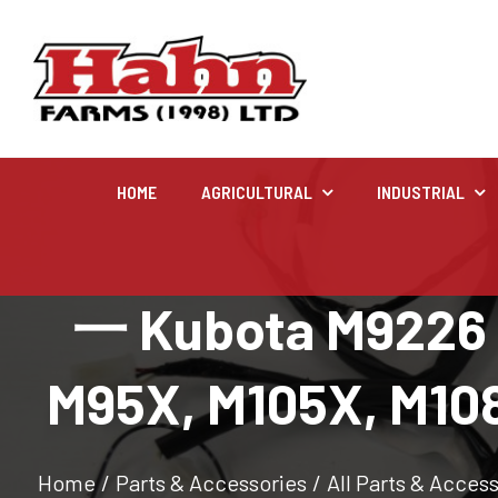
HOME
AGRICULTURAL
INDUSTRIAL
Agricultural
一 Kubota M9226 fr
Farm and agricultural equipment inventory
M95X, M105X, M108
Home
/
Parts & Accessories
/
All Parts & Acces