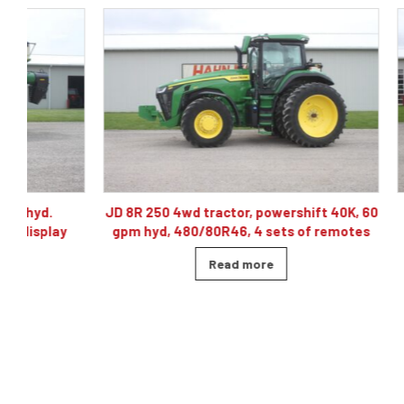
JD 8R 250 4wd tractor, powershift 40K, 60
J& M TF215
gpm hyd, 480/80R46, 4 sets of remotes
ba
Read more