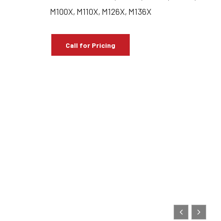
M100X, M110X, M126X, M136X
Call for Pricing