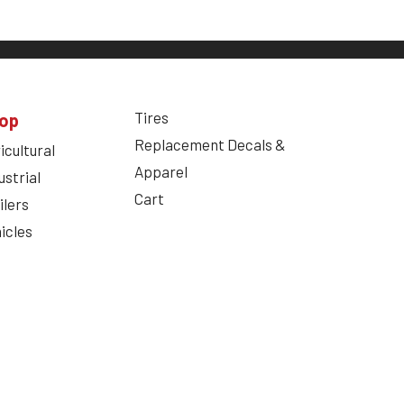
Tires
op
Replacement Decals &
icultural
Apparel
ustrial
Cart
ilers
icles