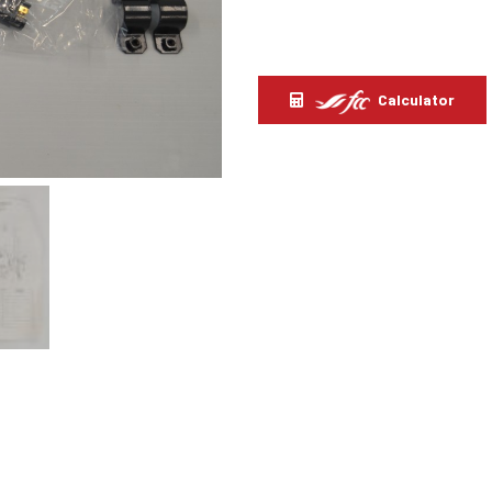
Calculator