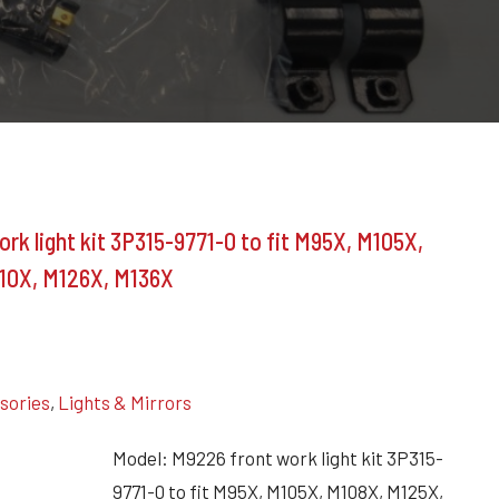
k light kit 3P315-9771-0 to fit M95X, M105X,
10X, M126X, M136X
ssories
,
Lights & Mirrors
Model: M9226 front work light kit 3P315-
9771-0 to fit M95X, M105X, M108X, M125X,