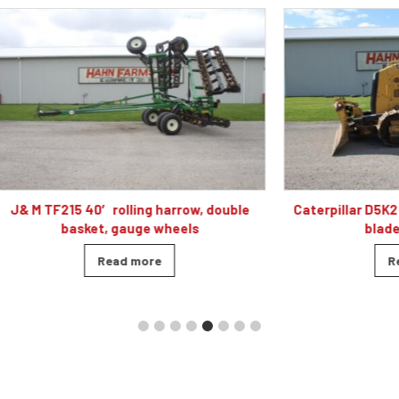
 40′ rolling harrow, double
Caterpillar D5K2 XL dozer cab
sket, gauge wheels
blade, 4010 hour
Read more
Read more