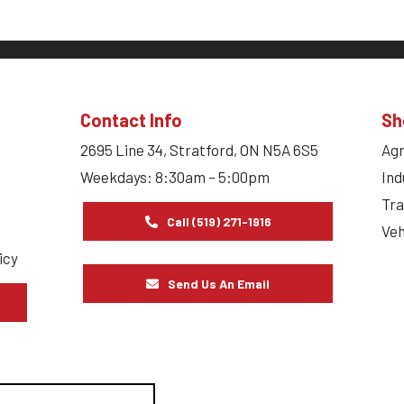
Contact Info
Sh
2695 Line 34, Stratford, ON N5A 6S5
Agr
Weekdays: 8:30am – 5:00pm
Ind
Tra
Call (519) 271-1916
Veh
icy
Send Us An Email
s