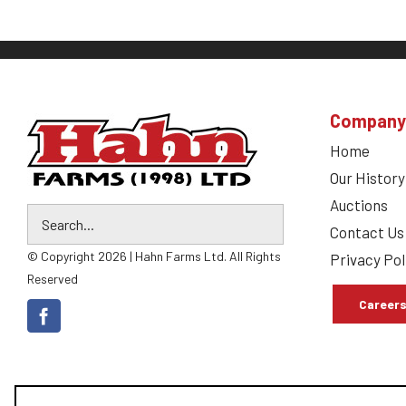
Company
Home
Our History
Auctions
Contact Us
© Copyright 2026 | Hahn Farms Ltd. All Rights
Privacy Pol
Reserved
Career