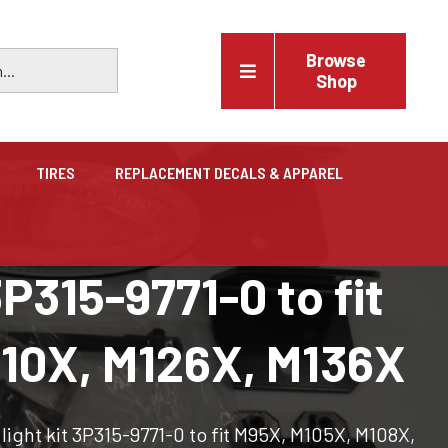
Browse
Shop
TIRES
REPLACEMENT DECALS & APPAREL
Vehicles
P315-9771-0 to fit
Trucks, trailers, cars & pickups for sale
110X, M126X, M136X
ight kit 3P315-9771-0 to fit M95X, M105X, M108X,