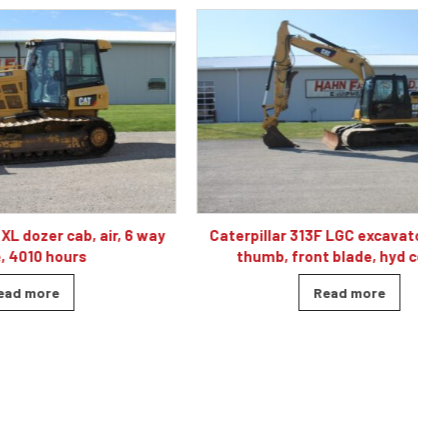
, air, 6 way
Caterpillar 313F LGC excavator, cab, air,
C
s
thumb, front blade, hyd coupler
Read more