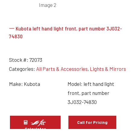
一 Kubota left hand light front, part number 3J032-
74830
Stock #:
72073
Categories:
All Parts & Accessories
,
Lights & Mirrors
Make: Kubota
Model: left hand light
front, part number
3J032-74830
Call for Pricing
Calculator