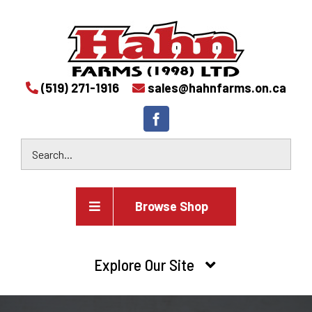
(519) 271-1916
sales@hahnfarms.on.ca
Browse Shop
Agricultural
Explore Our Site
Farm and agricultural equipment inventory
HOME
Industrial