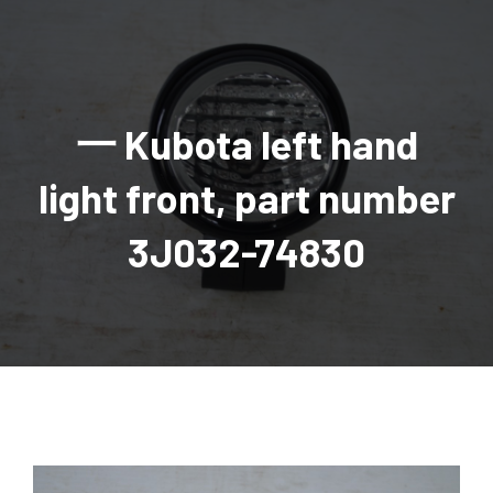
AGRICULTURAL
Industrial and construction equipment inventory
Tractors
INDUSTRIAL
Vehicles
Tractors
Combine Attachments
All Industrial Equipment
TRAILERS
Compact Tractors & Lawn Equipment
Harrows, Rotary Hoes
Backhoes
Trucks, trailers, cars & pickups for sale
All Trailers
VEHICLES
Tractor Attachments
Mowers
Crawler Dozers, Loaders
一 Kubota left hand
Ag Wagons & Utility Trailers
All Vehicles
PARTS & ACCESSORIES
Tractor Attachments
Vintage Tractors
Snowblowers & Blades
Excavators
Ag Wagons & Utility Trailers
Hydraulic Detachable
Trucks
Engine & Transmission Parts
TIRES
Loader & Attachments
Recreational & Golf Carts
light front, part number
Forklifts
Hay Wagons
Enclosed
Cars & Pickups
Filters
REPLACEMENT DECALS & APPAREL
Tires & Duals
Grain Handling Equipment
Generators
Dump Wagons
Gooseneck
Recreational & Golf Carts
Mufflers & Exhaust
OUR HISTORY
Miscellaneous
3J032-74830
Grain Handling Equipment
Planters & Seeders
Manlifts and Scissorlifts
Header Carrier Wagons
Hopper Bottom
Motors, Starters & Alternators
CONTACT
Grain Carts
Ag Wagons & Utility Trailers
Sanders and Sweepers
Hopper Bottom Trailers
Tag
Hydraulics
AUCTIONS
Gravity Wagons
Ag Wagons & Utility Trailers
Generators
Skid Steers
Tag Trailers
Utility
Mechanical Parts & Kits
Seed Tenders
Hay Wagons
Combines
Vibratory Compactor
Gooseneck Trailers
Interior Parts
Hopper Bottom Trailers
Dump Wagons
Sprayers & Fert Spreader
Wheel Loaders
Lights & Mirrors
Augers/Conveyors
Header Carrier Wagons
Sprayers & Fert Spreaders
Manure Spreaders
Industrial Attachments
Industrial Parts
Elevators
Hopper Bottom Trailers
Sprayers
Manure Spreaders
Discs & Vertical Till
Other Equipment
Monitors & Guidance Systems
Tag Trailers
Fert Spreaders
Liquid
Other Equipment
RTV Parts
Gooseneck Trailers
Solid
Grain Heads
Mower Parts