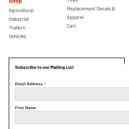
Shop
Replacement Decals &
Agricultural
Apparel
Industrial
Cart
Trailers
Vehicles
Subscribe to our Mailing List
*
Email Address
First Name