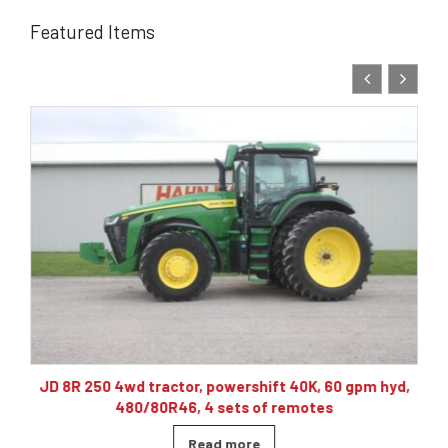
Featured Items
10
JD 8R 250 4wd tractor, powershift 40K, 60 gpm hyd,
480/80R46, 4 sets of remotes
Read more