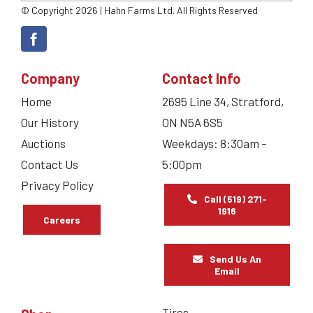
© Copyright 2026 | Hahn Farms Ltd. All Rights Reserved
Company
Contact Info
Home
2695 Line 34, Stratford,
Our History
ON N5A 6S5
Auctions
Weekdays: 8:30am –
Contact Us
5:00pm
Privacy Policy
Call (519) 271-
1916
Careers
Send Us An
Email
Tires