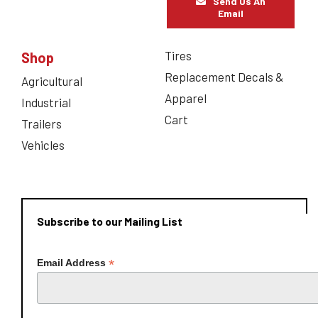
Send Us An
Email
Tires
Shop
Replacement Decals &
Agricultural
Apparel
Industrial
Cart
Trailers
Vehicles
Subscribe to our Mailing List
*
Email Address