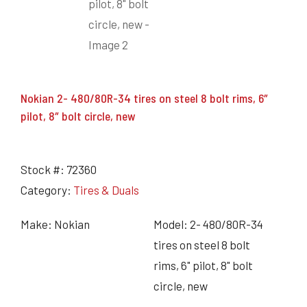
Nokian 2- 480/80R-34 tires on steel 8 bolt rims, 6″
pilot, 8″ bolt circle, new
Stock #:
72360
Category:
Tires & Duals
Make: Nokian
Model: 2- 480/80R-34
tires on steel 8 bolt
rims, 6" pilot, 8" bolt
circle, new