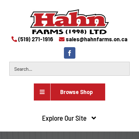
(519) 271-1916
sales@hahnfarms.on.ca
Browse Shop
Agricultural
Explore Our Site
Farm and agricultural equipment inventory
HOME
Industrial