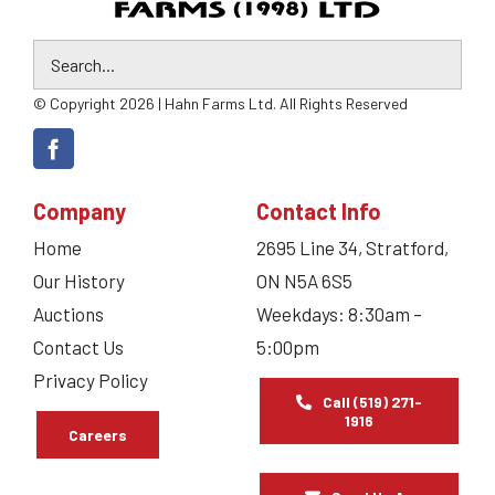
© Copyright 2026 | Hahn Farms Ltd. All Rights Reserved
Company
Contact Info
Home
2695 Line 34, Stratford,
Our History
ON N5A 6S5
Auctions
Weekdays: 8:30am –
Contact Us
5:00pm
Privacy Policy
Call (519) 271-
1916
Careers