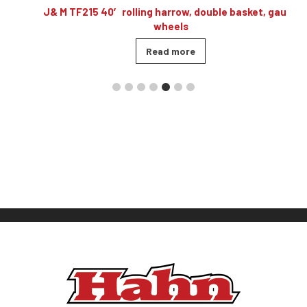
,
J& M TF215 40′ rolling harrow, double basket, gauge
wheels
Read more