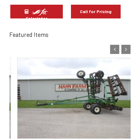
Call for Pricing
Calculator
Featured Items