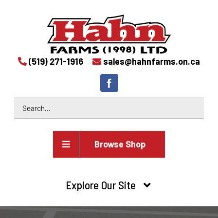
(519) 271-1916
sales@hahnfarms.on.ca
Browse Shop
Agricultural
Explore Our Site
Farm and agricultural equipment inventory
HOME
Industrial