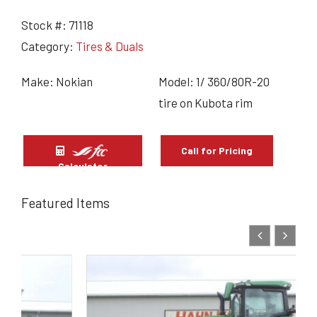
Stock #:
71118
Category:
Tires & Duals
Make: Nokian
Model: 1/ 360/80R-20
tire on Kubota rim
Call for Pricing
Calculator
Featured Items