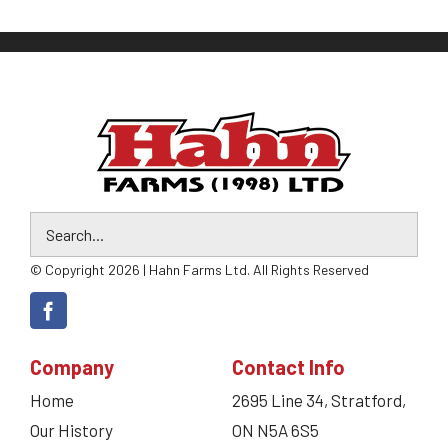
© Copyright 2026 | Hahn Farms Ltd. All Rights Reserved
Company
Contact Info
Home
2695 Line 34, Stratford,
Our History
ON N5A 6S5