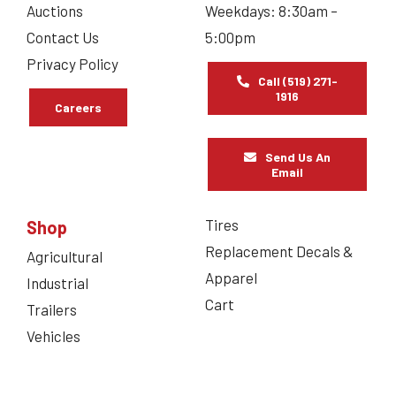
Auctions
Weekdays: 8:30am –
Contact Us
5:00pm
Privacy Policy
Call (519) 271-
1916
Careers
Send Us An
Email
Tires
Shop
Replacement Decals &
Agricultural
Apparel
Industrial
Cart
Trailers
Vehicles