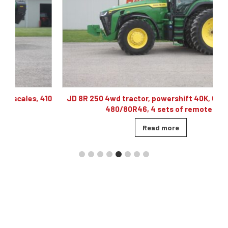
10
JD 8R 250 4wd tractor, powershift 40K, 60 gpm hyd,
480/80R46, 4 sets of remotes
Read more