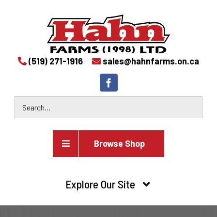
(519) 271-1916
sales@hahnfarms.on.ca
Browse Shop
Agricultural
Explore Our Site
Farm and agricultural equipment inventory
HOME
Industrial