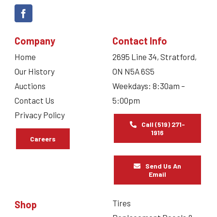
Company
Contact Info
Home
2695 Line 34, Stratford,
Our History
ON N5A 6S5
Auctions
Weekdays: 8:30am –
Contact Us
5:00pm
Privacy Policy
Call (519) 271-
1916
Careers
Send Us An
Email
Tires
Shop