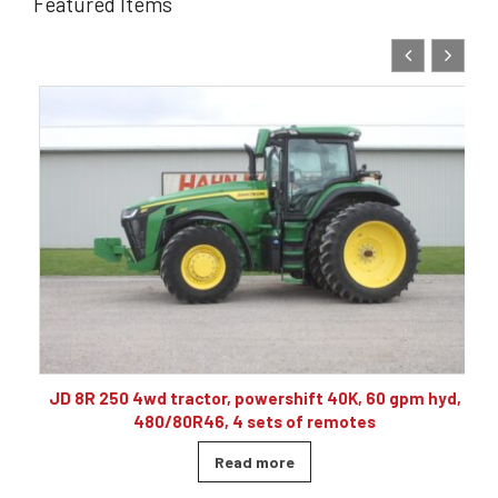
Featured Items
10
JD 8R 250 4wd tractor, powershift 40K, 60 gpm hyd,
480/80R46, 4 sets of remotes
Read more