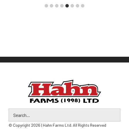
© Copyright 2026 | Hahn Farms Ltd. All Rights Reserved