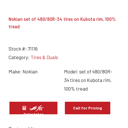
Nokian set of 480/80R-34 tires on Kubota rim, 100%
tread
Stock #:
71116
Category:
Tires & Duals
Make: Nokian
Model: set of 480/80R-
34 tires on Kubota rim,
100% tread
Call for Pricing
Calculator