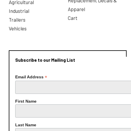
Replacement Decals &
Agricultural
Apparel
Industrial
Cart
Trailers
Vehicles
Subscribe to our Mailing List
*
Email Address
First Name
Last Name