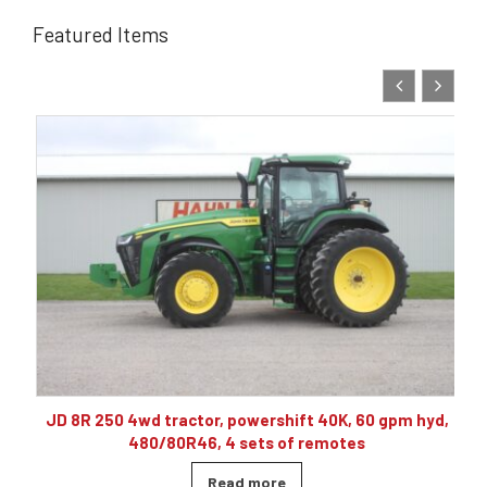
Featured Items
10
JD 8R 250 4wd tractor, powershift 40K, 60 gpm hyd,
480/80R46, 4 sets of remotes
Read more