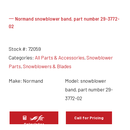
一 Normand snowblower band, part number 29-3772-
02
Stock #:
72059
Categories:
All Parts & Accessories
,
Snowblower
Parts
,
Snowblowers & Blades
Make: Normand
Model: snowblower
band, part number 29-
3772-02
Call for Pricing
Calculator