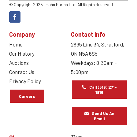
© Copyright 2026 | Hahn Farms Ltd. All Rights Reserved
Company
Contact Info
Home
2695 Line 34, Stratford,
Our History
ON N5A 6S5
Auctions
Weekdays: 8:30am –
Contact Us
5:00pm
Privacy Policy
Call (519) 271-
1916
Careers
Send Us An
Email
Tires