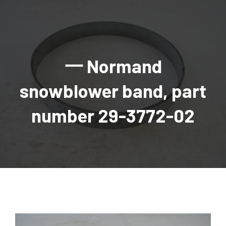
AGRICULTURAL
Industrial and construction equipment inventory
Tractors
INDUSTRIAL
Vehicles
Tractors
Combine Attachments
All Industrial Equipment
TRAILERS
Compact Tractors & Lawn Equipment
Harrows, Rotary Hoes
Backhoes
Trucks, trailers, cars & pickups for sale
All Trailers
VEHICLES
Tractor Attachments
Mowers
Crawler Dozers, Loaders
一 Normand
Ag Wagons & Utility Trailers
All Vehicles
PARTS & ACCESSORIES
Tractor Attachments
Vintage Tractors
Snowblowers & Blades
Excavators
Ag Wagons & Utility Trailers
Hydraulic Detachable
Trucks
Engine & Transmission Parts
TIRES
Loader & Attachments
Recreational & Golf Carts
snowblower band, part
Forklifts
Hay Wagons
Enclosed
Cars & Pickups
Filters
REPLACEMENT DECALS & APPAREL
Tires & Duals
Grain Handling Equipment
Generators
Dump Wagons
Gooseneck
Recreational & Golf Carts
Mufflers & Exhaust
OUR HISTORY
number 29-3772-02
Miscellaneous
Grain Handling Equipment
Planters & Seeders
Manlifts and Scissorlifts
Header Carrier Wagons
Hopper Bottom
Motors, Starters & Alternators
CONTACT
Grain Carts
Ag Wagons & Utility Trailers
Sanders and Sweepers
Hopper Bottom Trailers
Tag
Hydraulics
AUCTIONS
Gravity Wagons
Ag Wagons & Utility Trailers
Generators
Skid Steers
Tag Trailers
Utility
Mechanical Parts & Kits
Seed Tenders
Hay Wagons
Combines
Vibratory Compactor
Gooseneck Trailers
Interior Parts
Hopper Bottom Trailers
Dump Wagons
Sprayers & Fert Spreader
Wheel Loaders
Lights & Mirrors
Augers/Conveyors
Header Carrier Wagons
Sprayers & Fert Spreaders
Manure Spreaders
Industrial Attachments
Industrial Parts
Elevators
Hopper Bottom Trailers
Sprayers
Manure Spreaders
Discs & Vertical Till
Other Equipment
Monitors & Guidance Systems
Tag Trailers
Fert Spreaders
Liquid
Other Equipment
RTV Parts
Gooseneck Trailers
Solid
Grain Heads
Mower Parts