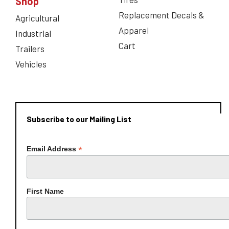
Shop
Replacement Decals &
Agricultural
Apparel
Industrial
Cart
Trailers
Vehicles
Subscribe to our Mailing List
*
Email Address
First Name