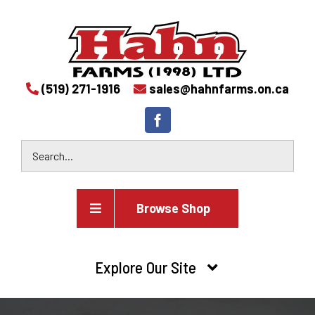
(519) 271-1916
sales@hahnfarms.on.ca
Browse Shop
Agricultural
Explore Our Site
Farm and agricultural equipment inventory
HOME
Industrial