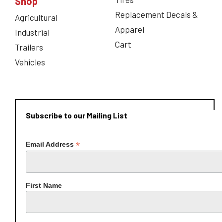
Shop
Replacement Decals &
Agricultural
Apparel
Industrial
Cart
Trailers
Vehicles
Subscribe to our Mailing List
*
Email Address
First Name