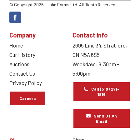
© Copyright 2026 | Hahn Farms Ltd. All Rights Reserved
Company
Contact Info
Home
2695 Line 34, Stratford,
Our History
ON N5A 6S5
Auctions
Weekdays: 8:30am –
Contact Us
5:00pm
Privacy Policy
Call (519) 271-
1916
Careers
Send Us An
Email
Tires