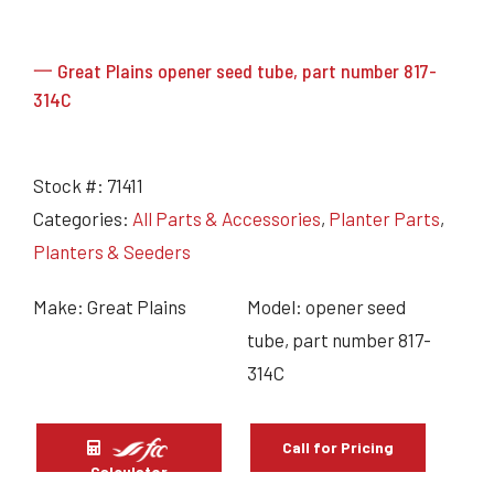
一 Great Plains opener seed tube, part number 817-
314C
Stock #:
71411
Categories:
All Parts & Accessories
,
Planter Parts
,
Planters & Seeders
Make: Great Plains
Model: opener seed
tube, part number 817-
314C
Call for Pricing
Calculator