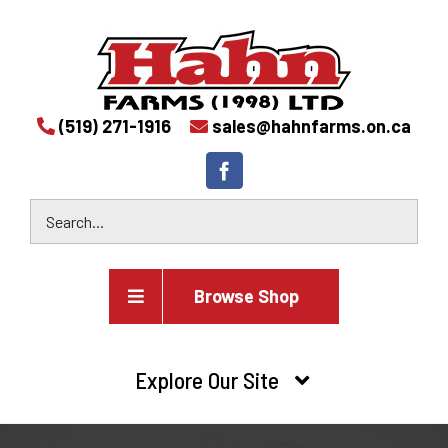
(519) 271-1916
sales@hahnfarms.on.ca
Browse Shop
Agricultural
Explore Our Site
Farm and agricultural equipment inventory
HOME
Industrial