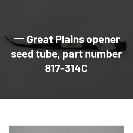
AGRICULTURAL
Industrial and construction equipment inventory
Tractors
INDUSTRIAL
Vehicles
Tractors
Combine Attachments
All Industrial Equipment
TRAILERS
Compact Tractors & Lawn Equipment
Harrows, Rotary Hoes
Backhoes
Trucks, trailers, cars & pickups for sale
All Trailers
VEHICLES
Tractor Attachments
Mowers
Crawler Dozers, Loaders
一 Great Plains opener
Ag Wagons & Utility Trailers
All Vehicles
PARTS & ACCESSORIES
Tractor Attachments
Vintage Tractors
Snowblowers & Blades
Excavators
Ag Wagons & Utility Trailers
Hydraulic Detachable
Trucks
Engine & Transmission Parts
TIRES
Loader & Attachments
Recreational & Golf Carts
seed tube, part number
Forklifts
Hay Wagons
Enclosed
Cars & Pickups
Filters
REPLACEMENT DECALS & APPAREL
Tires & Duals
Grain Handling Equipment
Generators
Dump Wagons
Gooseneck
Recreational & Golf Carts
Mufflers & Exhaust
OUR HISTORY
Miscellaneous
817-314C
Grain Handling Equipment
Planters & Seeders
Manlifts and Scissorlifts
Header Carrier Wagons
Hopper Bottom
Motors, Starters & Alternators
CONTACT
Grain Carts
Ag Wagons & Utility Trailers
Sanders and Sweepers
Hopper Bottom Trailers
Tag
Hydraulics
AUCTIONS
Gravity Wagons
Ag Wagons & Utility Trailers
Generators
Skid Steers
Tag Trailers
Utility
Mechanical Parts & Kits
Seed Tenders
Hay Wagons
Combines
Vibratory Compactor
Gooseneck Trailers
Interior Parts
Hopper Bottom Trailers
Dump Wagons
Sprayers & Fert Spreader
Wheel Loaders
Lights & Mirrors
Augers/Conveyors
Header Carrier Wagons
Sprayers & Fert Spreaders
Manure Spreaders
Industrial Attachments
Industrial Parts
Elevators
Hopper Bottom Trailers
Sprayers
Manure Spreaders
Discs & Vertical Till
Other Equipment
Monitors & Guidance Systems
Tag Trailers
Fert Spreaders
Liquid
Other Equipment
RTV Parts
Gooseneck Trailers
Solid
Grain Heads
Mower Parts