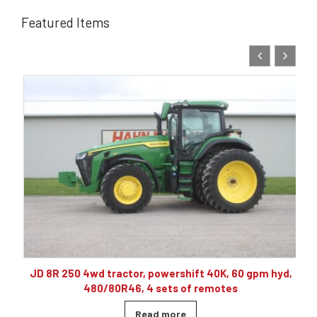
Featured Items
10
JD 8R 250 4wd tractor, powershift 40K, 60 gpm hyd,
480/80R46, 4 sets of remotes
Read more