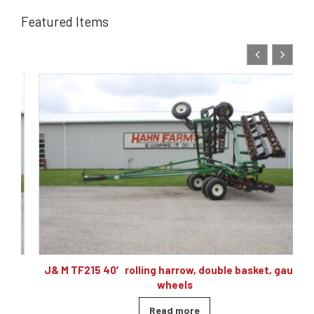
Featured Items
,
J& M TF215 40′ rolling harrow, double basket, gauge
wheels
Read more