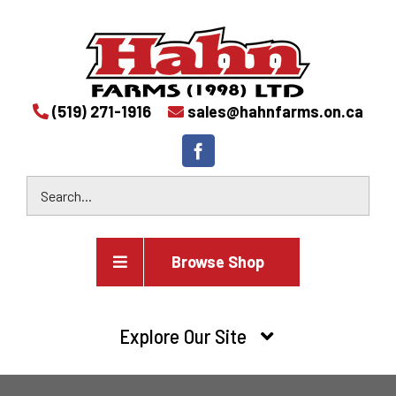
(519) 271-1916
sales@hahnfarms.on.ca
Browse Shop
Agricultural
Explore Our Site
Farm and agricultural equipment inventory
HOME
Industrial