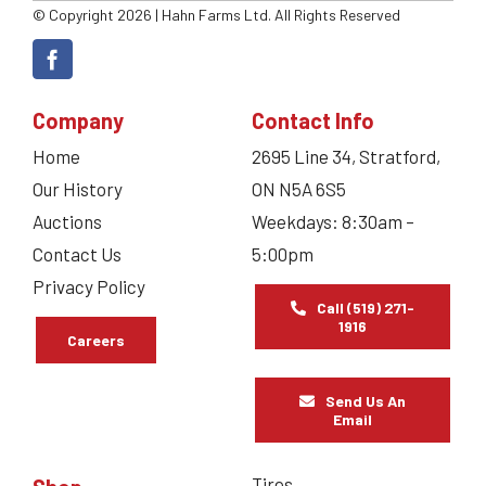
© Copyright 2026 | Hahn Farms Ltd. All Rights Reserved
Company
Contact Info
Home
2695 Line 34, Stratford,
Our History
ON N5A 6S5
Auctions
Weekdays: 8:30am –
Contact Us
5:00pm
Privacy Policy
Call (519) 271-
1916
Careers
Send Us An
Email
Tires