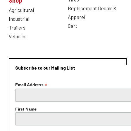
Shop
Replacement Decals &
Agricultural
Apparel
Industrial
Cart
Trailers
Vehicles
Subscribe to our Mailing List
*
Email Address
First Name