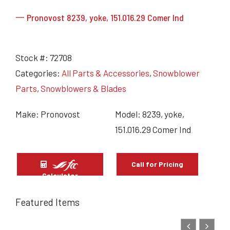
一 Pronovost 8239, yoke, 151.016.29 Comer Ind
Stock #:
72708
Categories:
All Parts & Accessories
,
Snowblower
Parts
,
Snowblowers & Blades
Make: Pronovost
Model: 8239, yoke,
151.016.29 Comer Ind
Call for Pricing
Calculator
Featured Items