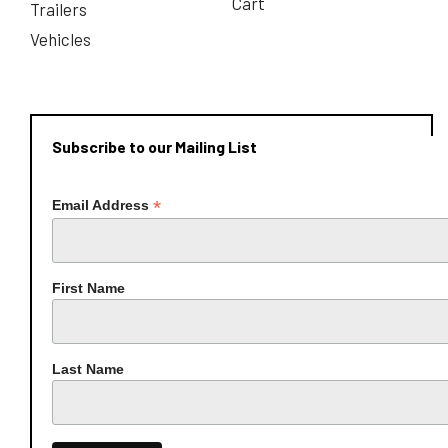
Cart
Trailers
Vehicles
Subscribe to our Mailing List
*
Email Address
First Name
Last Name