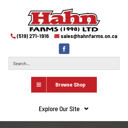
(519) 271-1916
sales@hahnfarms.on.ca
Browse Shop
Agricultural
Explore Our Site
Farm and agricultural equipment inventory
HOME
Industrial