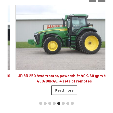
10
JD 8R 250 4wd tractor, powershift 40K, 60 gpm hyd,
480/80R46, 4 sets of remotes
Read more