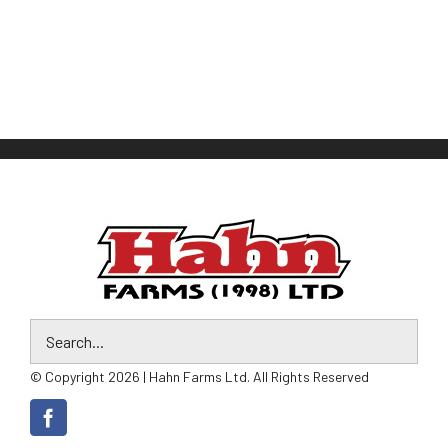
© Copyright 2026 | Hahn Farms Ltd. All Rights Reserved