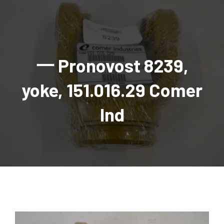
AGRICULTURAL
Industrial and construction equipment inventory
Tractors
INDUSTRIAL
Vehicles
Tractors
Combine Attachments
All Industrial Equipment
TRAILERS
Compact Tractors & Lawn Equipment
Harrows, Rotary Hoes
Backhoes
Trucks, trailers, cars & pickups for sale
All Trailers
VEHICLES
Tractor Attachments
Mowers
Crawler Dozers, Loaders
一 Pronovost 8239,
Ag Wagons & Utility Trailers
All Vehicles
PARTS & ACCESSORIES
Tractor Attachments
Vintage Tractors
Snowblowers & Blades
Excavators
Ag Wagons & Utility Trailers
Hydraulic Detachable
Trucks
Engine & Transmission Parts
TIRES
Loader & Attachments
Recreational & Golf Carts
yoke, 151.016.29 Comer
Forklifts
Hay Wagons
Enclosed
Cars & Pickups
Filters
REPLACEMENT DECALS & APPAREL
Tires & Duals
Grain Handling Equipment
Generators
Dump Wagons
Gooseneck
Recreational & Golf Carts
Mufflers & Exhaust
OUR HISTORY
Miscellaneous
Ind
Grain Handling Equipment
Planters & Seeders
Manlifts and Scissorlifts
Header Carrier Wagons
Hopper Bottom
Motors, Starters & Alternators
CONTACT
Grain Carts
Ag Wagons & Utility Trailers
Sanders and Sweepers
Hopper Bottom Trailers
Tag
Hydraulics
AUCTIONS
Gravity Wagons
Ag Wagons & Utility Trailers
Generators
Skid Steers
Tag Trailers
Utility
Mechanical Parts & Kits
Seed Tenders
Hay Wagons
Combines
Vibratory Compactor
Gooseneck Trailers
Interior Parts
Hopper Bottom Trailers
Dump Wagons
Sprayers & Fert Spreader
Wheel Loaders
Lights & Mirrors
Augers/Conveyors
Header Carrier Wagons
Sprayers & Fert Spreaders
Manure Spreaders
Industrial Attachments
Industrial Parts
Elevators
Hopper Bottom Trailers
Sprayers
Manure Spreaders
Discs & Vertical Till
Other Equipment
Monitors & Guidance Systems
Tag Trailers
Fert Spreaders
Liquid
Other Equipment
RTV Parts
Gooseneck Trailers
Solid
Grain Heads
Mower Parts