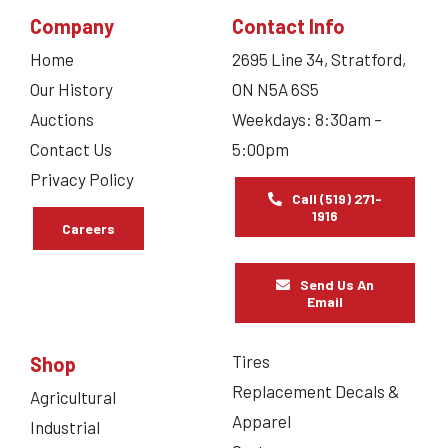
Company
Contact Info
Home
2695 Line 34, Stratford,
Our History
ON N5A 6S5
Auctions
Weekdays: 8:30am –
Contact Us
5:00pm
Privacy Policy
Call (519) 271-
1916
Careers
Send Us An
Email
Tires
Shop
Replacement Decals &
Agricultural
Apparel
Industrial