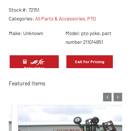
Stock #:
72151
Categories:
All Parts & Accessories
,
PTO
Make: Unknown
Model: pto yoke, part
number 211014851
Call for Pricing
Calculator
Featured Items