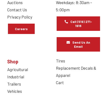
Auctions
Weekdays: 8:30am –
Contact Us
5:00pm
Privacy Policy
Call (519) 271-
1916
Careers
Send Us An
Email
Tires
Shop
Replacement Decals &
Agricultural
Apparel
Industrial
Cart
Trailers
Vehicles