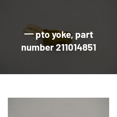
AGRICULTURAL
Industrial and construction equipment inventory
Tractors
INDUSTRIAL
Vehicles
Tractors
Combine Attachments
All Industrial Equipment
TRAILERS
Compact Tractors & Lawn Equipment
Harrows, Rotary Hoes
Backhoes
Trucks, trailers, cars & pickups for sale
All Trailers
VEHICLES
Tractor Attachments
Mowers
Crawler Dozers, Loaders
一 pto yoke, part
Ag Wagons & Utility Trailers
All Vehicles
PARTS & ACCESSORIES
Tractor Attachments
Vintage Tractors
Snowblowers & Blades
Excavators
Ag Wagons & Utility Trailers
Hydraulic Detachable
Trucks
Engine & Transmission Parts
TIRES
Loader & Attachments
Recreational & Golf Carts
number 211014851
Forklifts
Hay Wagons
Enclosed
Cars & Pickups
Filters
REPLACEMENT DECALS & APPAREL
Tires & Duals
Grain Handling Equipment
Generators
Dump Wagons
Gooseneck
Recreational & Golf Carts
Mufflers & Exhaust
OUR HISTORY
Miscellaneous
Grain Handling Equipment
Planters & Seeders
Manlifts and Scissorlifts
Header Carrier Wagons
Hopper Bottom
Motors, Starters & Alternators
CONTACT
Grain Carts
Ag Wagons & Utility Trailers
Sanders and Sweepers
Hopper Bottom Trailers
Tag
Hydraulics
AUCTIONS
Gravity Wagons
Ag Wagons & Utility Trailers
Generators
Skid Steers
Tag Trailers
Utility
Mechanical Parts & Kits
Seed Tenders
Hay Wagons
Combines
Vibratory Compactor
Gooseneck Trailers
Interior Parts
Hopper Bottom Trailers
Dump Wagons
Sprayers & Fert Spreader
Wheel Loaders
Lights & Mirrors
Augers/Conveyors
Header Carrier Wagons
Sprayers & Fert Spreaders
Manure Spreaders
Industrial Attachments
Industrial Parts
Elevators
Hopper Bottom Trailers
Sprayers
Manure Spreaders
Discs & Vertical Till
Other Equipment
Monitors & Guidance Systems
Tag Trailers
Fert Spreaders
Liquid
Other Equipment
RTV Parts
Gooseneck Trailers
Solid
Grain Heads
Mower Parts