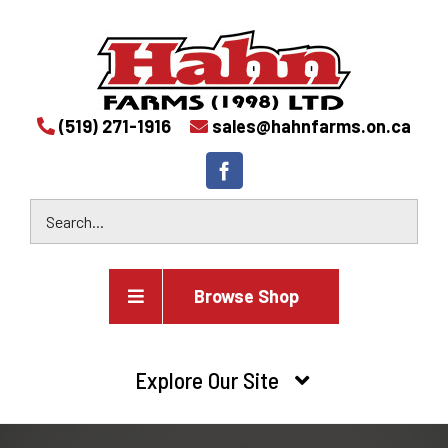
(519) 271-1916
sales@hahnfarms.on.ca
Browse Shop
Agricultural
Explore Our Site
Farm and agricultural equipment inventory
HOME
Industrial