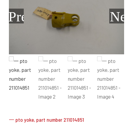
Grain Heads
Monitors & Guidance Systems
Planter Parts
Flex Heads
Mixers
Previous
Nex
Haying Parts
Flex Draper Heads
Mixers
Chisel, Soil Saver, Disc Rippers
PTO
Rigid Heads
TMR
Vintage & Collectibles
Snowblower & Blades
Pickup Heads
Grinder
Vintage & Collectibles
Corn Heads
Snowblower Parts
Dion Parts
Vintage Tractors
Cultivators & Scufflers
Blades & Sweeper Parts
Miscellaneous Parts
Vintage Equipment
Haying Equipment
Haying Equipment
Moldboard Plows
Haying – Round Balers
Salvage
Haying – Large Square Balers
Header Carrier Wagons
Haying – Small Square Balers
Packers, Rollers & Mulchers
Haying – Hay Rakes/Tedders
Forage Equipment
Haying Attachments
Pickers & Shellers
Elevators
一 pto yoke, part number 211014851