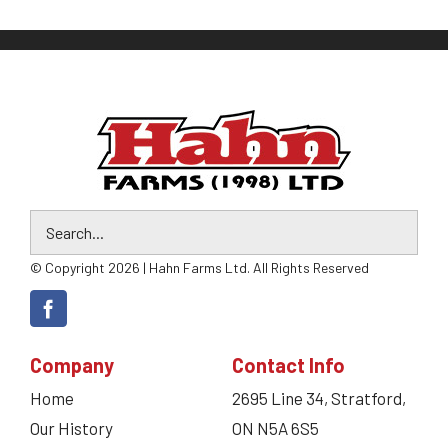
© Copyright 2026 | Hahn Farms Ltd. All Rights Reserved
Company
Contact Info
Home
2695 Line 34, Stratford,
Our History
ON N5A 6S5