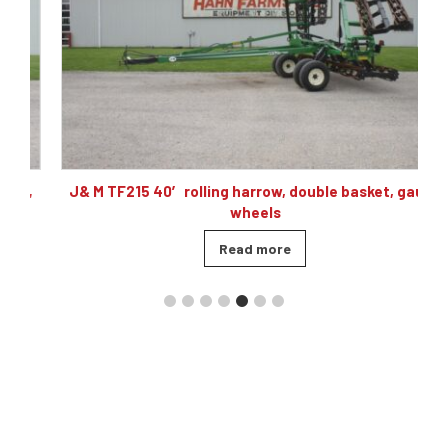
,
J& M TF215 40′ rolling harrow, double basket, gauge
wheels
Read more