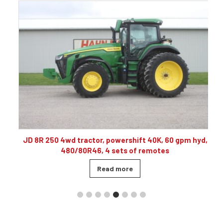
10
JD 8R 250 4wd tractor, powershift 40K, 60 gpm hyd,
480/80R46, 4 sets of remotes
Read more