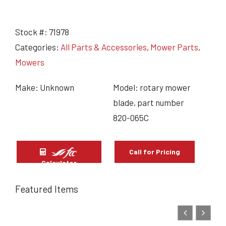
Stock #:
71978
Categories:
All Parts & Accessories
,
Mower Parts
,
Mowers
Make: Unknown
Model: rotary mower
blade, part number
820-065C
Call for Pricing
Calculator
Featured Items