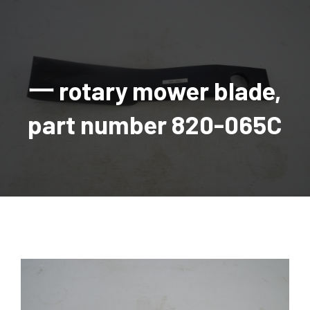
AGRICULTURAL
Industrial and construction equipment inventory
Tractors
INDUSTRIAL
Vehicles
Tractors
Combine Attachments
All Industrial Equipment
TRAILERS
Compact Tractors & Lawn Equipment
Harrows, Rotary Hoes
Backhoes
Trucks, trailers, cars & pickups for sale
All Trailers
VEHICLES
Tractor Attachments
Mowers
Crawler Dozers, Loaders
一 rotary mower blade,
Ag Wagons & Utility Trailers
All Vehicles
PARTS & ACCESSORIES
Tractor Attachments
Vintage Tractors
Snowblowers & Blades
Excavators
Ag Wagons & Utility Trailers
Hydraulic Detachable
Trucks
Engine & Transmission Parts
TIRES
Loader & Attachments
Recreational & Golf Carts
part number 820-065C
Forklifts
Hay Wagons
Enclosed
Cars & Pickups
Filters
REPLACEMENT DECALS & APPAREL
Tires & Duals
Grain Handling Equipment
Generators
Dump Wagons
Gooseneck
Recreational & Golf Carts
Mufflers & Exhaust
OUR HISTORY
Miscellaneous
Grain Handling Equipment
Planters & Seeders
Manlifts and Scissorlifts
Header Carrier Wagons
Hopper Bottom
Motors, Starters & Alternators
CONTACT
Grain Carts
Ag Wagons & Utility Trailers
Sanders and Sweepers
Hopper Bottom Trailers
Tag
Hydraulics
AUCTIONS
Gravity Wagons
Ag Wagons & Utility Trailers
Generators
Skid Steers
Tag Trailers
Utility
Mechanical Parts & Kits
Seed Tenders
Hay Wagons
Combines
Vibratory Compactor
Gooseneck Trailers
Interior Parts
Hopper Bottom Trailers
Dump Wagons
Sprayers & Fert Spreader
Wheel Loaders
Lights & Mirrors
Augers/Conveyors
Header Carrier Wagons
Sprayers & Fert Spreaders
Manure Spreaders
Industrial Attachments
Industrial Parts
Elevators
Hopper Bottom Trailers
Sprayers
Manure Spreaders
Discs & Vertical Till
Other Equipment
Monitors & Guidance Systems
Tag Trailers
Fert Spreaders
Liquid
Other Equipment
RTV Parts
Gooseneck Trailers
Solid
Grain Heads
Mower Parts