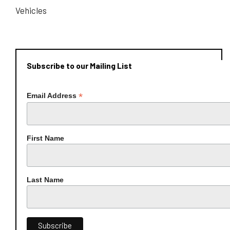
Vehicles
Subscribe to our Mailing List
*
Email Address
First Name
Last Name