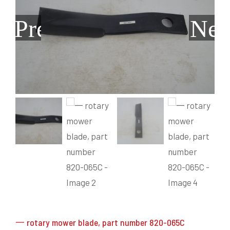
Grain Heads
Monitors & Guidance Systems
Planter Parts
Flex Heads
Mixers
Previous
Nex
Haying Parts
Flex Draper Heads
Mixers
Chisel, Soil Saver, Disc Rippers
PTO
Rigid Heads
TMR
Vintage & Collectibles
Snowblower & Blades
Pickup Heads
Grinder
Vintage & Collectibles
Corn Heads
Snowblower Parts
Dion Parts
Vintage Tractors
Cultivators & Scufflers
Blades & Sweeper Parts
Miscellaneous Parts
Vintage Equipment
Haying Equipment
Haying Equipment
Moldboard Plows
Haying – Round Balers
Salvage
Haying – Large Square Balers
Header Carrier Wagons
Haying – Small Square Balers
Packers, Rollers & Mulchers
Haying – Hay Rakes/Tedders
Forage Equipment
Haying Attachments
Pickers & Shellers
Elevators
一 rotary mower blade, part number 820-065C