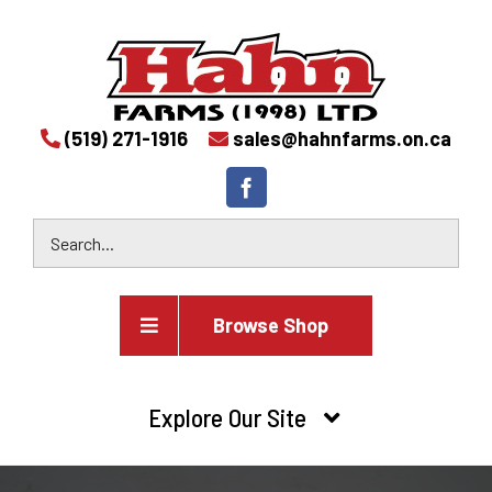
(519) 271-1916
sales@hahnfarms.on.ca
Browse Shop
Agricultural
Explore Our Site
Farm and agricultural equipment inventory
HOME
Industrial