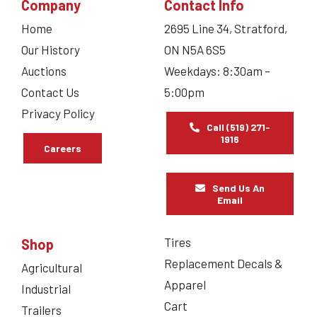
Company
Contact Info
Home
2695 Line 34, Stratford,
Our History
ON N5A 6S5
Auctions
Weekdays: 8:30am –
Contact Us
5:00pm
Privacy Policy
Call (519) 271-
1916
Careers
Send Us An
Email
Tires
Shop
Replacement Decals &
Agricultural
Apparel
Industrial
Cart
Trailers