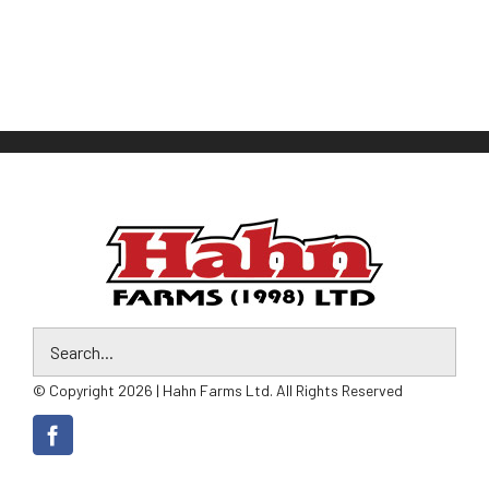
© Copyright 2026 | Hahn Farms Ltd. All Rights Reserved