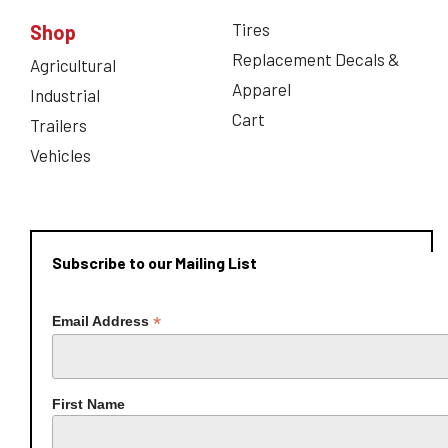
Tires
Shop
Replacement Decals &
Agricultural
Apparel
Industrial
Cart
Trailers
Vehicles
Subscribe to our Mailing List
*
Email Address
First Name