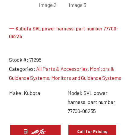
一 Kubota SVL power harness, part number 77700-
06235
Stock #:
71295
Categories:
All Parts & Accessories
,
Monitors &
Guidance Systems
,
Monitors and Guidance Systems
Make: Kubota
Model: SVL power
harness, part number
77700-06235
Call for Pricing