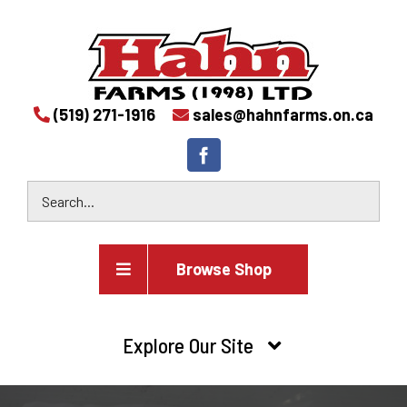
(519) 271-1916
sales@hahnfarms.on.ca
Browse Shop
Agricultural
Explore Our Site
Farm and agricultural equipment inventory
HOME
Industrial