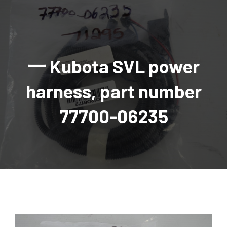
AGRICULTURAL
Industrial and construction equipment inventory
Tractors
INDUSTRIAL
Vehicles
Tractors
Combine Attachments
All Industrial Equipment
TRAILERS
Compact Tractors & Lawn Equipment
Harrows, Rotary Hoes
Backhoes
Trucks, trailers, cars & pickups for sale
All Trailers
VEHICLES
Tractor Attachments
Mowers
Crawler Dozers, Loaders
一 Kubota SVL power
Ag Wagons & Utility Trailers
All Vehicles
PARTS & ACCESSORIES
Tractor Attachments
Vintage Tractors
Snowblowers & Blades
Excavators
Ag Wagons & Utility Trailers
Hydraulic Detachable
Trucks
Engine & Transmission Parts
TIRES
Loader & Attachments
Recreational & Golf Carts
harness, part number
Forklifts
Hay Wagons
Enclosed
Cars & Pickups
Filters
REPLACEMENT DECALS & APPAREL
Tires & Duals
Grain Handling Equipment
Generators
Dump Wagons
Gooseneck
Recreational & Golf Carts
Mufflers & Exhaust
OUR HISTORY
Miscellaneous
77700-06235
Grain Handling Equipment
Planters & Seeders
Manlifts and Scissorlifts
Header Carrier Wagons
Hopper Bottom
Motors, Starters & Alternators
CONTACT
Grain Carts
Ag Wagons & Utility Trailers
Sanders and Sweepers
Hopper Bottom Trailers
Tag
Hydraulics
AUCTIONS
Gravity Wagons
Ag Wagons & Utility Trailers
Generators
Skid Steers
Tag Trailers
Utility
Mechanical Parts & Kits
Seed Tenders
Hay Wagons
Combines
Vibratory Compactor
Gooseneck Trailers
Interior Parts
Hopper Bottom Trailers
Dump Wagons
Sprayers & Fert Spreader
Wheel Loaders
Lights & Mirrors
Augers/Conveyors
Header Carrier Wagons
Sprayers & Fert Spreaders
Manure Spreaders
Industrial Attachments
Industrial Parts
Elevators
Hopper Bottom Trailers
Sprayers
Manure Spreaders
Discs & Vertical Till
Other Equipment
Monitors & Guidance Systems
Tag Trailers
Fert Spreaders
Liquid
Other Equipment
RTV Parts
Gooseneck Trailers
Solid
Grain Heads
Mower Parts