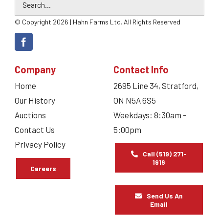
© Copyright 2026 | Hahn Farms Ltd. All Rights Reserved
Company
Contact Info
Home
2695 Line 34, Stratford,
Our History
ON N5A 6S5
Auctions
Weekdays: 8:30am –
Contact Us
5:00pm
Privacy Policy
Call (519) 271-
1916
Careers
Send Us An
Email