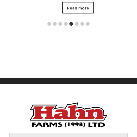
Read more