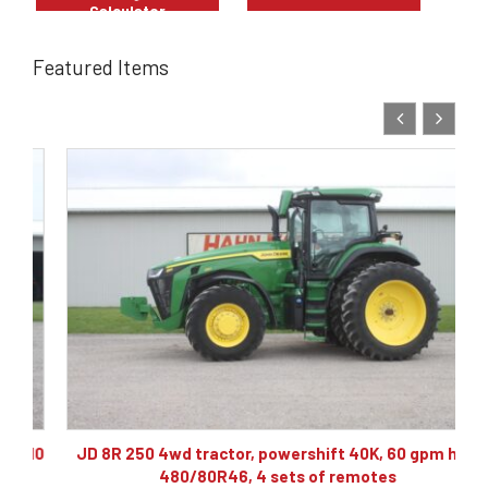
Calculator
Featured Items
10
JD 8R 250 4wd tractor, powershift 40K, 60 gpm hyd,
480/80R46, 4 sets of remotes