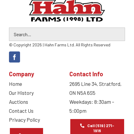
© Copyright 2026 | Hahn Farms Ltd. All Rights Reserved
Company
Contact Info
Home
2695 Line 34, Stratford,
Our History
ON N5A 6S5
Auctions
Weekdays: 8:30am –
Contact Us
5:00pm
Privacy Policy
Call (519) 271-
1916