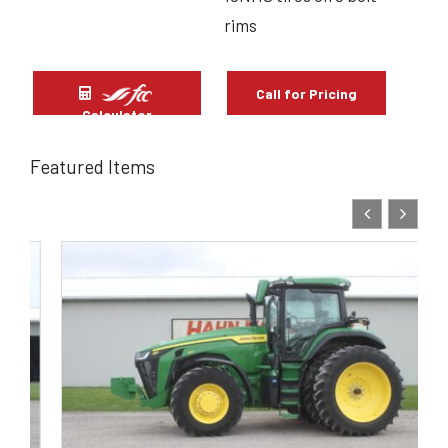
rims
Call for Pricing
Calculator
Featured Items