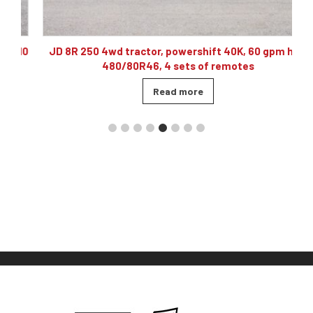
10
JD 8R 250 4wd tractor, powershift 40K, 60 gpm hyd,
480/80R46, 4 sets of remotes
Read more