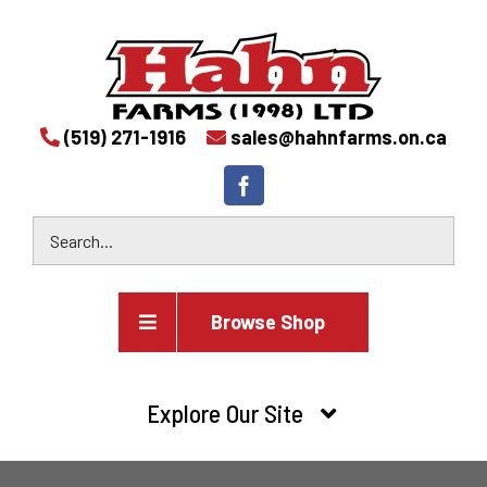
(519) 271-1916
sales@hahnfarms.on.ca
Browse Shop
Agricultural
Explore Our Site
Farm and agricultural equipment inventory
HOME
Industrial