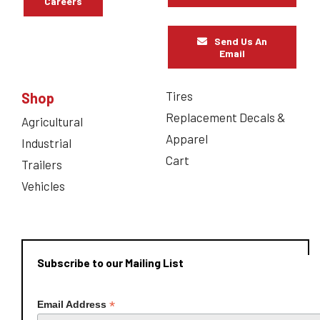
Careers
Send Us An
Email
Tires
Shop
Replacement Decals &
Agricultural
Apparel
Industrial
Cart
Trailers
Vehicles
Subscribe to our Mailing List
*
Email Address