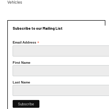
Vehicles
Subscribe to our Mailing List
*
Email Address
First Name
Last Name