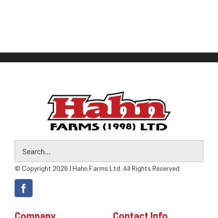
© Copyright 2026 | Hahn Farms Ltd. All Rights Reserved
Company
Contact Info