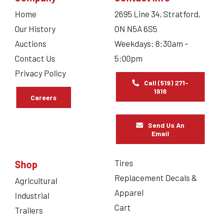
Home
2695 Line 34, Stratford,
Our History
ON N5A 6S5
Auctions
Weekdays: 8:30am –
Contact Us
5:00pm
Privacy Policy
Call (519) 271-
1916
Careers
Send Us An
Email
Tires
Shop
Replacement Decals &
Agricultural
Apparel
Industrial
Cart
Trailers