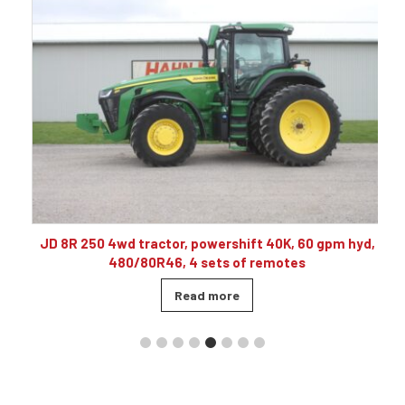
10
JD 8R 250 4wd tractor, powershift 40K, 60 gpm hyd,
480/80R46, 4 sets of remotes
Read more