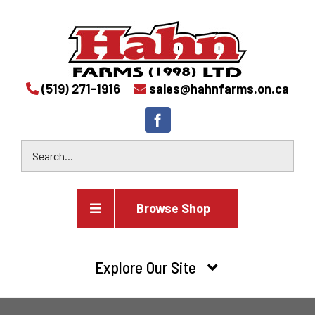
(519) 271-1916
sales@hahnfarms.on.ca
Browse Shop
Agricultural
Explore Our Site
Farm and agricultural equipment inventory
HOME
Industrial