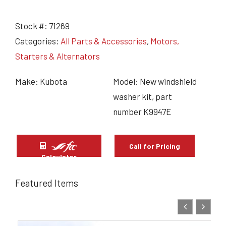
Stock #:
71269
Categories:
All Parts & Accessories
,
Motors,
Starters & Alternators
Make: Kubota
Model: New windshield
washer kit, part
number K9947E
Call for Pricing
Calculator
Featured Items