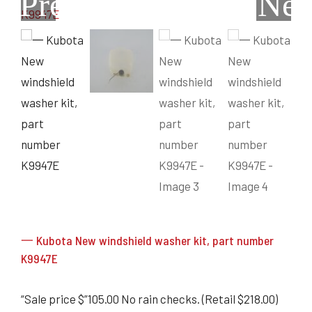
Previous
Nex
Grain Heads
Monitors & Guidance Systems
Planter Parts
Flex Heads
Mixers
Haying Parts
Flex Draper Heads
Mixers
Chisel, Soil Saver, Disc Rippers
PTO
Rigid Heads
TMR
Vintage & Collectibles
Snowblower & Blades
Pickup Heads
Grinder
Vintage & Collectibles
Corn Heads
Snowblower Parts
Dion Parts
Vintage Tractors
Cultivators & Scufflers
Blades & Sweeper Parts
Miscellaneous Parts
Vintage Equipment
Haying Equipment
Haying Equipment
Moldboard Plows
Haying – Round Balers
Salvage
Haying – Large Square Balers
Header Carrier Wagons
Haying – Small Square Balers
Packers, Rollers & Mulchers
Haying – Hay Rakes/Tedders
Forage Equipment
Haying Attachments
Pickers & Shellers
Elevators
一 Kubota New windshield washer kit, part number
K9947E
“Sale price $”105.00 No rain checks. (Retail $218.00)