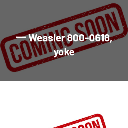
AGRICULTURAL
Industrial and construction equipment inventory
Tractors
INDUSTRIAL
Vehicles
Tractors
Combine Attachments
All Industrial Equipment
TRAILERS
Compact Tractors & Lawn Equipment
Harrows, Rotary Hoes
Backhoes
Trucks, trailers, cars & pickups for sale
All Trailers
VEHICLES
Tractor Attachments
Mowers
Crawler Dozers, Loaders
一 Weasler 800-0618,
Ag Wagons & Utility Trailers
All Vehicles
PARTS & ACCESSORIES
Tractor Attachments
Vintage Tractors
Snowblowers & Blades
Excavators
Ag Wagons & Utility Trailers
Hydraulic Detachable
Trucks
Engine & Transmission Parts
TIRES
Loader & Attachments
Recreational & Golf Carts
yoke
Forklifts
Hay Wagons
Enclosed
Cars & Pickups
Filters
REPLACEMENT DECALS & APPAREL
Tires & Duals
Grain Handling Equipment
Generators
Dump Wagons
Gooseneck
Recreational & Golf Carts
Mufflers & Exhaust
OUR HISTORY
Miscellaneous
Grain Handling Equipment
Planters & Seeders
Manlifts and Scissorlifts
Header Carrier Wagons
Hopper Bottom
Motors, Starters & Alternators
CONTACT
Grain Carts
Ag Wagons & Utility Trailers
Sanders and Sweepers
Hopper Bottom Trailers
Tag
Hydraulics
AUCTIONS
Gravity Wagons
Ag Wagons & Utility Trailers
Generators
Skid Steers
Tag Trailers
Utility
Mechanical Parts & Kits
Seed Tenders
Hay Wagons
Combines
Vibratory Compactor
Gooseneck Trailers
Interior Parts
Hopper Bottom Trailers
Dump Wagons
Sprayers & Fert Spreader
Wheel Loaders
Lights & Mirrors
Augers/Conveyors
Header Carrier Wagons
Sprayers & Fert Spreaders
Manure Spreaders
Industrial Attachments
Industrial Parts
Elevators
Hopper Bottom Trailers
Sprayers
Manure Spreaders
Discs & Vertical Till
Other Equipment
Monitors & Guidance Systems
Tag Trailers
Fert Spreaders
Liquid
Other Equipment
RTV Parts
Gooseneck Trailers
Solid
Grain Heads
Mower Parts