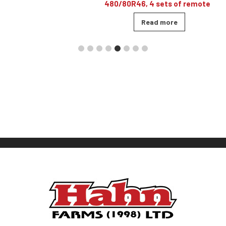
480/80R46, 4 sets of remotes
Read more