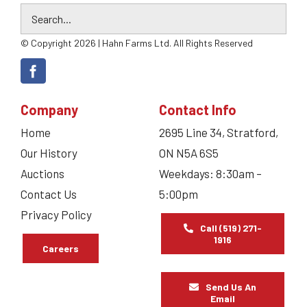
© Copyright 2026 | Hahn Farms Ltd. All Rights Reserved
Company
Contact Info
Home
2695 Line 34, Stratford,
Our History
ON N5A 6S5
Auctions
Weekdays: 8:30am –
Contact Us
5:00pm
Privacy Policy
Call (519) 271-
1916
Careers
Send Us An
Email