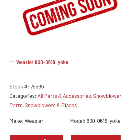
Grain Heads
Monitors & Guidance Systems
Planter Parts
Flex Heads
Mixers
Haying Parts
Flex Draper Heads
Mixers
Chisel, Soil Saver, Disc Rippers
PTO
Rigid Heads
TMR
Vintage & Collectibles
Snowblower & Blades
Pickup Heads
Grinder
Vintage & Collectibles
Corn Heads
Snowblower Parts
Dion Parts
Vintage Tractors
Cultivators & Scufflers
Blades & Sweeper Parts
Miscellaneous Parts
Vintage Equipment
Haying Equipment
Haying Equipment
Moldboard Plows
一 Weasler 800-0618, yoke
Haying – Round Balers
Salvage
Haying – Large Square Balers
Header Carrier Wagons
Haying – Small Square Balers
Packers, Rollers & Mulchers
Stock #:
75566
Haying – Hay Rakes/Tedders
Forage Equipment
Categories:
All Parts & Accessories
,
Snowblower
Haying Attachments
Pickers & Shellers
Parts
,
Snowblowers & Blades
Elevators
Make: Weasler
Model: 800-0618, yoke