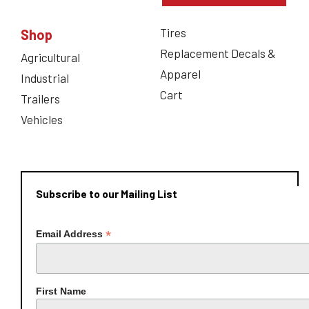
Tires
Shop
Replacement Decals &
Agricultural
Apparel
Industrial
Cart
Trailers
Vehicles
Subscribe to our Mailing List
*
Email Address
First Name