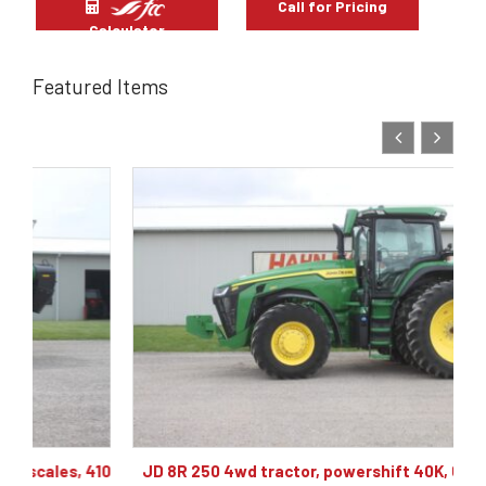
Call for Pricing
Calculator
Featured Items
10
JD 8R 250 4wd tractor, powershift 40K, 60 gpm hyd,