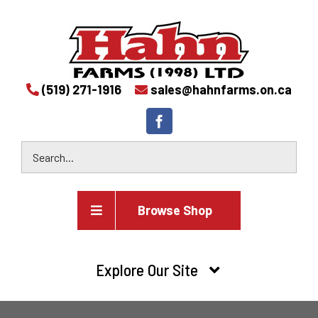
(519) 271-1916
sales@hahnfarms.on.ca
Browse Shop
Agricultural
Explore Our Site
Farm and agricultural equipment inventory
HOME
Industrial