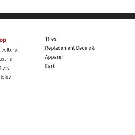
Tires
op
Replacement Decals &
icultural
Apparel
ustrial
Cart
ilers
icles