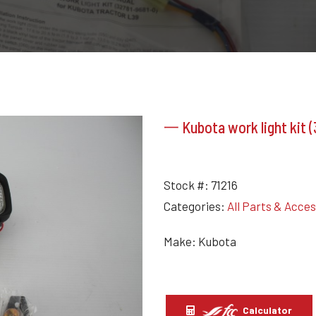
一 Kubota work light kit 
Stock #:
71216
Categories:
All Parts & Acce
Make: Kubota
Calculator