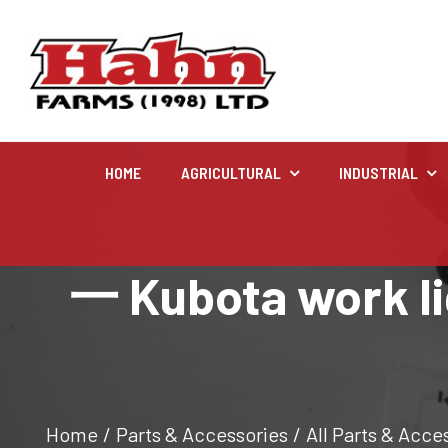
HOME
AGRICULTURAL
INDUSTRIAL
Agricultural
一 Kubota work lig
Farm and agricultural equipment inventory
Home
/
Parts & Accessories
/
All Parts & Acce