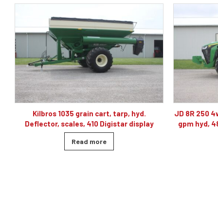
JD 8R 250 4wd tractor, powershift 40K, 60
J& M TF215
gpm hyd, 480/80R46, 4 sets of remotes
ba
Read more