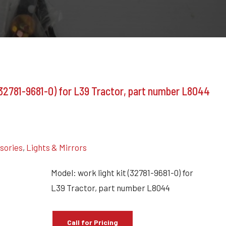
(32781-9681-0) for L39 Tractor, part number L8044
ssories
,
Lights & Mirrors
Model: work light kit (32781-9681-0) for
L39 Tractor, part number L8044
Call for Pricing