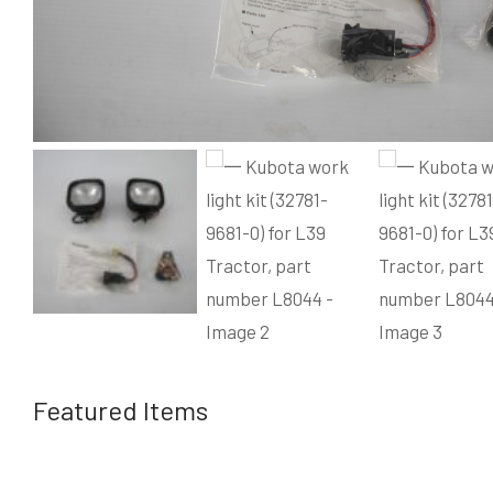
Featured Items