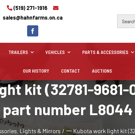
(519) 271-1916
sales@hahnfarms.on.ca
TRAILERS
VEHICLES
PARTS & ACCESSORIES
OUR HISTORY
CONTACT
AUCTIONS
Industrial
ht kit (32781-9681-0
Industrial and construction equipment inventory
part number L8044
ssories
,
Lights & Mirrors
/
一 Kubota work light kit (3