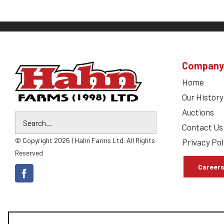
Company
Home
Our History
Auctions
Contact Us
© Copyright 2026 | Hahn Farms Ltd. All Rights
Privacy Pol
Reserved
Career