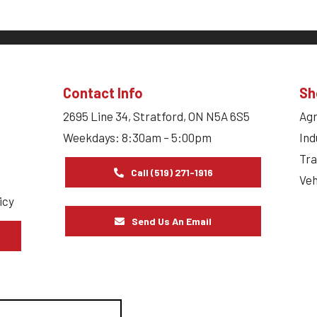
Contact Info
Sh
2695 Line 34, Stratford, ON N5A 6S5
Agr
Weekdays: 8:30am – 5:00pm
Ind
Tra
Call (519) 271-1916
Veh
icy
Send Us An Email
s