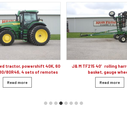
 40′ rolling harrow, double
Caterpillar D5K2 XL dozer cab
sket, gauge wheels
blade, 4010 hour
Read more
Read more