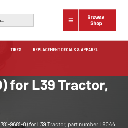
Browse
Shop
TIRES
REPLACEMENT DECALS & APPAREL
Vehicles
) for L39 Tractor,
Trucks, trailers, cars & pickups for sale
2781-9681-0) for L39 Tractor, part number L8044