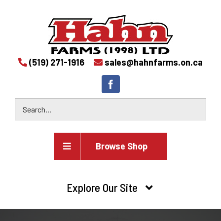
(519) 271-1916
sales@hahnfarms.on.ca
Browse Shop
Agricultural
Explore Our Site
Farm and agricultural equipment inventory
HOME
Industrial