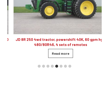
10
JD 8R 250 4wd tractor, powershift 40K, 60 gpm hyd,
480/80R46, 4 sets of remotes
Read more