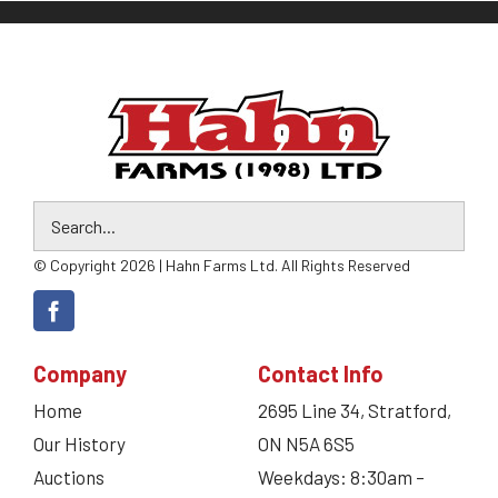
© Copyright 2026 | Hahn Farms Ltd. All Rights Reserved
Company
Contact Info
Home
2695 Line 34, Stratford,
Our History
ON N5A 6S5
Auctions
Weekdays: 8:30am –