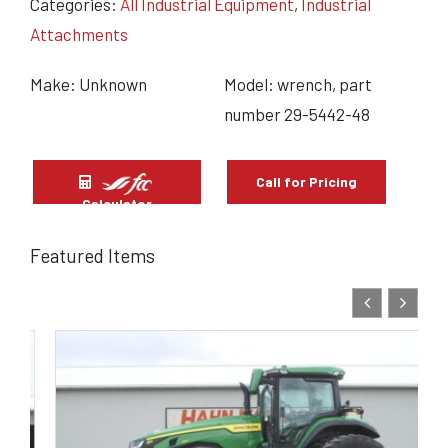
Categories:
All Industrial Equipment
,
Industrial
Attachments
Make: Unknown
Model: wrench, part
number 29-5442-48
Call for Pricing
Calculator
Featured Items