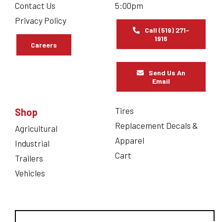
Contact Us
5:00pm
Privacy Policy
Call (519) 271-
1916
Careers
Send Us An
Email
Tires
Shop
Replacement Decals &
Agricultural
Apparel
Industrial
Cart
Trailers
Vehicles