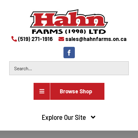
(519) 271-1916
sales@hahnfarms.on.ca
Browse Shop
Agricultural
Explore Our Site
Farm and agricultural equipment inventory
HOME
Industrial