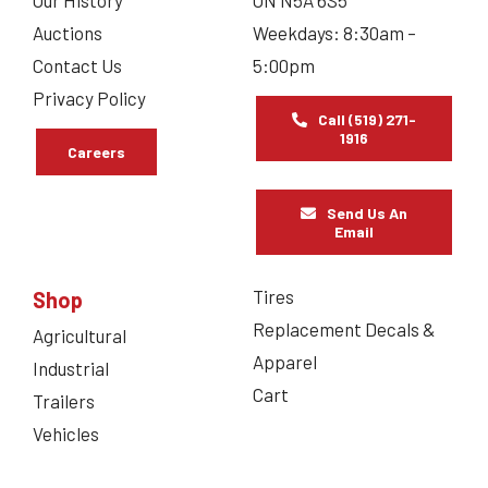
Our History
ON N5A 6S5
Auctions
Weekdays: 8:30am –
Contact Us
5:00pm
Privacy Policy
Call (519) 271-
1916
Careers
Send Us An
Email
Tires
Shop
Replacement Decals &
Agricultural
Apparel
Industrial
Cart
Trailers
Vehicles