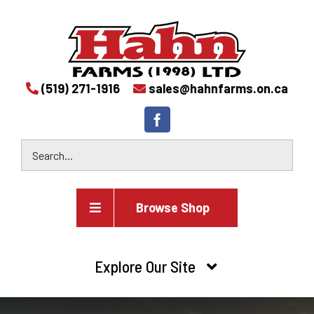
(519) 271-1916
sales@hahnfarms.on.ca
Browse Shop
Agricultural
Explore Our Site
Farm and agricultural equipment inventory
HOME
Industrial