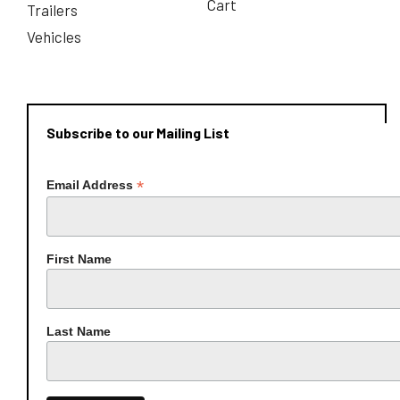
Cart
Trailers
Vehicles
Subscribe to our Mailing List
*
Email Address
First Name
Last Name