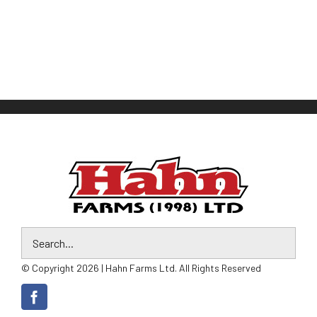
© Copyright 2026 | Hahn Farms Ltd. All Rights Reserved