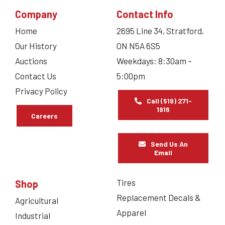
Company
Contact Info
Home
2695 Line 34, Stratford,
Our History
ON N5A 6S5
Auctions
Weekdays: 8:30am –
Contact Us
5:00pm
Privacy Policy
Call (519) 271-
1916
Careers
Send Us An
Email
Tires
Shop
Replacement Decals &
Agricultural
Apparel
Industrial