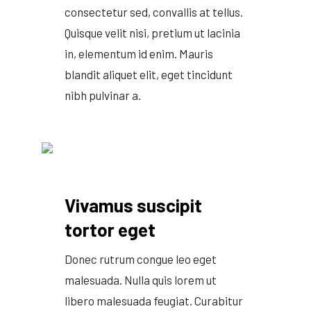
consectetur sed, convallis at tellus.
Quisque velit nisi, pretium ut lacinia
in, elementum id enim. Mauris
blandit aliquet elit, eget tincidunt
nibh pulvinar a.
Vivamus suscipit
tortor eget
Donec rutrum congue leo eget
malesuada. Nulla quis lorem ut
libero malesuada feugiat. Curabitur