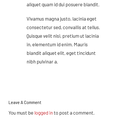
aliquet quam id dui posuere blandit.
Vivamus magna justo, lacinia eget
consectetur sed, convallis at tellus.
Quisque velit nisi, pretium ut lacinia
in, elementum id enim. Mauris
blandit aliquet elit, eget tincidunt
nibh pulvinar a.
Leave A Comment
You must be
logged in
to post a comment.