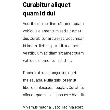
Grain Heads
Monitors & Guidance Systems
Curabitur aliquet
Planter Parts
Flex Heads
Mixers
Haying Parts
quam id dui
Flex Draper Heads
Mixers
Chisel, Soil Saver, Disc Rippers
PTO
Rigid Heads
TMR
Vintage & Collectibles
Snowblower & Blades
Vestibulum ac diam sit amet quam
Pickup Heads
Grinder
Vintage & Collectibles
Corn Heads
Snowblower Parts
Dion Parts
vehicula elementum sed sit amet
Vintage Tractors
Cultivators & Scufflers
Blades & Sweeper Parts
Miscellaneous Parts
dui. Curabitur arcu erat, accumsan
Vintage Equipment
Haying Equipment
Haying Equipment
id imperdiet et, porttitor at sem.
Moldboard Plows
Haying – Round Balers
Salvage
Vestibulum ac diam sit amet quam
Haying – Large Square Balers
Header Carrier Wagons
vehicula elementum sed sit.
Haying – Small Square Balers
Packers, Rollers & Mulchers
Haying – Hay Rakes/Tedders
Forage Equipment
Donec rutrum congue leo eget
Haying Attachments
Pickers & Shellers
malesuada. Nulla quis lorem ut
Elevators
libero malesuada feugiat. Curabitur
aliquet quam id dui posuere blandit.
Vivamus magna justo, lacinia eget