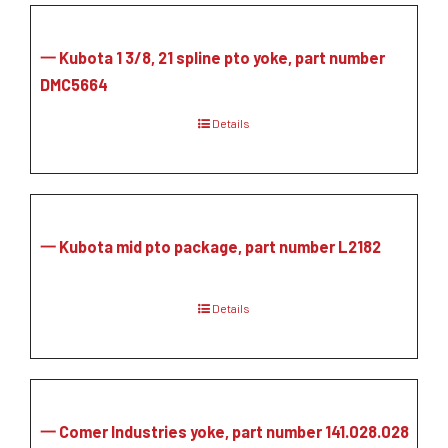
一 Kubota 1 3/8, 21 spline pto yoke, part number
DMC5664
Details
一 Kubota mid pto package, part number L2182
Details
一 Comer Industries yoke, part number 141.028.028