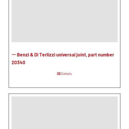
一 Benzi & Di Terlizzi universal joint, part number
20340
Details