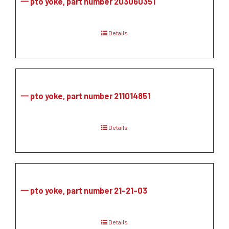
一 pto yoke, part number 203060351
Details
一 pto yoke, part number 211014851
Details
一 pto yoke, part number 21-21-03
Details