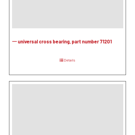
一 universal cross bearing, part number 71201
Details