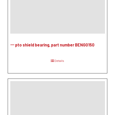
一 pto shield bearing, part number BENG0150
Details