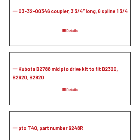
一 03-32-00346 coupler, 3 3/4″ long, 6 spline 1 3/4
Details
一 Kubota B2788 mid pto drive kit to fit B2320,
B2620, B2920
Details
一 pto T40, part number 6248R