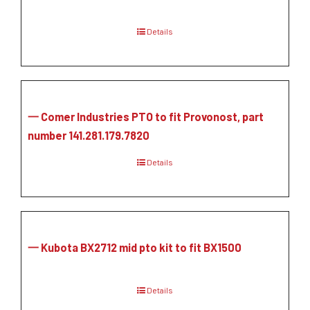
Details
一 Comer Industries PTO to fit Provonost, part
number 141.281.179.7820
Details
一 Kubota BX2712 mid pto kit to fit BX1500
Details