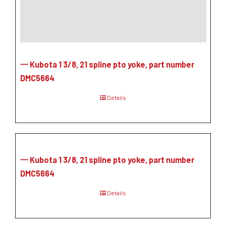
一 Kubota 1 3/8, 21 spline pto yoke, part number
DMC5664
Details
一 Kubota 1 3/8, 21 spline pto yoke, part number
DMC5664
Details