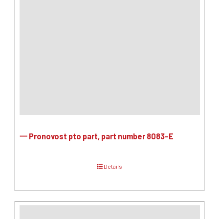
一 Pronovost pto part, part number 8083-E
Details