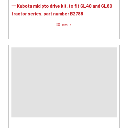
一 Kubota mid pto drive kit, to fit GL40 and GL60
tractor series, part number B2788
Details