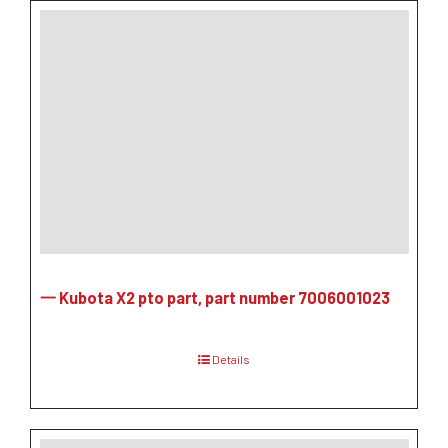
一 Kubota X2 pto part, part number 7006001023
Details