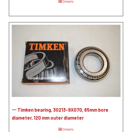
Details
一 Timken bearing, 30213-9X070, 65mm bore
diameter, 120 mm outer diameter
Details