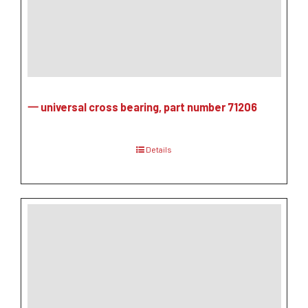
一 universal cross bearing, part number 71206
Details