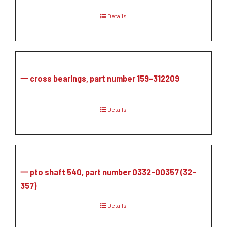
Details
一 cross bearings, part number 159-312209
Details
一 pto shaft 540, part number 0332-00357 (32-
357)
Details