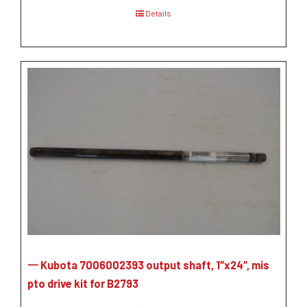
Details
一 Kubota 7006002393 output shaft, 1″x24″, mis
pto drive kit for B2793