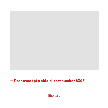
一 Pronovost pto shield, part number 8303
Details