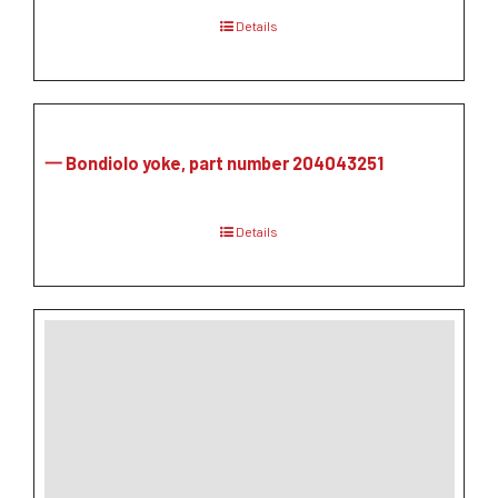
Details
一 Bondiolo yoke, part number 204043251
Details