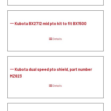
一 Kubota BX2712 mid pto kit to fit BX1500
Details
一 Kubota dual speed pto shield, part number
MZ623
Details