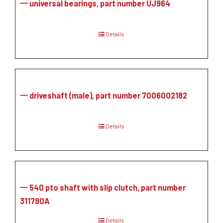
一 universal bearings, part number UJ964
Details
一 driveshaft (male), part number 7006002182
Details
一 540 pto shaft with slip clutch, part number
311790A
Details