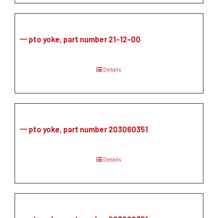
一 pto yoke, part number 21-12-00
Details
一 pto yoke, part number 203060351
Details