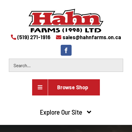
(519) 271-1916
sales@hahnfarms.on.ca
Browse Shop
Agricultural
Explore Our Site
Farm and agricultural equipment inventory
HOME
Industrial