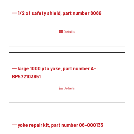
一 1/2 of safety shield, part number 8086
Details
一 large 1000 pto yoke, part number A-
BP572103851
Details
一 yoke repair kit, part number 06-000133