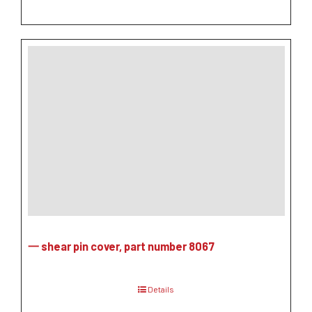
一 shear pin cover, part number 8067
Details