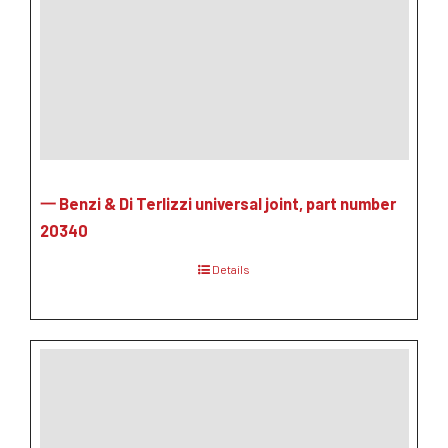
一 Benzi & Di Terlizzi universal joint, part number
20340
Details