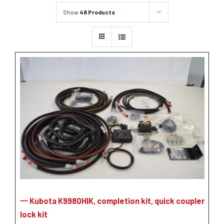
Grain Heads
Monitors & Guidance Systems
Planter Parts
Show
48 Products
Flex Heads
Mixers
Haying Parts
Flex Draper Heads
Mixers
Chisel, Soil Saver, Disc Rippers
PTO
Rigid Heads
TMR
Vintage & Collectibles
Snowblower & Blades
Pickup Heads
Grinder
Vintage & Collectibles
Corn Heads
Snowblower Parts
Dion Parts
Vintage Tractors
Cultivators & Scufflers
Blades & Sweeper Parts
Miscellaneous Parts
Vintage Equipment
Haying Equipment
Haying Equipment
Moldboard Plows
Haying – Round Balers
Salvage
Haying – Large Square Balers
Header Carrier Wagons
Haying – Small Square Balers
Packers, Rollers & Mulchers
Haying – Hay Rakes/Tedders
Forage Equipment
Haying Attachments
Pickers & Shellers
Elevators
一 Kubota K9980HIK, completion kit, quick coupler
lock kit