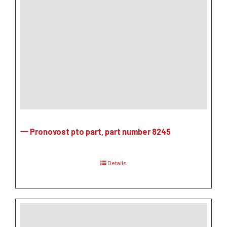
一 Pronovost pto part, part number 8245
Details