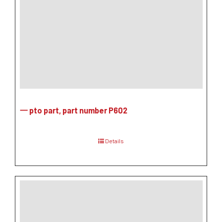
一 pto part, part number P602
Details