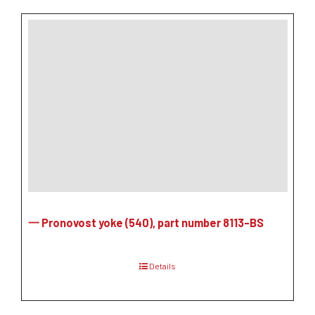
一 Pronovost yoke (540), part number 8113-BS
Details