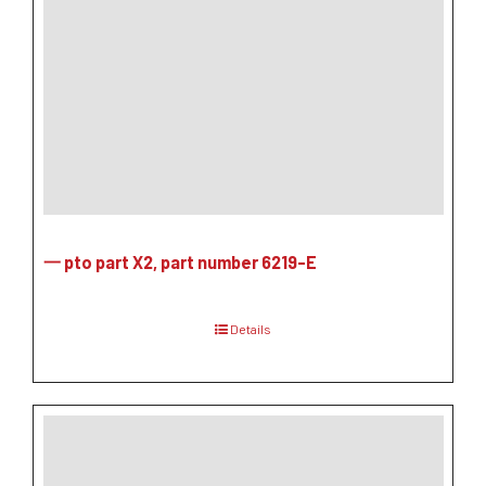
一 pto part X2, part number 6219-E
Details