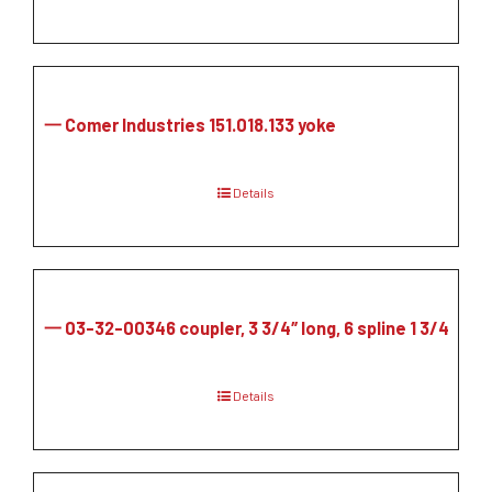
一 Comer Industries 151.018.133 yoke
Details
一 03-32-00346 coupler, 3 3/4″ long, 6 spline 1 3/4
Details