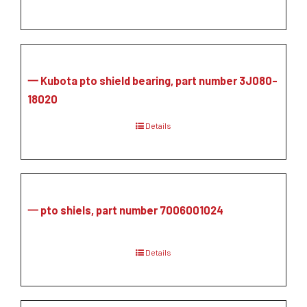
一 Kubota pto shield bearing, part number 3J080-
18020
Details
一 pto shiels, part number 7006001024
Details