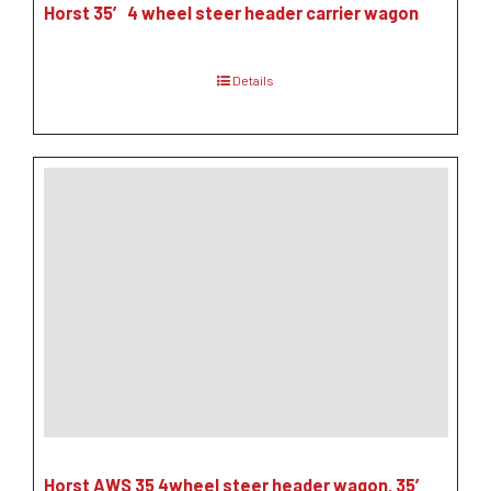
Horst 35′ 4 wheel steer header carrier wagon
Details
Horst AWS 35 4wheel steer header wagon, 35′