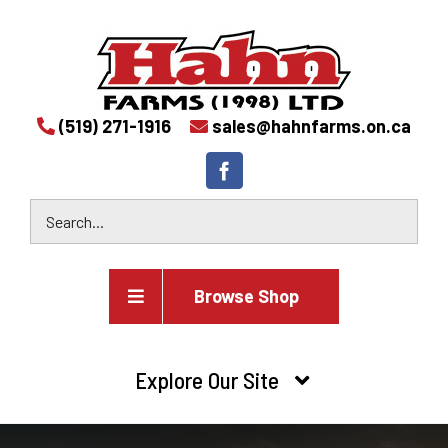
(519) 271-1916
sales@hahnfarms.on.ca
Browse Shop
Agricultural
Explore Our Site
Farm and agricultural equipment inventory
HOME
Industrial