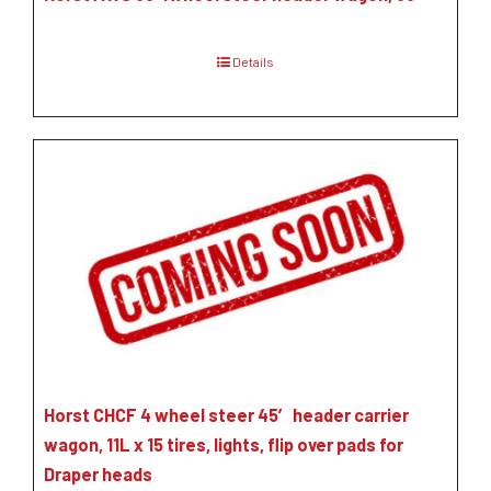
Details
Horst CHCF 4 wheel steer 45′ header carrier
wagon, 11L x 15 tires, lights, flip over pads for
Draper heads