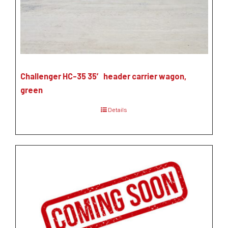
Challenger HC-35 35′ header carrier wagon,
green
Details