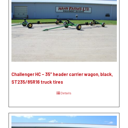
Challenger HC – 35” header carrier wagon, black,
ST235/85R16 truck tires
Details