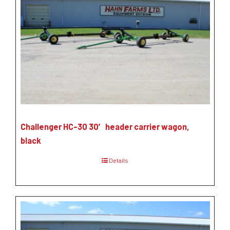
Challenger HC-30 30′ header carrier wagon,
black
Details