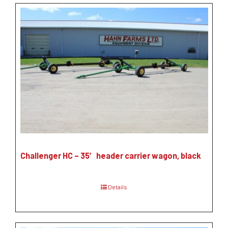
Challenger HC – 35′ header carrier wagon, black
Details