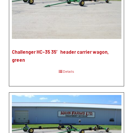
Challenger HC-35 35′ header carrier wagon,
green
Details