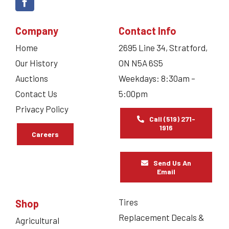
Company
Contact Info
Home
2695 Line 34, Stratford,
Our History
ON N5A 6S5
Auctions
Weekdays: 8:30am –
Contact Us
5:00pm
Privacy Policy
Call (519) 271-
1916
Careers
Send Us An
Email
Tires
Shop
Replacement Decals &
Agricultural