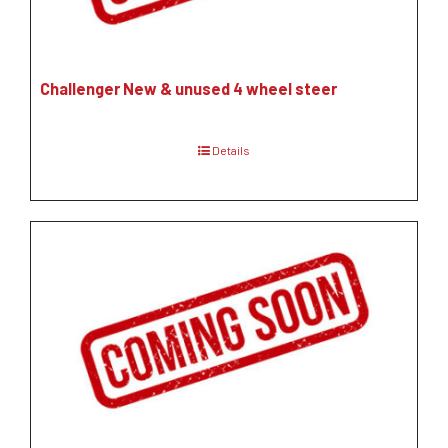
Challenger New & unused 4 wheel steer
Details