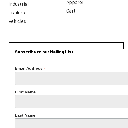
Apparel
Industrial
Cart
Trailers
Vehicles
Subscribe to our Mailing List
*
Email Address
First Name
Last Name