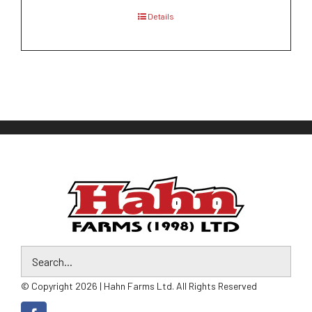
Details
© Copyright 2026 | Hahn Farms Ltd. All Rights Reserved