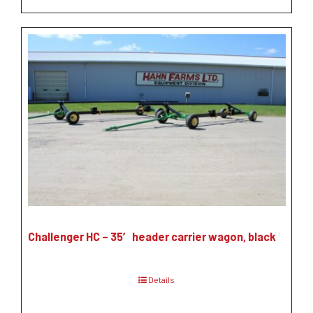
Challenger HC – 35′ header carrier wagon, black
Details