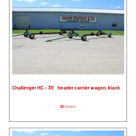
Challenger HC – 35′ header carrier wagon, black
Details