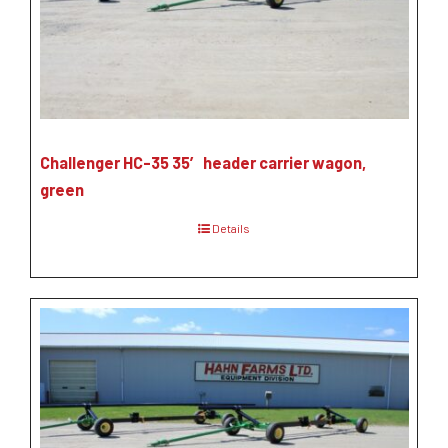
Challenger HC-35 35′ header carrier wagon,
green
Details