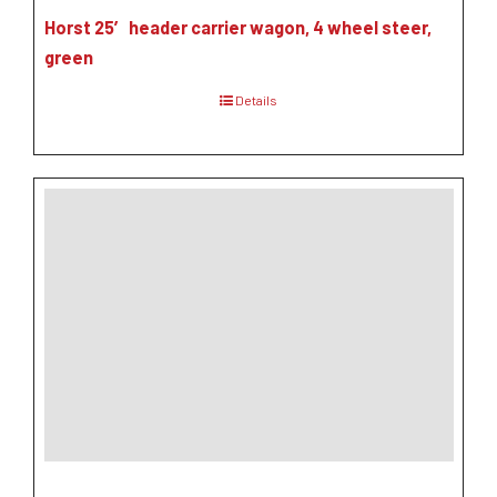
Horst 25′ header carrier wagon, 4 wheel steer,
green
Details