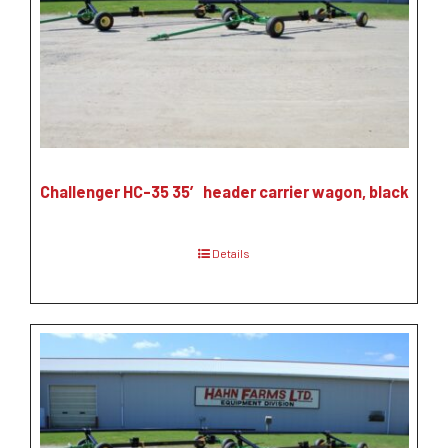
Challenger HC-35 35′ header carrier wagon, black
Details