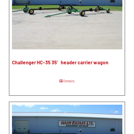
Challenger HC-35 35′ header carrier wagon
Details