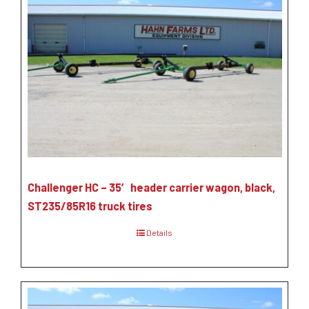
Challenger HC – 35′ header carrier wagon, black,
ST235/85R16 truck tires
Details