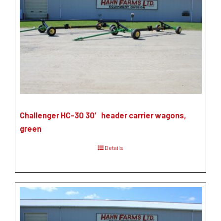
Challenger HC-30 30′ header carrier wagons,
green
Details