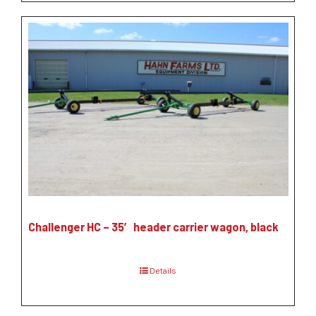
Challenger HC – 35′ header carrier wagon, black
Details