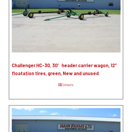
Challenger HC-30, 30′ header carrier wagon, 12″
floatation tires, green, New and unused
Details